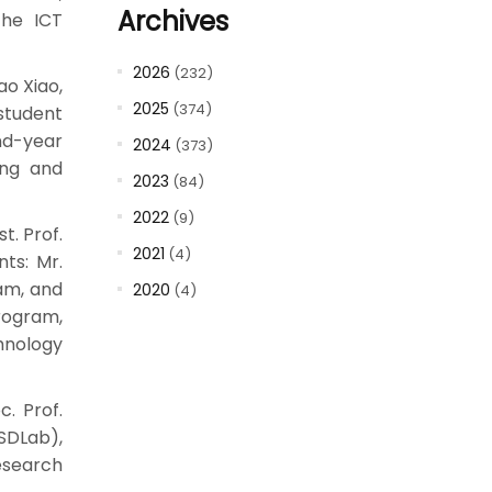
Archives
the ICT
2026
(232)
ao Xiao,
2025
(374)
student
nd-year
2024
(373)
ing and
2023
(84)
2022
(9)
t. Prof.
2021
(4)
ts: Mr.
am, and
2020
(4)
rogram,
hnology
c. Prof.
(SDLab),
esearch