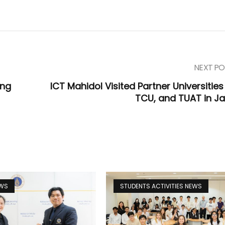
NEXT PO
ing
ICT Mahidol Visited Partner Universities
TCU, and TUAT in J
EWS
STUDENTS ACTIVITIES NEWS