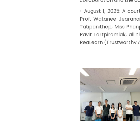
collaboration and the ac
August 1, 2025: A cour
Prof. Watanee Jearanai
Tatipanithep, Miss Pha
Pavit Lertpiromlak, all
ReaLearn (Trustworthy AI