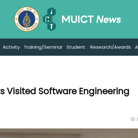
Activity
Training/Seminar
Student
Research/Awards
A
s Visited Software Engineering