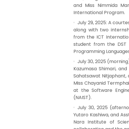
and Miss Nimmida Man
International Program.
July 29, 2025: A courte
along with two interns
from the ICT Internati
student from the DST T
Programming Languages L
July 30, 2025 (morning)
Kazumasa Shimari, and A
Sahatsawat Nitjaphant, 
Miss Chayanid Termphaib
at the Software Engine
(NAIST).
July 30, 2025 (afterno
Yutaro Kashiwa, and Asst
Nara Institute of Sci