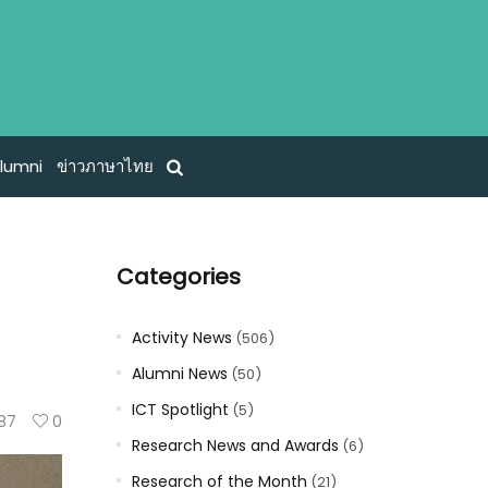
lumni
ข่าวภาษาไทย
Categories
Activity News
(506)
Alumni News
(50)
ICT Spotlight
(5)
87
0
Research News and Awards
(6)
Research of the Month
(21)