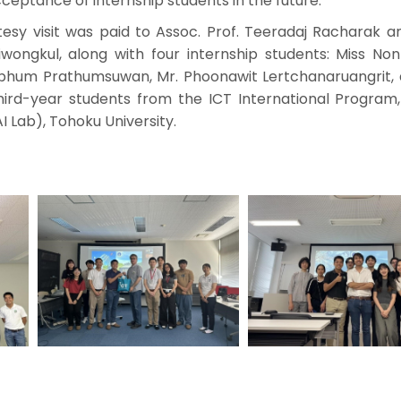
ceptance of internship students in the future.
tesy visit was paid to Assoc. Prof. Teeradaj Racharak a
wongkul, along with four internship students: Miss No
nphum Prathumsuwan, Mr. Phoonawit Lertchanaruangrit, 
 third-year students from the ICT International Program
 Lab), Tohoku University.