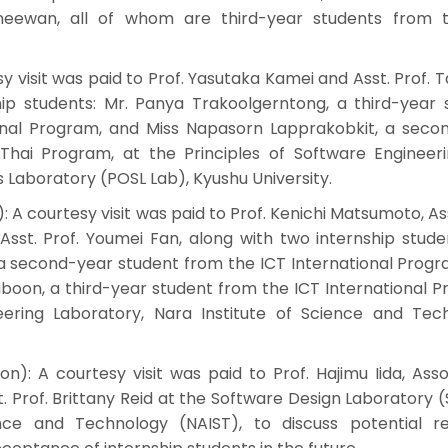
eewan, all of whom are third-year students from 
sy visit was paid to Prof. Yasutaka Kamei and Asst. Prof. T
hip students: Mr. Panya Trakoolgerntong, a third-year 
onal Program, and Miss Napasorn Lapprakobkit, a seco
hai Program, at the Principles of Software Engineer
aboratory (POSL Lab), Kyushu University.
: A courtesy visit was paid to Prof. Kenichi Matsumoto, Ass
sst. Prof. Youmei Fan, along with two internship studen
a second-year student from the ICT International Progr
oon, a third-year student from the ICT International P
ering Laboratory, Nara Institute of Science and Tec
on): A courtesy visit was paid to Prof. Hajimu Iida, Asso
. Prof. Brittany Reid at the Software Design Laboratory 
ence and Technology (NAIST), to discuss potential r