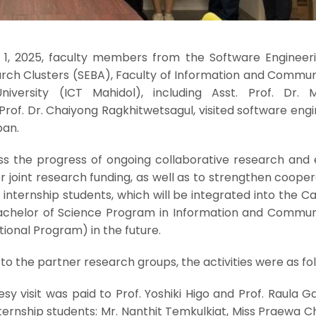
 1, 2025, faculty members from the Software Engineer
arch Clusters (SEBA), Faculty of Information and Commun
niversity (ICT Mahidol), including Asst. Prof. Dr. 
 Prof. Dr. Chaiyong Ragkhitwetsagul, visited software eng
pan.
uss the progress of ongoing collaborative research and 
or joint research funding, as well as to strengthen cooper
internship students, which will be integrated into the 
Bachelor of Science Program in Information and Commun
ional Program) in the future.
 to the partner research groups, the activities were as fol
sy visit was paid to Prof. Yoshiki Higo and Prof. Raula G
nternship students: Mr. Nanthit Temkulkiat, Miss Praewa 