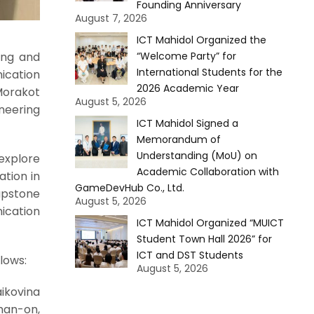
Founding Anniversary
August 7, 2026
ICT Mahidol Organized the
“Welcome Party” for
ing and
International Students for the
ication
2026 Academic Year
Morakot
August 5, 2026
ineering
ICT Mahidol Signed a
Memorandum of
Understanding (MoU) on
explore
Academic Collaboration with
ation in
GameDevHub Co., Ltd.
Capstone
August 5, 2026
ication
ICT Mahidol Organized “MUICT
Student Town Hall 2026” for
ICT and DST Students
lows:
August 5, 2026
aikovina
Chan-on,