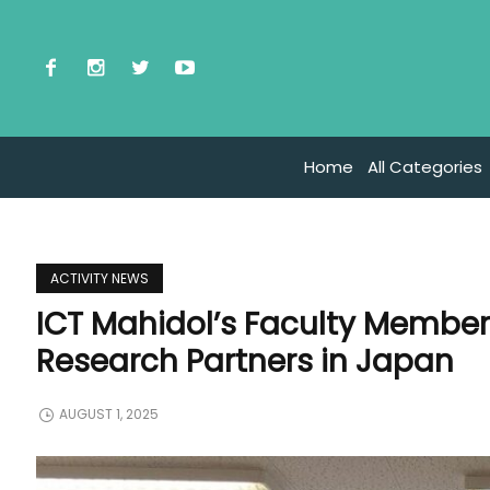
Home
All Categories
ACTIVITY NEWS
ICT Mahidol’s Faculty Member
Research Partners in Japan
AUGUST 1, 2025