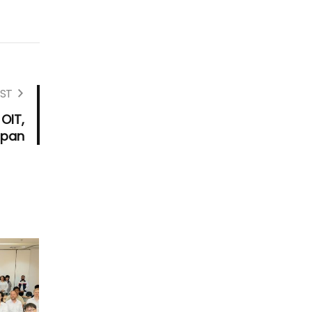
ST
 OIT,
apan