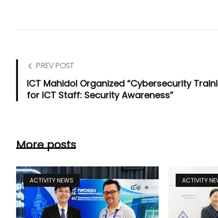
PREV POST
ICT Mahidol Organized “Cybersecurity Train
for ICT Staff: Security Awareness”
More posts
ACTIVITY NEWS
ACTIVITY N