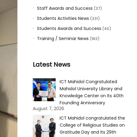
Staff Awards and Success
(37)
Students Activities News
(331)
Students Awards and Success
(40)
Training / Seminar News
(183)
Latest News
ICT Mahidol Congratulated
Mahidol University Library and
Knowledge Center on Its 40th
Founding Anniversary
August 7, 2026
ICT Mahidol congratulated the
College of Religious Studies on
Gratitude Day and Its 29th