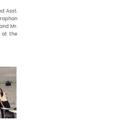
nd Asst.
nraphan
and Mr.
, at the