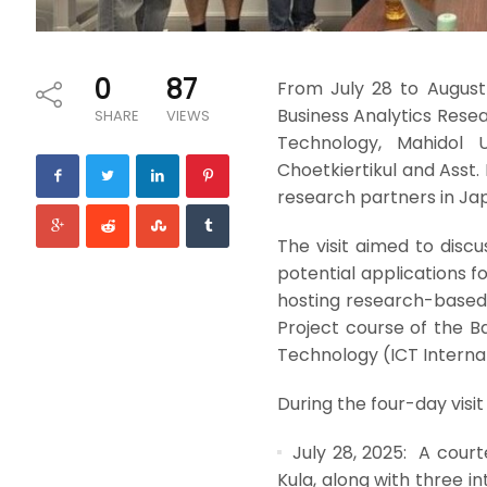
0
87
From July 28 to August
Business Analytics Rese
SHARE
VIEWS
Technology, Mahidol U
Choetkiertikul and Asst.
research partners in Ja
The visit aimed to disc
potential applications f
hosting research-based 
Project course of the 
Technology (ICT Internat
During the four-day visit
July 28, 2025: A courte
Kula, along with three i