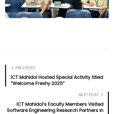
PREV POST
ICT Mahidol Hosted Special Activity titled
“Welcome Freshy 2025”
NEXT POST
ICT Mahidol’s Faculty Members Visited
Software Engineering Research Partners in