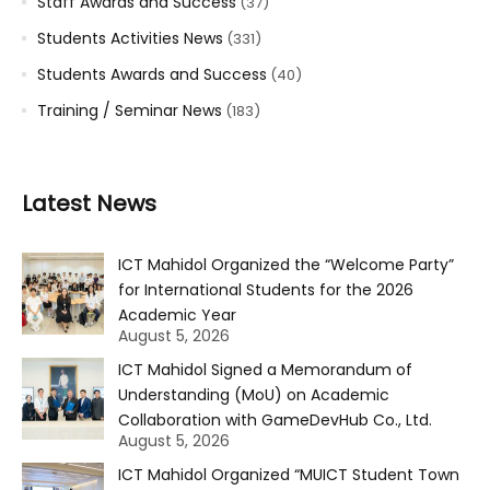
Staff Awards and Success
(37)
Students Activities News
(331)
Students Awards and Success
(40)
Training / Seminar News
(183)
Latest News
ICT Mahidol Organized the “Welcome Party”
for International Students for the 2026
Academic Year
August 5, 2026
ICT Mahidol Signed a Memorandum of
Understanding (MoU) on Academic
Collaboration with GameDevHub Co., Ltd.
August 5, 2026
ICT Mahidol Organized “MUICT Student Town