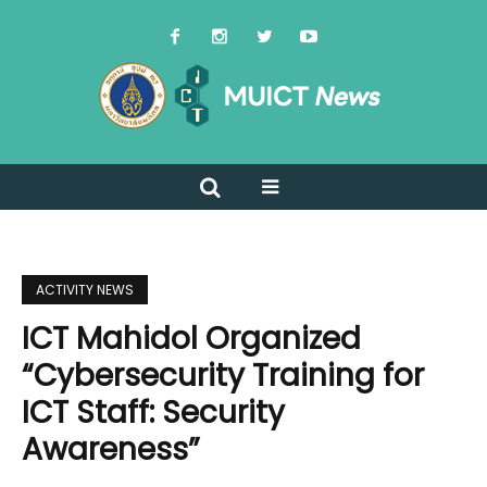
ACTIVITY NEWS
ICT Mahidol Organized
“Cybersecurity Training for
ICT Staff: Security
Awareness”