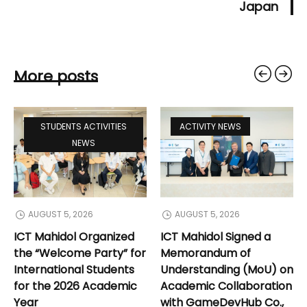
Japan
More posts
STUDENTS ACTIVITIES
ACTIVITY NEWS
NEWS
AUGUST 5, 2026
AUGUST 5, 2026
ICT Mahidol Organized
ICT Mahidol Signed a
the “Welcome Party” for
Memorandum of
International Students
Understanding (MoU) on
for the 2026 Academic
Academic Collaboration
Year
with GameDevHub Co.,