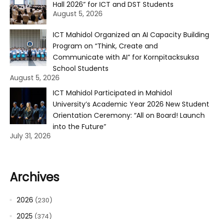
Hall 2026” for ICT and DST Students
August 5, 2026
ICT Mahidol Organized an AI Capacity Building
Program on “Think, Create and
Communicate with AI” for Kornpitacksuksa
School Students
August 5, 2026
ICT Mahidol Participated in Mahidol
University’s Academic Year 2026 New Student
Orientation Ceremony: “All on Board! Launch
into the Future”
July 31, 2026
Archives
2026
(230)
2025
(374)