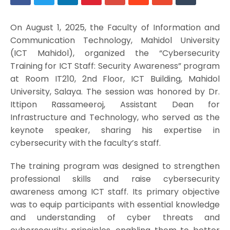
On August 1, 2025, the Faculty of Information and
Communication Technology, Mahidol University
(ICT Mahidol), organized the “Cybersecurity
Training for ICT Staff: Security Awareness” program
at Room IT210, 2nd Floor, ICT Building, Mahidol
University, Salaya. The session was honored by Dr.
Ittipon Rassameeroj, Assistant Dean for
Infrastructure and Technology, who served as the
keynote speaker, sharing his expertise in
cybersecurity with the faculty’s staff.
The training program was designed to strengthen
professional skills and raise cybersecurity
awareness among ICT staff. Its primary objective
was to equip participants with essential knowledge
and understanding of cyber threats and