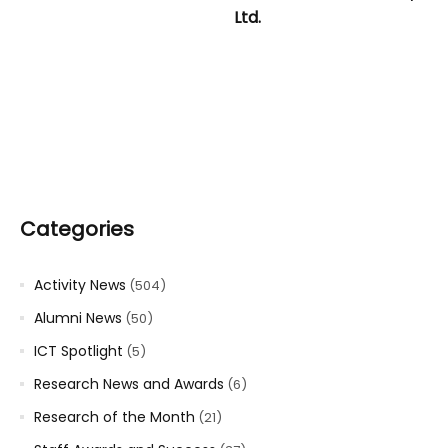
Ltd.
Categories
Activity News
(504)
Alumni News
(50)
ICT Spotlight
(5)
Research News and Awards
(6)
Research of the Month
(21)