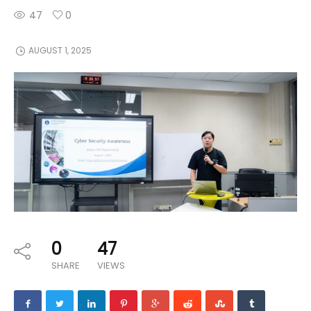
47
0
AUGUST 1, 2025
0
47
SHARE
VIEWS