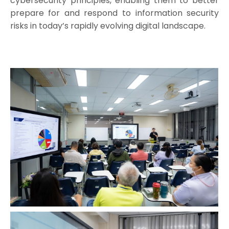
cybersecurity principles, enabling them to better
prepare for and respond to information security
risks in today’s rapidly evolving digital landscape.