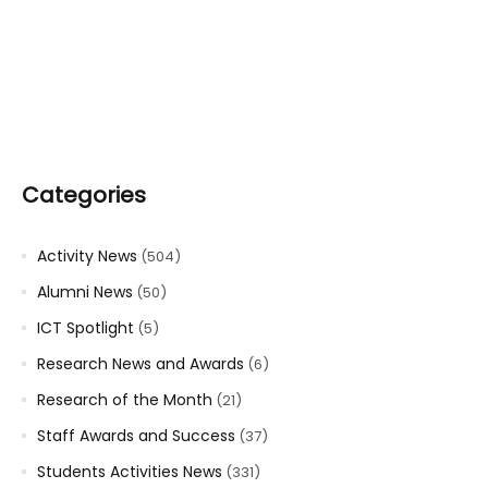
Categories
Activity News
(504)
Alumni News
(50)
ICT Spotlight
(5)
Research News and Awards
(6)
Research of the Month
(21)
Staff Awards and Success
(37)
Students Activities News
(331)