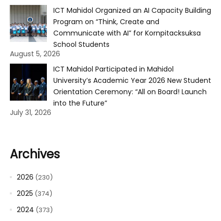
ICT Mahidol Organized an AI Capacity Building
Program on “Think, Create and
Communicate with AI” for Kornpitacksuksa
School Students
August 5, 2026
ICT Mahidol Participated in Mahidol
University’s Academic Year 2026 New Student
Orientation Ceremony: “All on Board! Launch
into the Future”
July 31, 2026
Archives
2026
(230)
2025
(374)
2024
(373)