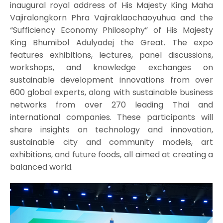
inaugural royal address of His Majesty King Maha
Vajiralongkorn Phra Vajiraklaochaoyuhua and the
“Sufficiency Economy Philosophy” of His Majesty
King Bhumibol Adulyadej the Great. The expo
features exhibitions, lectures, panel discussions,
workshops, and knowledge exchanges on
sustainable development innovations from over
600 global experts, along with sustainable business
networks from over 270 leading Thai and
international companies. These participants will
share insights on technology and innovation,
sustainable city and community models, art
exhibitions, and future foods, all aimed at creating a
balanced world.