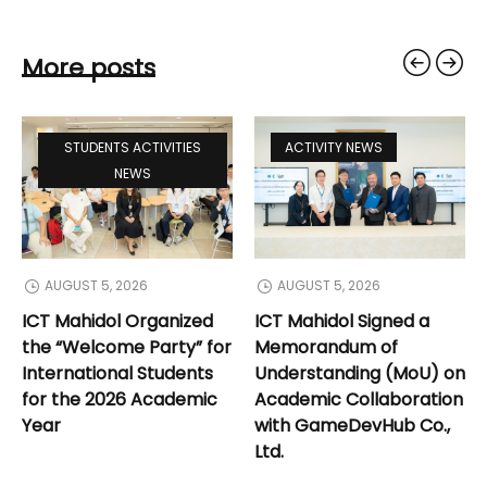
More posts
STUDENTS ACTIVITIES
ACTIVITY NEWS
NEWS
AUGUST 5, 2026
AUGUST 5, 2026
ICT Mahidol Organized
ICT Mahidol Signed a
the “Welcome Party” for
Memorandum of
International Students
Understanding (MoU) on
for the 2026 Academic
Academic Collaboration
Year
with GameDevHub Co.,
Ltd.