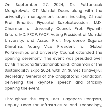
On September 27, 2024, Dr. Pattanasak
Mongkolwat, ICT Mahidol Dean, along with the
university’s management team, including Clinical
Prof. Emeritus Piyasakol Sakolsatayadorn, M.D.,
Chairman of University Council; Prof. Piyamitr
Sritara, MD, FRCP, FACP, Acting President of Mahidol
University; and Assoc. Prof. Nopraenue Sajjarax
Dhirathiti, Acting Vice President for Global
Partnerships and University Council, attended the
opening ceremony. The event was presided over
by Mr. Thapana Sirivadhanabhakdi, Chairman of the
Sustainability Expo 2024, with Dr. Sumet Tantivejkul,
Secretary-General of the Chaipattana Foundation,
delivering the keynote speech and officially
opening the event.
Throughout the expo, Lect. Pagaporn Pengsart,
Deputy Dean for Infrastructure and Technology,