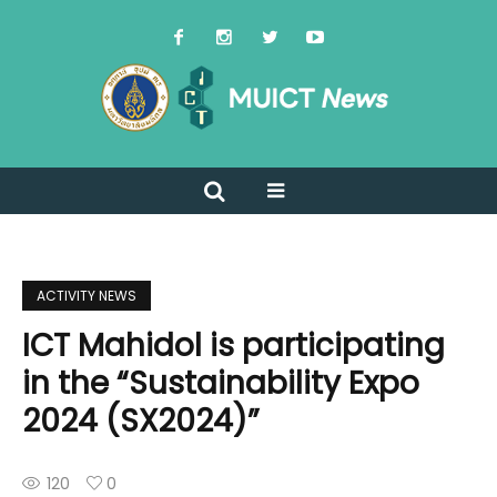
ACTIVITY NEWS
ICT Mahidol is participating
in the “Sustainability Expo
2024 (SX2024)”
120
0