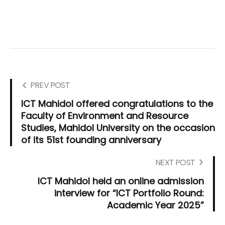
PREV POST
ICT Mahidol offered congratulations to the
Faculty of Environment and Resource
Studies, Mahidol University on the occasion
of its 51st founding anniversary
NEXT POST
ICT Mahidol held an online admission
interview for “ICT Portfolio Round:
Academic Year 2025”