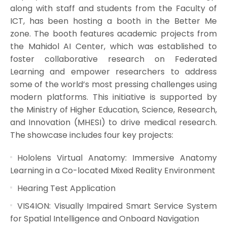
along with staff and students from the Faculty of
ICT, has been hosting a booth in the Better Me
zone. The booth features academic projects from
the Mahidol AI Center, which was established to
foster collaborative research on Federated
Learning and empower researchers to address
some of the world’s most pressing challenges using
modern platforms. This initiative is supported by
the Ministry of Higher Education, Science, Research,
and Innovation (MHESI) to drive medical research.
The showcase includes four key projects:
Hololens Virtual Anatomy: Immersive Anatomy
Learning in a Co-located Mixed Reality Environment
Hearing Test Application
VIS4ION: Visually Impaired Smart Service System
for Spatial Intelligence and Onboard Navigation