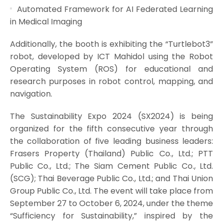
Automated Framework for AI Federated Learning
in Medical Imaging
Additionally, the booth is exhibiting the “Turtlebot3”
robot, developed by ICT Mahidol using the Robot
Operating System (ROS) for educational and
research purposes in robot control, mapping, and
navigation.
The Sustainability Expo 2024 (SX2024) is being
organized for the fifth consecutive year through
the collaboration of five leading business leaders:
Frasers Property (Thailand) Public Co., Ltd.; PTT
Public Co., Ltd.; The Siam Cement Public Co., Ltd.
(SCG); Thai Beverage Public Co., Ltd.; and Thai Union
Group Public Co., Ltd. The event will take place from
September 27 to October 6, 2024, under the theme
“Sufficiency for Sustainability,” inspired by the