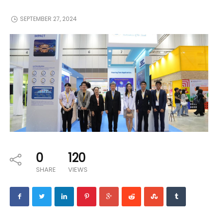
SEPTEMBER 27, 2024
0
120
SHARE
VIEWS