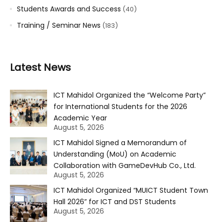
Students Awards and Success
(40)
Training / Seminar News
(183)
Latest News
ICT Mahidol Organized the “Welcome Party”
for International Students for the 2026
Academic Year
August 5, 2026
ICT Mahidol Signed a Memorandum of
Understanding (MoU) on Academic
Collaboration with GameDevHub Co., Ltd.
August 5, 2026
ICT Mahidol Organized “MUICT Student Town
Hall 2026” for ICT and DST Students
August 5, 2026