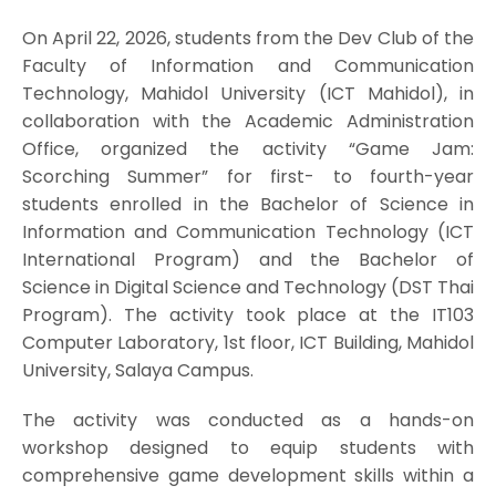
On April 22, 2026, students from the Dev Club of the
Faculty of Information and Communication
Technology, Mahidol University (ICT Mahidol), in
collaboration with the Academic Administration
Office, organized the activity “Game Jam:
Scorching Summer” for first- to fourth-year
students enrolled in the Bachelor of Science in
Information and Communication Technology (ICT
International Program) and the Bachelor of
Science in Digital Science and Technology (DST Thai
Program). The activity took place at the IT103
Computer Laboratory, 1st floor, ICT Building, Mahidol
University, Salaya Campus.
The activity was conducted as a hands-on
workshop designed to equip students with
comprehensive game development skills within a