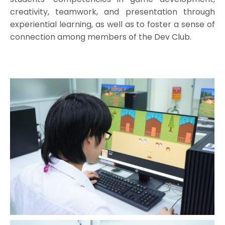
creativity, teamwork, and presentation through
experiential learning, as well as to foster a sense of
connection among members of the Dev Club.