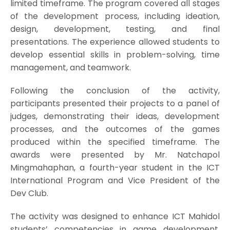
limited timeframe. The program covered all stages
of the development process, including ideation,
design, development, testing, and final
presentations. The experience allowed students to
develop essential skills in problem-solving, time
management, and teamwork.
Following the conclusion of the activity,
participants presented their projects to a panel of
judges, demonstrating their ideas, development
processes, and the outcomes of the games
produced within the specified timeframe. The
awards were presented by Mr. Natchapol
Mingmahaphan, a fourth-year student in the ICT
International Program and Vice President of the
Dev Club.
The activity was designed to enhance ICT Mahidol
students’ competencies in game development,