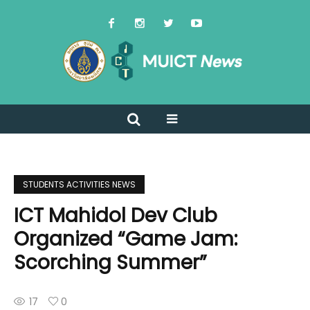
STUDENTS ACTIVITIES NEWS
ICT Mahidol Dev Club
Organized “Game Jam:
Scorching Summer”
17
0