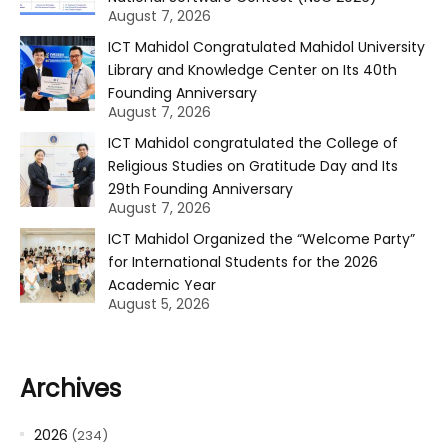
August 7, 2026
ICT Mahidol Congratulated Mahidol University
Library and Knowledge Center on Its 40th
Founding Anniversary
August 7, 2026
ICT Mahidol congratulated the College of
Religious Studies on Gratitude Day and Its
29th Founding Anniversary
August 7, 2026
ICT Mahidol Organized the “Welcome Party”
for International Students for the 2026
Academic Year
August 5, 2026
Archives
2026
(234)