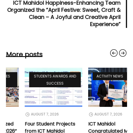
ICT Mahidol Happiness-Enhancing Team
Organized the “April Festive: Sweet, Craft &
Clean – A Joyful and Creative April
Experience”
More posts
STUDENTS ACTIVITIES
STUDENTS AWARDS AND
NEWS
SUCCESS
AUGUST 8, 2026
AUGUST 7, 2026
ICT Mahidol Organized
Four Student Projects
“Welcome Freshy 2026”
from ICT Mahidol