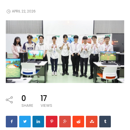
APRIL 22, 2026
0
17
SHARE
VIEWS