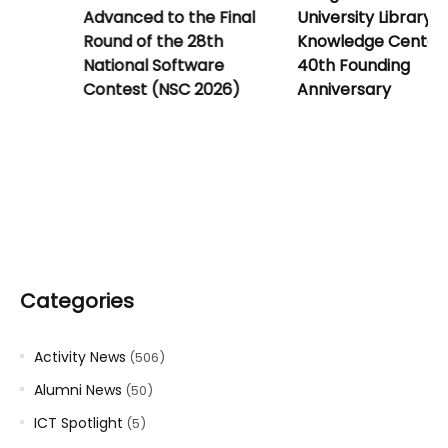
for New Students
Advanced to the Final
Round of the 28th
National Software
Contest (NSC 2026)
Categories
Activity News
(506)
Alumni News
(50)
ICT Spotlight
(5)