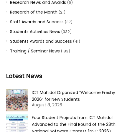
Research News and Awards
(6)
Research of the Month
(21)
Staff Awards and Success
(37)
Students Activities News
(332)
Students Awards and Success
(41)
Training / Seminar News
(183)
Latest News
ICT Mahidol Organized “Welcome Freshy
2026” for New Students
August 8, 2026
Four Student Projects from ICT Mahidol
Advanced to the Final Round of the 28th
National Software Contest (NSC 2026)