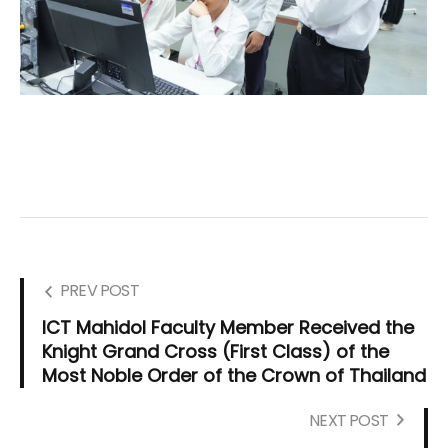
PREV POST
ICT Mahidol Faculty Member Received the
Knight Grand Cross (First Class) of the
Most Noble Order of the Crown of Thailand
NEXT POST