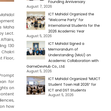
Founding Anniversary
August 7, 2026
ICT Mahidol Organized the
Mahidol
“Welcome Party” for
lopment
International Students for the
ss Maha
2026 Academic Year
by Lect.
August 5, 2026
ffairs,
ICT Mahidol Signed a
ing 130
Memorandum of
 Chakri
Understanding (MoU) on
t Floor,
Academic Collaboration with
GameDevHub Co., Ltd.
August 5, 2026
“Prompt
ICT Mahidol Organized “MUICT
Dean for
Student Town Hall 2026” for
ghts on
ICT and DST Students
content
August 5, 2026
iences,
s on how