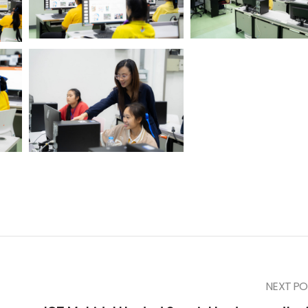
NEXT PO