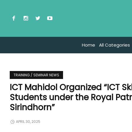
Home
All Categories
TRAINING / SEMINAR NEWS
ICT Mahidol Organized “ICT Sk
Students under the Royal Pat
Sirindhorn”
APRIL 30, 2025