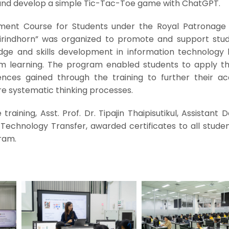
 and develop a simple Tic-Tac-Toe game with ChatGPT.
pment Course for Students under the Royal Patronage
irindhorn” was organized to promote and support stud
dge and skills development in information technology
om learning. The program enabled students to apply the 
nces gained through the training to further their a
 systematic thinking processes.
raining, Asst. Prof. Dr. Tipajin Thaipisutikul, Assistant 
Technology Transfer, awarded certificates to all stude
ram.