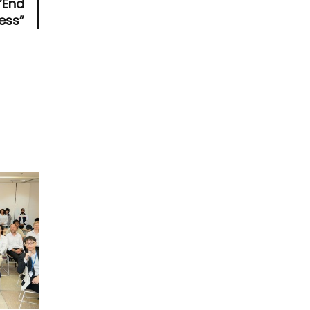
“End
ess”