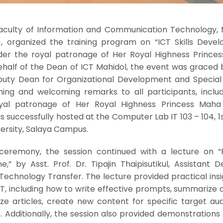
 Faculty of Information and Communication Technology, 
l), organized the training program on “ICT Skills Deve
der the royal patronage of Her Royal Highness Prince
ehalf of the Dean of ICT Mahidol, the event was graced 
puty Dean for Organizational Development and Special A
ing and welcoming remarks to all participants, includ
yal patronage of Her Royal Highness Princess Maha
s successfully hosted at the Computer Lab IT 103 – 104, 1s
versity, Salaya Campus.
 ceremony, the session continued with a lecture on 
,” by Asst. Prof. Dr. Tipajin Thaipisutikul, Assistant 
echnology Transfer. The lecture provided practical insi
T, including how to write effective prompts, summarize 
e articles, create new content for specific target aud
. Additionally, the session also provided demonstration