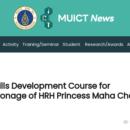
Activity
Training/Seminar
Student
Research/Awards
A
ills Development Course for
ronage of HRH Princess Maha Ch