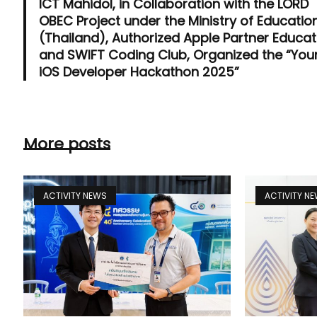
ICT Mahidol, in Collaboration with the LORD
OBEC Project under the Ministry of Educatio
(Thailand), Authorized Apple Partner Educat
and SWIFT Coding Club, Organized the “Yo
iOS Developer Hackathon 2025”
More posts
ACTIVITY NEWS
ACTIVITY N