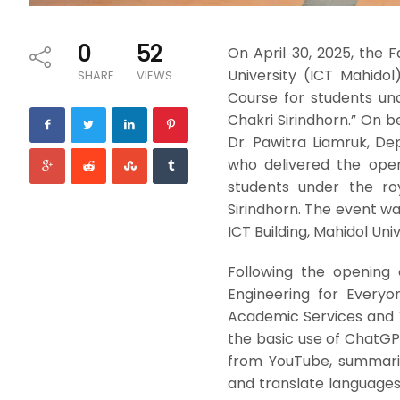
0
52
On April 30, 2025, the
University (ICT Mahido
SHARE
VIEWS
Course for students un
Chakri Sirindhorn.” On b
Dr. Pawitra Liamruk, De
who delivered the open
students under the ro
Sirindhorn. The event wa
ICT Building, Mahidol Uni
Following the opening
Engineering for Everyone
Academic Services and T
the basic use of ChatGP
from YouTube, summariz
and translate languages