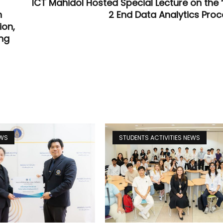
ICT Mahidol Hosted Special Lecture on the 
n
2 End Data Analytics Proc
ion,
ung
EWS
STUDENTS ACTIVITIES NEWS