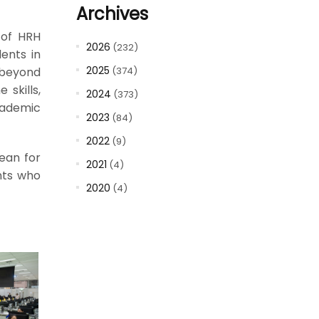
Archives
 of HRH
2026
(232)
ents in
2025
 beyond
(374)
skills,
2024
(373)
cademic
2023
(84)
2022
(9)
Dean for
2021
(4)
nts who
2020
(4)