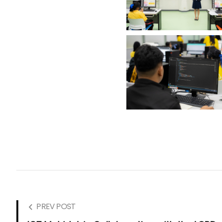
PREV POST