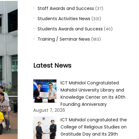
Staff Awards and Success
(37)
Students Activities News
(331)
Students Awards and Success
(40)
Training / Seminar News
(183)
Latest News
ICT Mahidol Congratulated
Mahidol University Library and
Knowledge Center on Its 40th
Founding Anniversary
August 7, 2026
ICT Mahidol congratulated the
College of Religious Studies on
Gratitude Day and Its 29th