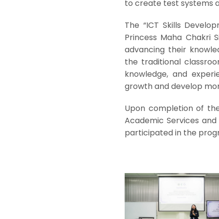
to create test systems
The “ICT Skills Develo
Princess Maha Chakri S
advancing their knowle
the traditional classro
knowledge, and experie
growth and develop more
Upon completion of the t
Academic Services and 
participated in the prog