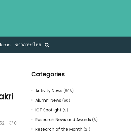
lumni
ข่าวภาษาไทย
Categories
Activity News
(506)
akri
Alumni News
(50)
ICT Spotlight
(5)
Research News and Awards
(6)
52
0
Research of the Month
(21)