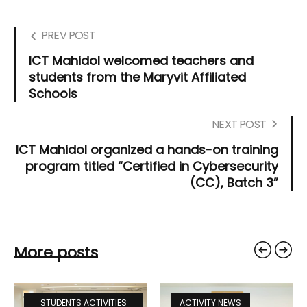
PREV POST
ICT Mahidol welcomed teachers and
students from the Maryvit Affiliated
Schools
NEXT POST
ICT Mahidol organized a hands-on training
program titled “Certified in Cybersecurity
(CC), Batch 3”
More posts
STUDENTS ACTIVITIES
ACTIVITY NEWS