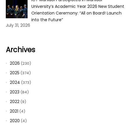
University’s Academic Year 2026 New Student
Orientation Ceremony: “All on Board! Launch
into the Future”
July 31, 2026
Archives
2026
(230)
2025
(374)
2024
(373)
2023
(84)
2022
(9)
2021
(4)
2020
(4)