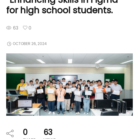
for high school students.
63
0
OCTOBER 26, 2024
0
63