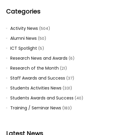
Categories
Activity News
(504)
Alumni News
(50)
ICT Spotlight
(5)
Research News and Awards
(6)
Research of the Month
(21)
Staff Awards and Success
(37)
Students Activities News
(331)
Students Awards and Success
(40)
Training / Seminar News
(183)
Latest News