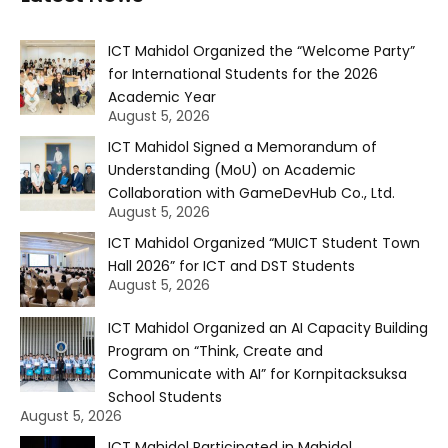
ICT Mahidol Organized the “Welcome Party”
for International Students for the 2026
Academic Year
August 5, 2026
ICT Mahidol Signed a Memorandum of
Understanding (MoU) on Academic
Collaboration with GameDevHub Co., Ltd.
August 5, 2026
ICT Mahidol Organized “MUICT Student Town
Hall 2026” for ICT and DST Students
August 5, 2026
ICT Mahidol Organized an AI Capacity Building
Program on “Think, Create and
Communicate with AI” for Kornpitacksuksa
School Students
August 5, 2026
ICT Mahidol Participated in Mahidol