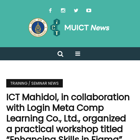
TRAINING / SEMINAR NEWS
ICT Mahidol, in collaboration
with Login Meta Comp
Learning Co., Ltd., organized
a practical workshop titled
“Enhancing Skills in Figma”