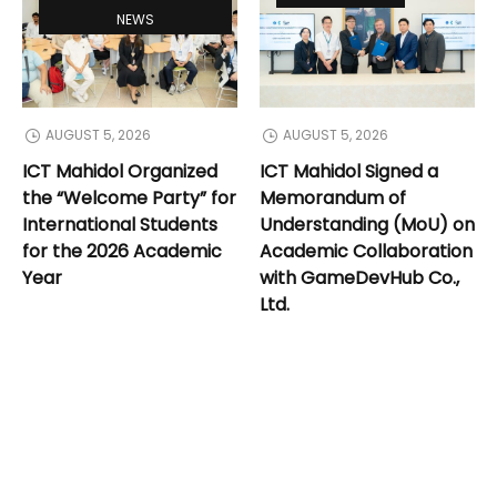
NEWS
AUGUST 5, 2026
AUGUST 5, 2026
ICT Mahidol Organized
ICT Mahidol Signed a
the “Welcome Party” for
Memorandum of
International Students
Understanding (MoU) on
for the 2026 Academic
Academic Collaboration
Year
with GameDevHub Co.,
Ltd.