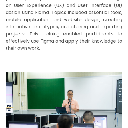
on User Experience (UX) and User Interface (UI)
design using Figma. Topics included essential tools,
mobile application and website design, creating
interactive prototypes, and sharing and exporting
projects. This training enabled participants to
effectively use Figma and apply their knowledge to
their own work.