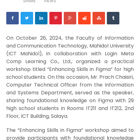
SHARE
VIEWS
On October 26, 2024, the Faculty of Information
and Communication Technology, Mahidol University
(ICT Mahidol), in collaboration with Login Meta
Comp Learning Co., Ltd., organized a practical
workshop titled “Enhancing Skills in Figma” for high
school students. On this occasion, Mr. Prach Chaisiri,
Computer Technical Officer from the Information
and Systems Department, served as the speaker,
sharing foundational knowledge on Figma with 29
high school students in Rooms IT211 and IT212, 2nd
Floor, ICT Building, Salaya.
The “Enhancing Skills in Figma” workshop aimed to
provide participants with foundational knowledge