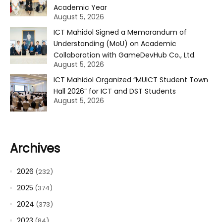
Academic Year
August 5, 2026
ICT Mahidol Signed a Memorandum of
Understanding (MoU) on Academic
Collaboration with GameDevHub Co., Ltd.
August 5, 2026
ICT Mahidol Organized “MUICT Student Town
Hall 2026” for ICT and DST Students
August 5, 2026
Archives
2026
(232)
2025
(374)
2024
(373)
2023
(84)