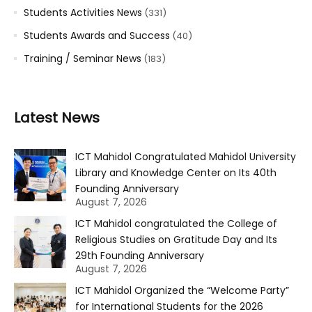
Students Activities News
(331)
Students Awards and Success
(40)
Training / Seminar News
(183)
Latest News
ICT Mahidol Congratulated Mahidol University
Library and Knowledge Center on Its 40th
Founding Anniversary
August 7, 2026
ICT Mahidol congratulated the College of
Religious Studies on Gratitude Day and Its
29th Founding Anniversary
August 7, 2026
ICT Mahidol Organized the “Welcome Party”
for International Students for the 2026