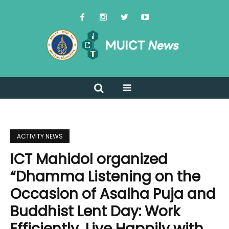
ACTIVITY NEWS
ICT Mahidol organized
“Dhamma Listening on the
Occasion of Asalha Puja and
Buddhist Lent Day: Work
Efficiently, Live Happily with