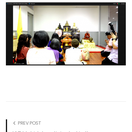
PREV POST