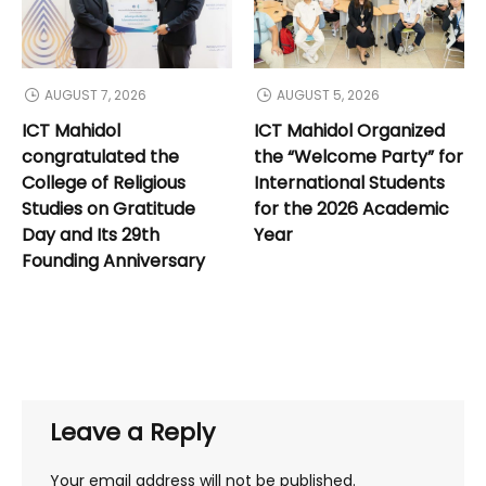
AUGUST 7, 2026
AUGUST 5, 2026
ICT Mahidol
ICT Mahidol Organized
congratulated the
the “Welcome Party” for
College of Religious
International Students
Studies on Gratitude
for the 2026 Academic
Day and Its 29th
Year
Founding Anniversary
Leave a Reply
Your email address will not be published.