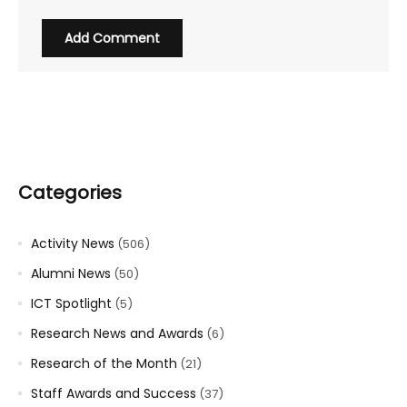
Categories
Activity News
(506)
Alumni News
(50)
ICT Spotlight
(5)
Research News and Awards
(6)
Research of the Month
(21)
Staff Awards and Success
(37)