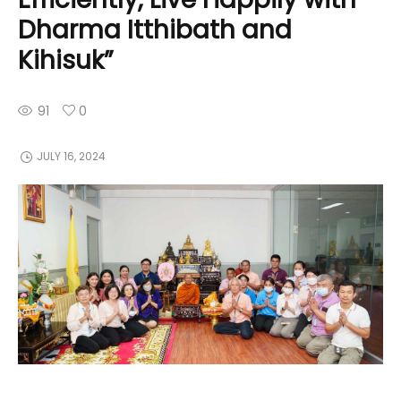
Dharma Itthibath and
Kihisuk”
91
0
JULY 16, 2024