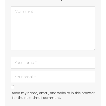
Save my name, email, and website in this browser
for the next time I comment.