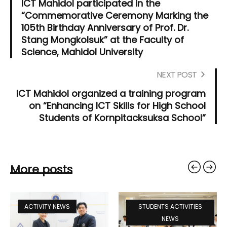
ICT Mahidol participated in the
“Commemorative Ceremony Marking the
105th Birthday Anniversary of Prof. Dr.
Stang Mongkolsuk” at the Faculty of
Science, Mahidol University
NEXT POST
ICT Mahidol organized a training program
on “Enhancing ICT Skills for High School
Students of Kornpitacksuksa School”
More posts
ACTIVITY NEWS
STUDENTS ACTIVITIES
NEWS