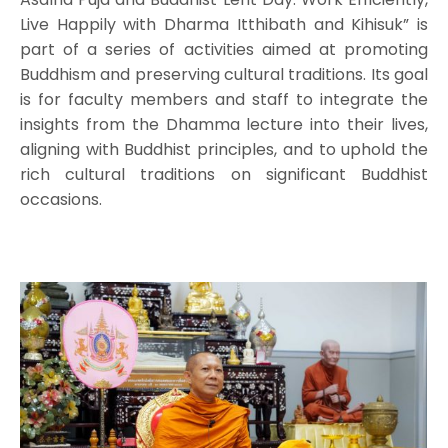
Live Happily with Dharma Itthibath and Kihisuk” is
part of a series of activities aimed at promoting
Buddhism and preserving cultural traditions. Its goal
is for faculty members and staff to integrate the
insights from the Dhamma lecture into their lives,
aligning with Buddhist principles, and to uphold the
rich cultural traditions on significant Buddhist
occasions.