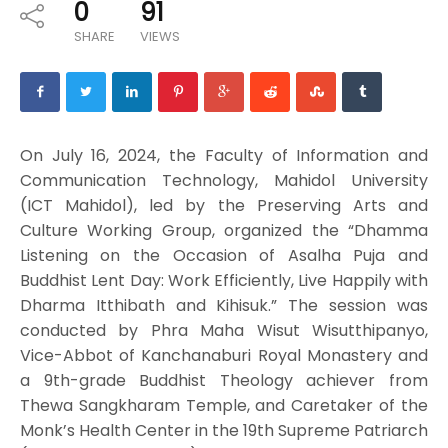
0
91
SHARE
VIEWS
On July 16, 2024, the Faculty of Information and
Communication Technology, Mahidol University
(ICT Mahidol), led by the Preserving Arts and
Culture Working Group, organized the “Dhamma
Listening on the Occasion of Asalha Puja and
Buddhist Lent Day: Work Efficiently, Live Happily with
Dharma Itthibath and Kihisuk.” The session was
conducted by Phra Maha Wisut Wisutthipanyo,
Vice-Abbot of Kanchanaburi Royal Monastery and
a 9th-grade Buddhist Theology achiever from
Thewa Sangkharam Temple, and Caretaker of the
Monk’s Health Center in the 19th Supreme Patriarch