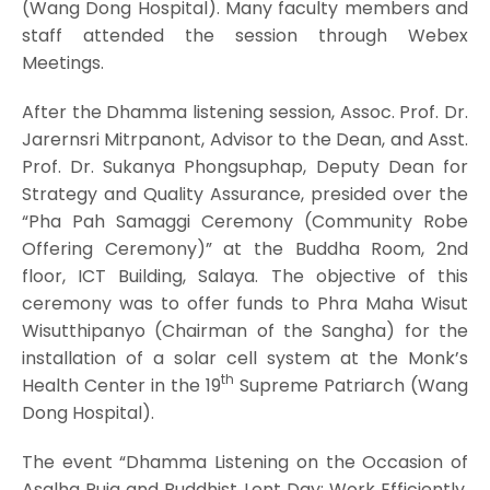
(Wang Dong Hospital). Many faculty members and
staff attended the session through Webex
Meetings.
After the Dhamma listening session, Assoc. Prof. Dr.
Jarernsri Mitrpanont, Advisor to the Dean, and Asst.
Prof. Dr. Sukanya Phongsuphap, Deputy Dean for
Strategy and Quality Assurance, presided over the
“Pha Pah Samaggi Ceremony (Community Robe
Offering Ceremony)” at the Buddha Room, 2nd
floor, ICT Building, Salaya. The objective of this
ceremony was to offer funds to Phra Maha Wisut
Wisutthipanyo (Chairman of the Sangha) for the
installation of a solar cell system at the Monk’s
th
Health Center in the 19
Supreme Patriarch (Wang
Dong Hospital).
The event “Dhamma Listening on the Occasion of
Asalha Puja and Buddhist Lent Day: Work Efficiently,