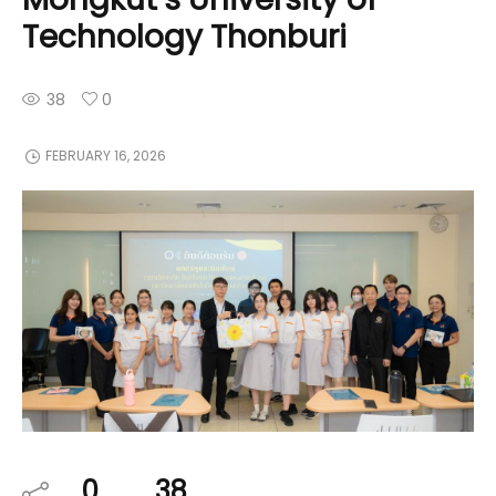
Technology Thonburi
38
0
FEBRUARY 16, 2026
0
38