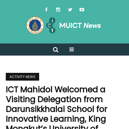
ACTIVITY NEWS
ICT Mahidol Welcomed a
Visiting Delegation from
Darunsikkhalai School for
Innovative Learning, King
Mongkut’s University of