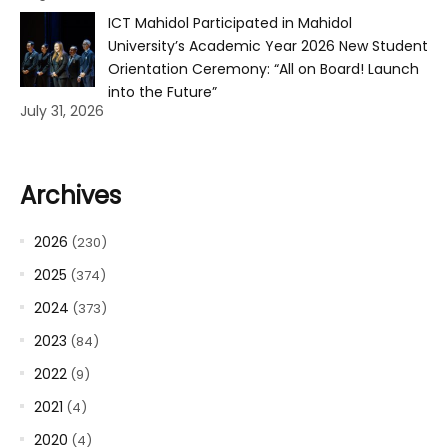
ICT Mahidol Participated in Mahidol
University’s Academic Year 2026 New Student
Orientation Ceremony: “All on Board! Launch
into the Future”
July 31, 2026
Archives
2026
(230)
2025
(374)
2024
(373)
2023
(84)
2022
(9)
2021
(4)
2020
(4)