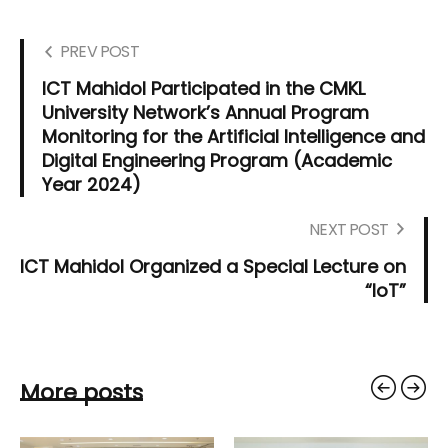
PREV POST
ICT Mahidol Participated in the CMKL
University Network’s Annual Program
Monitoring for the Artificial Intelligence and
Digital Engineering Program (Academic
Year 2024)
NEXT POST
ICT Mahidol Organized a Special Lecture on
“IoT”
More posts