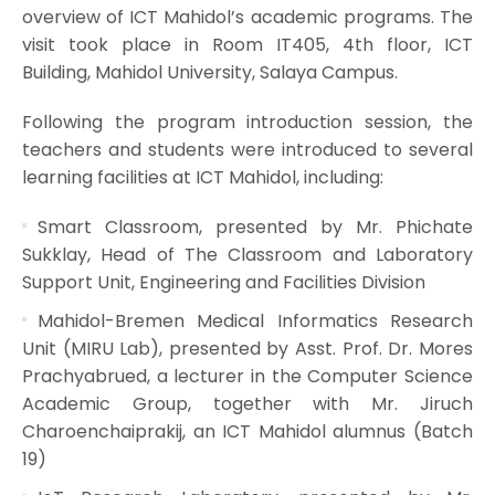
overview of ICT Mahidol’s academic programs. The
visit took place in Room IT405, 4th floor, ICT
Building, Mahidol University, Salaya Campus.
Following the program introduction session, the
teachers and students were introduced to several
learning facilities at ICT Mahidol, including:
Smart Classroom, presented by Mr. Phichate
Sukklay, Head of The Classroom and Laboratory
Support Unit, Engineering and Facilities Division
Mahidol-Bremen Medical Informatics Research
Unit (MIRU Lab), presented by Asst. Prof. Dr. Mores
Prachyabrued, a lecturer in the Computer Science
Academic Group, together with Mr. Jiruch
Charoenchaiprakij, an ICT Mahidol alumnus (Batch
19)