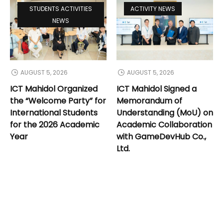
STUDENTS ACTIVITIES
ACTIVITY NEWS
NEWS
AUGUST 5, 2026
AUGUST 5, 2026
ICT Mahidol Organized
ICT Mahidol Signed a
the “Welcome Party” for
Memorandum of
International Students
Understanding (MoU) on
for the 2026 Academic
Academic Collaboration
Year
with GameDevHub Co.,
Ltd.