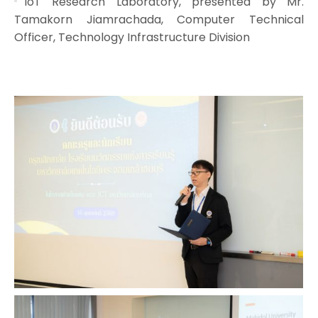
IoT Research Laboratory, presented by Mr.
Tamakorn Jiamrachada, Computer Technical
Officer, Technology Infrastructure Division