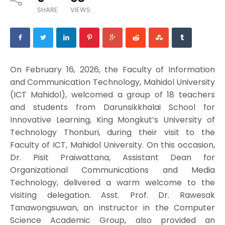
SHARE
VIEWS
On February 16, 2026, the Faculty of Information
and Communication Technology, Mahidol University
(ICT Mahidol), welcomed a group of 18 teachers
and students from Darunsikkhalai School for
Innovative Learning, King Mongkut’s University of
Technology Thonburi, during their visit to the
Faculty of ICT, Mahidol University. On this occasion,
Dr. Pisit Praiwattana, Assistant Dean for
Organizational Communications and Media
Technology, delivered a warm welcome to the
visiting delegation. Asst. Prof. Dr. Rawesak
Tanawongsuwan, an instructor in the Computer
Science Academic Group, also provided an