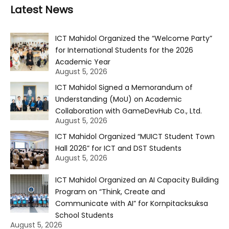
Latest News
ICT Mahidol Organized the “Welcome Party”
for International Students for the 2026
Academic Year
August 5, 2026
ICT Mahidol Signed a Memorandum of
Understanding (MoU) on Academic
Collaboration with GameDevHub Co., Ltd.
August 5, 2026
ICT Mahidol Organized “MUICT Student Town
Hall 2026” for ICT and DST Students
August 5, 2026
ICT Mahidol Organized an AI Capacity Building
Program on “Think, Create and
Communicate with AI” for Kornpitacksuksa
School Students
August 5, 2026