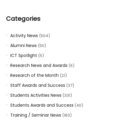
Categories
Activity News
(504)
Alumni News
(50)
ICT Spotlight
(5)
Research News and Awards
(6)
Research of the Month
(21)
Staff Awards and Success
(37)
Students Activities News
(331)
Students Awards and Success
(40)
Training / Seminar News
(183)