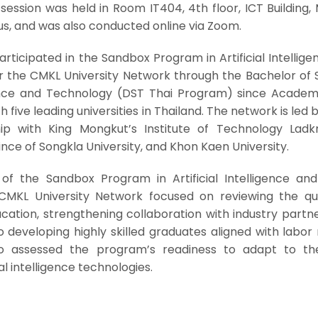
session was held in Room IT404, 4th floor, ICT Building,
us, and was also conducted online via Zoom.
articipated in the Sandbox Program in Artificial Intellig
er the CMKL University Network through the Bachelor of 
ence and Technology (DST Thai Program) since Academ
th five leading universities in Thailand. The network is led
ship with King Mongkut’s Institute of Technology Ladk
ince of Songkla University, and Khon Kaen University.
of the Sandbox Program in Artificial Intelligence and 
CMKL University Network focused on reviewing the qua
tion, strengthening collaboration with industry partne
 developing highly skilled graduates aligned with labor
so assessed the program’s readiness to adapt to th
l intelligence technologies.