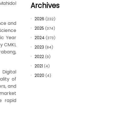
 Mahidol
Archives
2026
(232)
ence and
2025
(374)
Science
ic Year
2024
(373)
 by CMKL
2023
(84)
rabang,
2022
(9)
2021
(4)
Digital
2020
(4)
lity of
rs, and
 market
e rapid