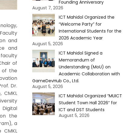
Founding Anniversary
August 7, 2026
ICT Mahidol Organized the
“Welcome Party” for
nology,
International Students for the
 Faculty
2026 Academic Year
ion and
August 5, 2026
nce and
ICT Mahidol Signed a
faculty
Memorandum of
hair of
Understanding (MoU) on
 of the
Academic Collaboration with
ovation
GameDevHub Co., Ltd.
rof. Dr.
August 5, 2026
te, CMKL
ICT Mahidol Organized “MUICT
versity
Student Town Hall 2026” for
Digital
ICT and DST Students
 on the
August 5, 2026
ram), a
he CMKL