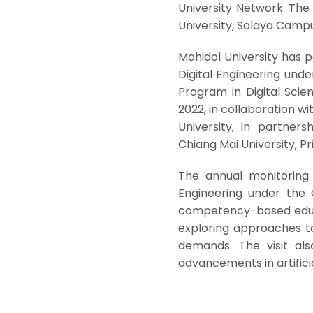
University Network. The 
University, Salaya Camp
Mahidol University has p
Digital Engineering und
Program in Digital Sci
2022, in collaboration wi
University, in partner
Chiang Mai University, Pr
The annual monitoring 
Engineering under the 
competency-based educa
exploring approaches to
demands. The visit al
advancements in artificia