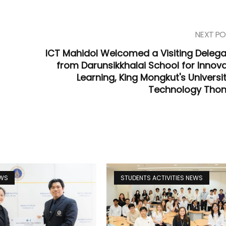
NEXT PO
ICT Mahidol Welcomed a Visiting Delega
from Darunsikkhalai School for Innova
Learning, King Mongkut's Universi
Technology Thon
EWS
STUDENTS ACTIVITIES NEWS