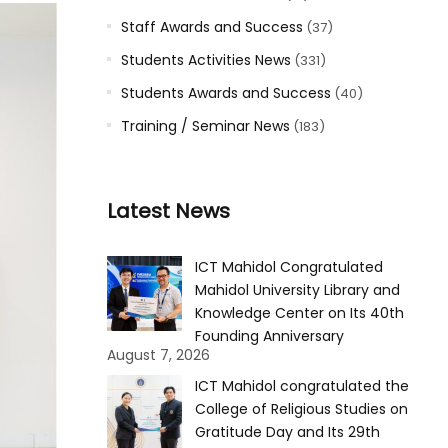
Staff Awards and Success
(37)
Students Activities News
(331)
Students Awards and Success
(40)
Training / Seminar News
(183)
Latest News
ICT Mahidol Congratulated
Mahidol University Library and
Knowledge Center on Its 40th
Founding Anniversary
August 7, 2026
ICT Mahidol congratulated the
College of Religious Studies on
Gratitude Day and Its 29th