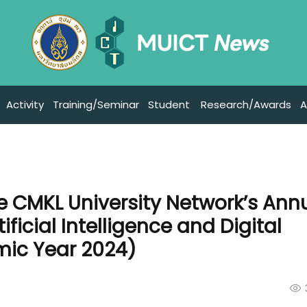
Activity
Training/Seminar
Student
Research/Awards
A
he CMKL University Network’s Ann
ficial Intelligence and Digital
ic Year 2024)