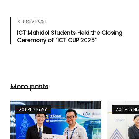
PREV POST
ICT Mahidol Students Held the Closing
Ceremony of “ICT CUP 2025”
More posts
ACTIVITY NEWS
ACTIVITY N