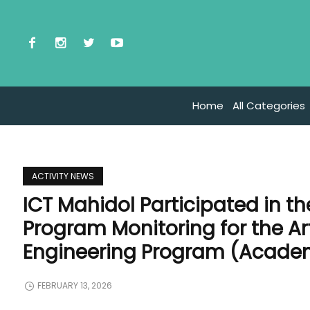
Home
All Categories
ACTIVITY NEWS
ICT Mahidol Participated in t
Program Monitoring for the Arti
Engineering Program (Academ
FEBRUARY 13, 2026