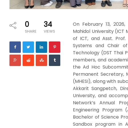
0
34
On February 13, 2026,
Mahidol University (ICT 
SHARE
VIEWS
of ICT, and Asst. Prof
Systems and Chair of
Technology (DST Thai 
members, and academic 
the Ad Hoc Subcommitt
Permanent Secretary, M
(MHESI), along with sub
Akkarit Sangpetch, Dire
University, and accomp
Network’s Annual Prog
Engineering Program (
Bachelor of Science Pr
Sandbox program in Art