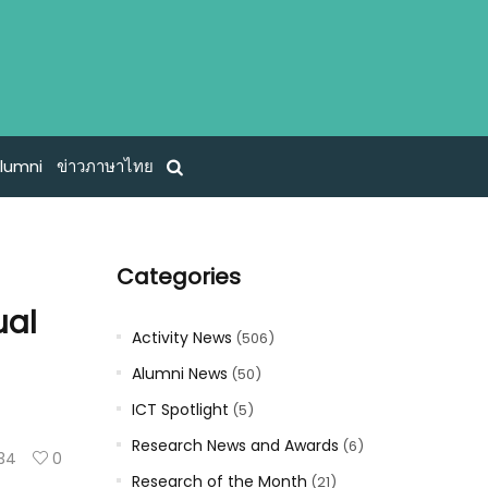
lumni
ข่าวภาษาไทย
Categories
ual
Activity News
(506)
Alumni News
(50)
ICT Spotlight
(5)
Research News and Awards
(6)
34
0
Research of the Month
(21)