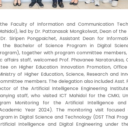
 the Faculty of Information and Communication Tech
Mahidol), led by Dr. Pattanasak Mongkolwat, Dean of the
. Dr. Siripen Pongpaichet, Assistant Dean for Informat
 the Bachelor of Science Program in Digital Scie
Program), together with program committee members, 
affairs staff, welcomed Prof. Phavanee Narataruksa, C
ee on Higher Education Innovation Promotion, Office
inistry of Higher Education, Science, Research and Inn
committee members. The delegation also included Asst. P
ctor of the Artificial Intelligence Engineering Institu
anying staff, who visited ICT Mahidol for the CMKL Uni
ram Monitoring for the Artificial Intelligence and 
Academic Year 2024). The monitoring visit focused
ogram in Digital Science and Technology (DST Thai Prog
ificial Intelligence and Digital Engineering under t