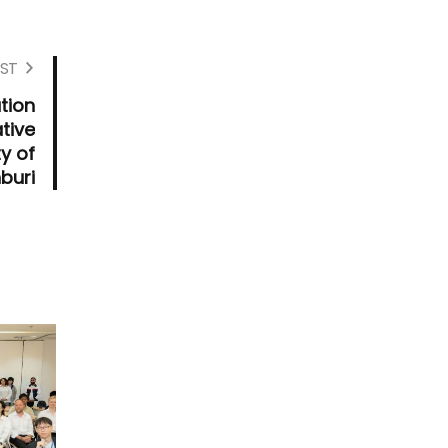
ST
tion
tive
ty of
buri