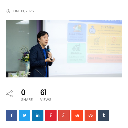
JUNE 13, 2025
0
61
SHARE
VIEWS