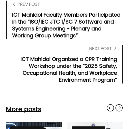
PREV POST
ICT Mahidol Faculty Members Participated
in the “ISO/IEC JTC 1/SC 7 Software and
Systems Engineering - Plenary and
Working Group Meetings”
NEXT POST
ICT Mahidol Organized a CPR Training
Workshop under the “2025 Safety,
Occupational Health, and Workplace
Environment Program”
More posts