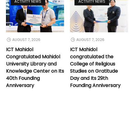
ACTIVITY NEWS
ACTIVITY NEWS
AUGUST 7, 2026
AUGUST 7, 2026
ICT Mahidol
ICT Mahidol
Congratulated Mahidol
congratulated the
University Library and
College of Religious
Knowledge Center on Its
Studies on Gratitude
40th Founding
Day and Its 29th
Anniversary
Founding Anniversary