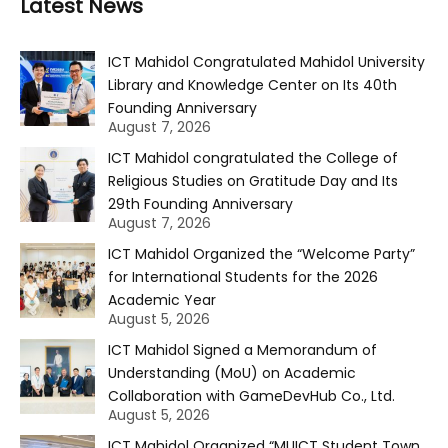
Latest News
ICT Mahidol Congratulated Mahidol University
Library and Knowledge Center on Its 40th
Founding Anniversary
August 7, 2026
ICT Mahidol congratulated the College of
Religious Studies on Gratitude Day and Its
29th Founding Anniversary
August 7, 2026
ICT Mahidol Organized the “Welcome Party”
for International Students for the 2026
Academic Year
August 5, 2026
ICT Mahidol Signed a Memorandum of
Understanding (MoU) on Academic
Collaboration with GameDevHub Co., Ltd.
August 5, 2026
ICT Mahidol Organized “MUICT Student Town