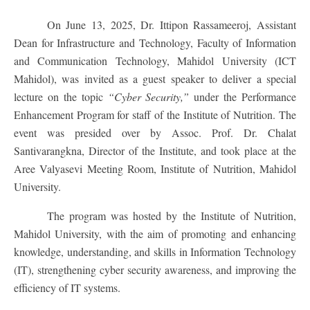
On June 13, 2025, Dr. Ittipon Rassameeroj, Assistant
Dean for Infrastructure and Technology, Faculty of Information
and Communication Technology, Mahidol University (ICT
Mahidol), was invited as a guest speaker to deliver a special
lecture on the topic
“Cyber Security,”
under the Performance
Enhancement Program for staff of the Institute of Nutrition. The
event was presided over by Assoc. Prof. Dr. Chalat
Santivarangkna, Director of the Institute, and took place at the
Aree Valyasevi Meeting Room, Institute of Nutrition, Mahidol
University.
The program was hosted by the Institute of Nutrition,
Mahidol University, with the aim of promoting and enhancing
knowledge, understanding, and skills in Information Technology
(IT), strengthening cyber security awareness, and improving the
efficiency of IT systems.