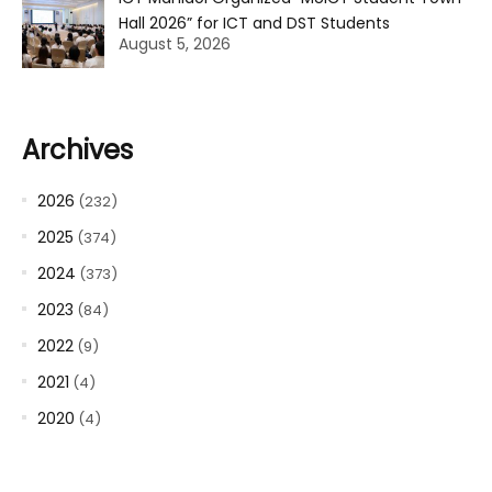
Hall 2026” for ICT and DST Students
August 5, 2026
Archives
2026
(232)
2025
(374)
2024
(373)
2023
(84)
2022
(9)
2021
(4)
2020
(4)