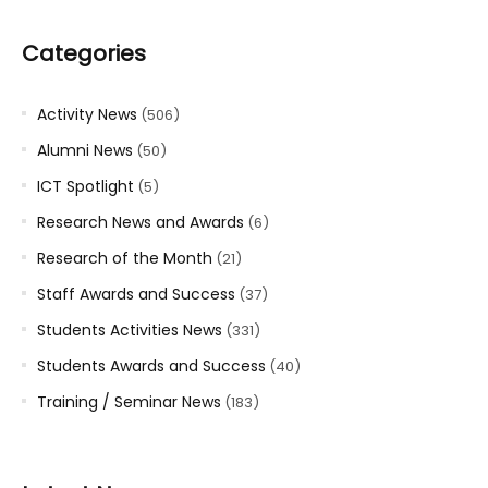
Categories
Activity News
(506)
Alumni News
(50)
ICT Spotlight
(5)
Research News and Awards
(6)
Research of the Month
(21)
Staff Awards and Success
(37)
Students Activities News
(331)
Students Awards and Success
(40)
Training / Seminar News
(183)