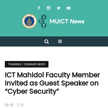
TRAINING / SEMINAR NEWS
ICT Mahidol Faculty Member
Invited as Guest Speaker on
“Cyber Security”
61
0