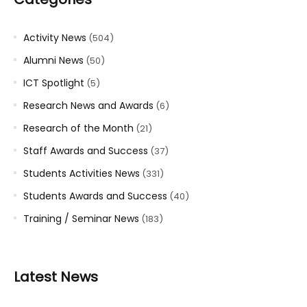
Activity News
(504)
Alumni News
(50)
ICT Spotlight
(5)
Research News and Awards
(6)
Research of the Month
(21)
Staff Awards and Success
(37)
Students Activities News
(331)
Students Awards and Success
(40)
Training / Seminar News
(183)
Latest News