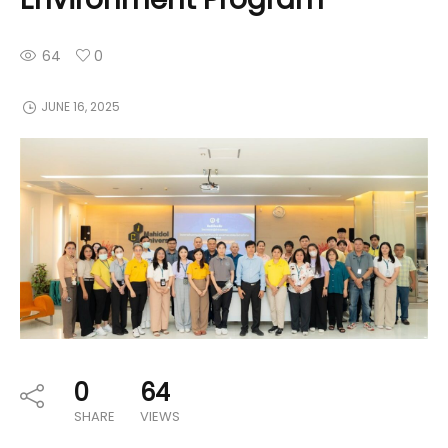
64
0
JUNE 16, 2025
0
64
SHARE
VIEWS