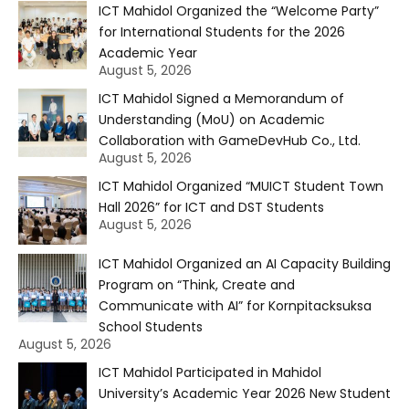
ICT Mahidol Organized the “Welcome Party”
for International Students for the 2026
Academic Year
August 5, 2026
ICT Mahidol Signed a Memorandum of
Understanding (MoU) on Academic
Collaboration with GameDevHub Co., Ltd.
August 5, 2026
ICT Mahidol Organized “MUICT Student Town
Hall 2026” for ICT and DST Students
August 5, 2026
ICT Mahidol Organized an AI Capacity Building
Program on “Think, Create and
Communicate with AI” for Kornpitacksuksa
School Students
August 5, 2026
ICT Mahidol Participated in Mahidol
University’s Academic Year 2026 New Student