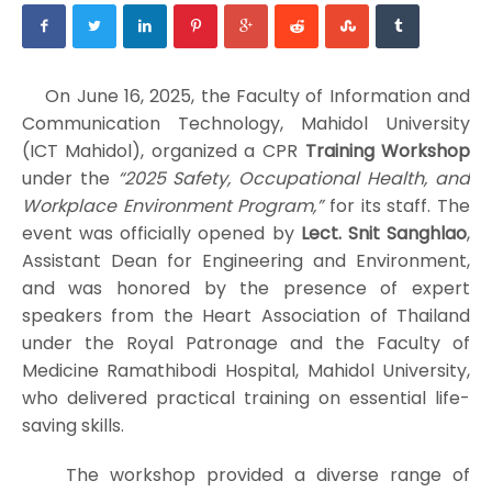
On June 16, 2025, the Faculty of Information and
Communication Technology, Mahidol University
(ICT Mahidol), organized a CPR
Training Workshop
under the
“2025 Safety, Occupational Health, and
Workplace Environment Program,”
for its staff. The
event was officially opened by
Lect. Snit Sanghlao
,
Assistant Dean for Engineering and Environment,
and was honored by the presence of expert
speakers from the Heart Association of Thailand
under the Royal Patronage and the Faculty of
Medicine Ramathibodi Hospital, Mahidol University,
who delivered practical training on essential life-
saving skills.
The workshop provided a diverse range of