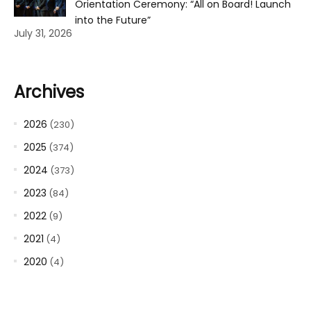
Orientation Ceremony: “All on Board! Launch
into the Future”
July 31, 2026
Archives
2026
(230)
2025
(374)
2024
(373)
2023
(84)
2022
(9)
2021
(4)
2020
(4)