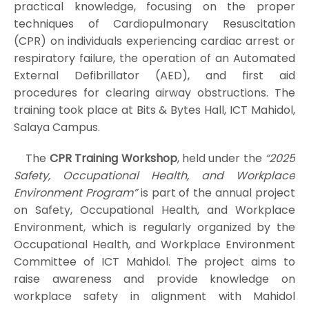
practical knowledge, focusing on the proper
techniques of Cardiopulmonary Resuscitation
(CPR) on individuals experiencing cardiac arrest or
respiratory failure, the operation of an Automated
External Defibrillator (AED), and first aid
procedures for clearing airway obstructions. The
training took place at Bits & Bytes Hall, ICT Mahidol,
Salaya Campus.
The
CPR Training Workshop
, held under the
“2025
Safety, Occupational Health, and Workplace
Environment Program”
is part of the annual project
on Safety, Occupational Health, and Workplace
Environment, which is regularly organized by the
Occupational Health, and Workplace Environment
Committee of ICT Mahidol. The project aims to
raise awareness and provide knowledge on
workplace safety in alignment with Mahidol