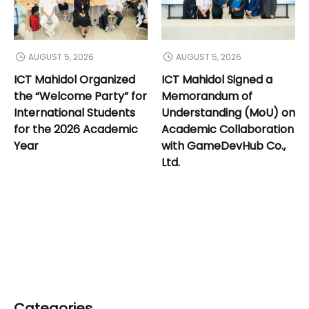
AUGUST 5, 2026
AUGUST 5, 2026
ICT Mahidol Organized
ICT Mahidol Signed a
the “Welcome Party” for
Memorandum of
International Students
Understanding (MoU) on
for the 2026 Academic
Academic Collaboration
Year
with GameDevHub Co.,
Ltd.
Categories