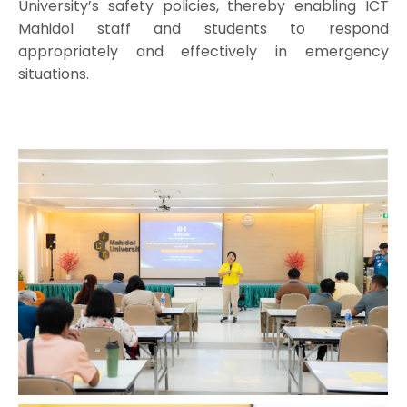
University’s safety policies, thereby enabling ICT
Mahidol staff and students to respond
appropriately and effectively in emergency
situations.