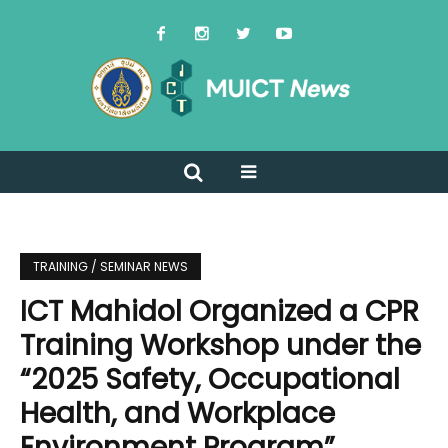
TRAINING / SEMINAR NEWS
ICT Mahidol Organized a CPR
Training Workshop under the
“2025 Safety, Occupational
Health, and Workplace
Environment Program”