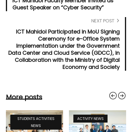
ICT Mahidol Faculty Member Invited as
Guest Speaker on “Cyber Security”
NEXT POST
ICT Mahidol Participated in MoU Signing
Ceremony for e-Office System
Implementation under the Government
Data Center and Cloud Service (GDCC), in
Collaboration with the Ministry of Digital
Economy and Society
More posts
STUDENTS ACTIVITIES
ACTIVITY NEWS
NEWS