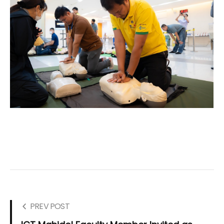
PREV POST