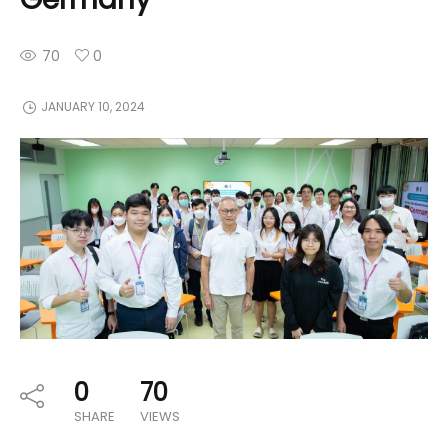
70
0
JANUARY 10, 2024
0
70
SHARE
VIEWS