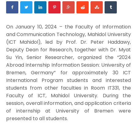
On January 10, 2024 – the Faculty of Information
and Communication Technology, Mahidol University
(ICT Mahidol), led by Prof. Dr. Peter Haddawy,
Deputy Dean for Research, together with Dr. Myat
Su Yin, Senior Researcher, organized the “2024
Abroad Internship Information Session: University of
Bremen, Germany” for approximately 30 ICT
International Program students and interested
students from other faculties in Room IT331, the
Faculty of ICT, Mahidol University. During the
session, overall information, and application criteria
of internship at University of Bremen were
presented to all students.