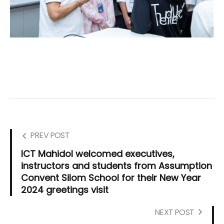
PREV POST
ICT Mahidol welcomed executives,
instructors and students from Assumption
Convent Silom School for their New Year
2024 greetings visit
NEXT POST