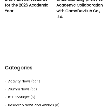
for the 2026 Academic
Academic Collaboration
Year
with GameDevHub Co.,
Ltd.
Categories
Activity News
(504)
Alumni News
(50)
ICT Spotlight
(5)
Research News and Awards
(6)