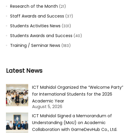
Research of the Month
(21)
Staff Awards and Success
(37)
Students Activities News
(331)
Students Awards and Success
(40)
Training / Seminar News
(183)
Latest News
ICT Mahidol Organized the “Welcome Party”
for International Students for the 2026
Academic Year
August 5, 2026
ICT Mahidol Signed a Memorandum of
Understanding (MoU) on Academic
Collaboration with GameDevHub Co., Ltd.