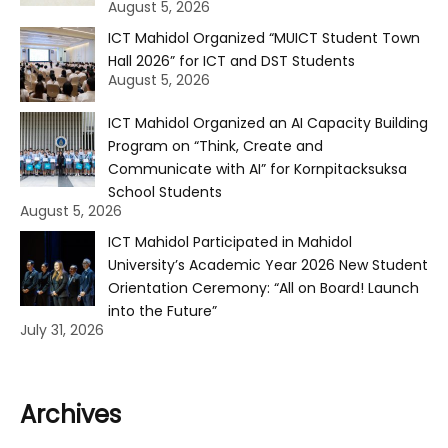
August 5, 2026
ICT Mahidol Organized “MUICT Student Town
Hall 2026” for ICT and DST Students
August 5, 2026
ICT Mahidol Organized an AI Capacity Building
Program on “Think, Create and
Communicate with AI” for Kornpitacksuksa
School Students
August 5, 2026
ICT Mahidol Participated in Mahidol
University’s Academic Year 2026 New Student
Orientation Ceremony: “All on Board! Launch
into the Future”
July 31, 2026
Archives