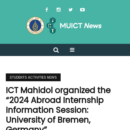
STUDENTS ACTIVITIES NEWS
ICT Mahidol organized the
“2024 Abroad Internship
Information Session:
University of Bremen,
Germany”