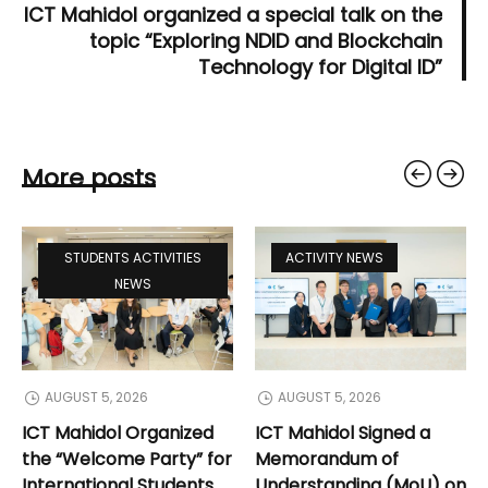
ICT Mahidol organized a special talk on the
topic “Exploring NDID and Blockchain
Technology for Digital ID”
More posts
STUDENTS ACTIVITIES
ACTIVITY NEWS
NEWS
AUGUST 5, 2026
AUGUST 5, 2026
ICT Mahidol Organized
ICT Mahidol Signed a
the “Welcome Party” for
Memorandum of
International Students
Understanding (MoU) on