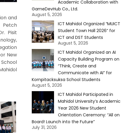
Academic Collaboration with
GameDevHub Co., Ltd.
August 5, 2026
ion and
ICT Mahidol Organized “MUICT
. Petch
Student Town Hall 2026” for
. Pisit
ICT and DST Students
nology,
August 5, 2026
egation
ICT Mahidol Organized an AI
 for New
Capacity Building Program on
 School
“Think, Create and
Mahidol
Communicate with AI” for
Kornpitacksuksa School Students
August 5, 2026
ICT Mahidol Participated in
Mahidol University’s Academic
Year 2026 New Student
Orientation Ceremony: “All on
Board! Launch into the Future”
July 31, 2026