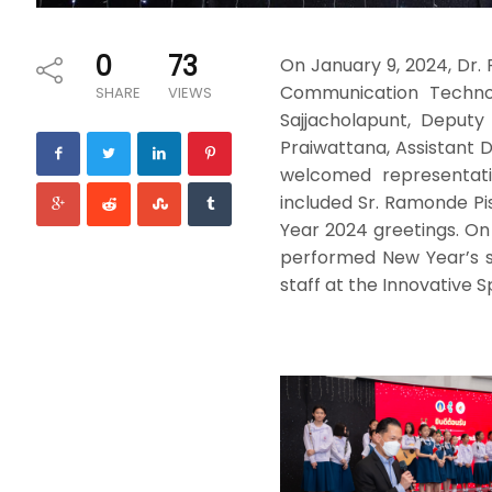
0
73
On January 9, 2024, Dr.
Communication Technolo
SHARE
VIEWS
Sajjacholapunt, Deputy
Praiwattana, Assistant
welcomed representati
included Sr. Ramonde Pis
Year 2024 greetings. On
performed New Year’s s
staff at the Innovative S