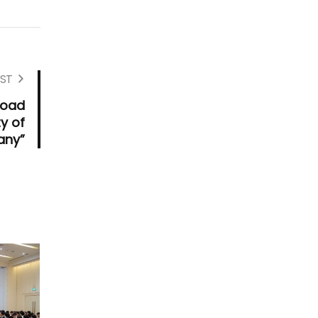
ST
road
ty of
any”