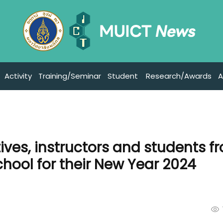
Activity
Training/Seminar
Student
Research/Awards
A
ves, instructors and students f
ool for their New Year 2024