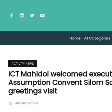
Home
All Categories
ACTIVITY NEWS
ICT Mahidol welcomed executi
Assumption Convent Silom Sch
greetings visit
JANUARY 9, 2024