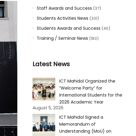
Staff Awards and Success
(37)
Students Activities News
(331)
Students Awards and Success
(40)
Training / Seminar News
(183)
Latest News
ICT Mahidol Organized the
“Welcome Party” for
International Students for the
2026 Academic Year
August 5, 2026
ICT Mahidol Signed a
Memorandum of
Understanding (MoU) on