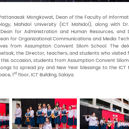
 Pattanasak Mongkowat, Dean of the Faculty of Informat
gy, Mahidol University (ICT Mahidol), along with Dr
 Dean for Administration and Human Resources, and Dr
 Dean for Organizational Communications and Media Tech
ves from Assumption Convent Silom School. The del
etsak, the Director, teachers, and students who visited
 this occasion, students from Assumption Convent Silom
ongs to spread joy and New Year blessings to the ICT 
st
pace, 1
floor, ICT Building, Salaya.