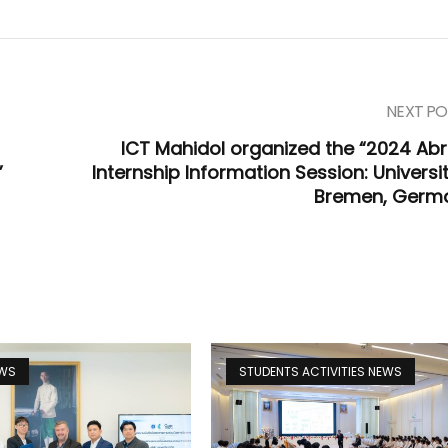
NEXT PO
ICT Mahidol organized the “2024 Ab
”
Internship Information Session: Universi
Bremen, Germ
EWS
STUDENTS ACTIVITIES NEWS