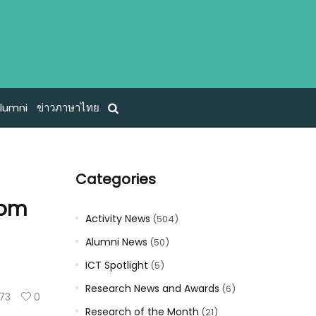
lumni
ข่าวภาษาไทย
Categories
rom
Activity News
(504)
Alumni News
(50)
ICT Spotlight
(5)
Research News and Awards
(6)
73
0
Research of the Month
(21)