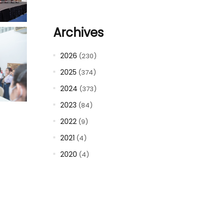
Archives
2026
(230)
2025
(374)
2024
(373)
2023
(84)
2022
(9)
2021
(4)
2020
(4)