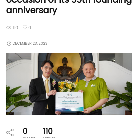
anniversary
110
0
DECEMBER 23, 2023
0
110