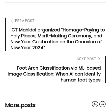
PREV POST
ICT Mahidol organized “Homage-Paying to
Holy Places, Merit-Making Ceremony, and
New Year Celebration on the Occasion of
New Year 2024”
NEXT POST
Foot Arch Classification via ML-based
Image Classification: When AI can identify
human foot types
More posts