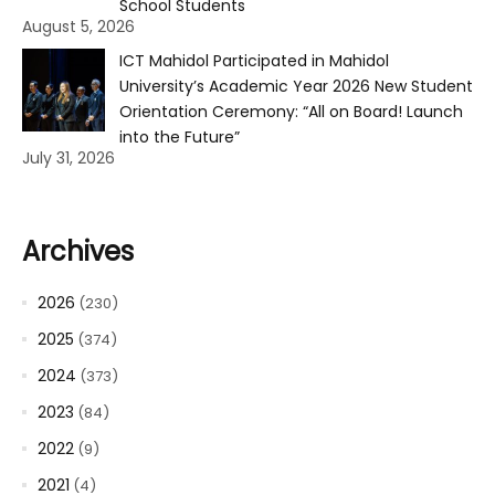
School Students
August 5, 2026
ICT Mahidol Participated in Mahidol
University’s Academic Year 2026 New Student
Orientation Ceremony: “All on Board! Launch
into the Future”
July 31, 2026
Archives
2026
(230)
2025
(374)
2024
(373)
2023
(84)
2022
(9)
2021
(4)