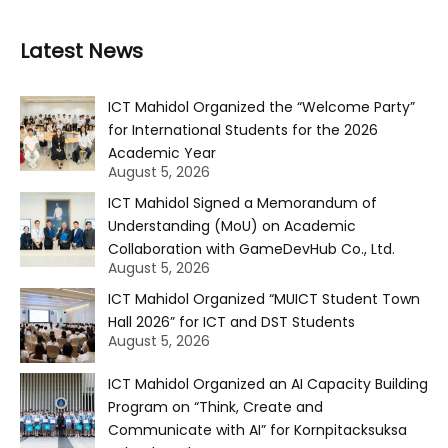
Latest News
ICT Mahidol Organized the “Welcome Party”
for International Students for the 2026
Academic Year
August 5, 2026
ICT Mahidol Signed a Memorandum of
Understanding (MoU) on Academic
Collaboration with GameDevHub Co., Ltd.
August 5, 2026
ICT Mahidol Organized “MUICT Student Town
Hall 2026” for ICT and DST Students
August 5, 2026
ICT Mahidol Organized an AI Capacity Building
Program on “Think, Create and
Communicate with AI” for Kornpitacksuksa