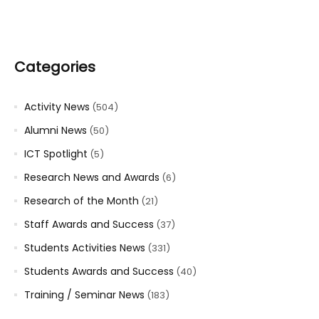
Categories
Activity News
(504)
Alumni News
(50)
ICT Spotlight
(5)
Research News and Awards
(6)
Research of the Month
(21)
Staff Awards and Success
(37)
Students Activities News
(331)
Students Awards and Success
(40)
Training / Seminar News
(183)