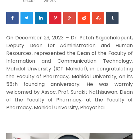
SHARE
VIEWS
On December 23, 2023 – Dr. Petch Sajjacholapunt,
Deputy Dean for Administration and Human
Resources, represented the Dean of the Faculty of
Information and Communication Technology,
Mahidol University (ICT Mahidol), in congratulating
the Faculty of Pharmacy, Mahidol University, on its
55th founding anniversary. He was warmly
welcomed by Assoc. Prof. Surakit Nathisuwan, Dean
of the Faculty of Pharmacy, at the Faculty of
Pharmacy, Mahidol University, Phayathai.