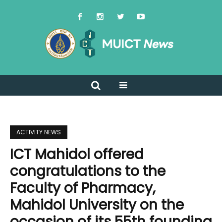
ACTIVITY NEWS
ICT Mahidol offered
congratulations to the
Faculty of Pharmacy,
Mahidol University on the
occasion of its 55th founding