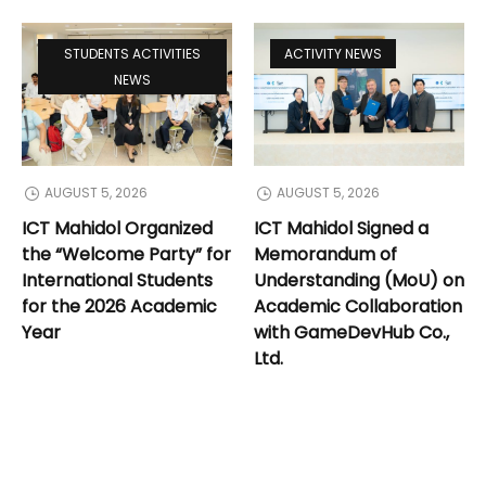
STUDENTS ACTIVITIES
ACTIVITY NEWS
NEWS
AUGUST 5, 2026
AUGUST 5, 2026
ICT Mahidol Organized
ICT Mahidol Signed a
the “Welcome Party” for
Memorandum of
International Students
Understanding (MoU) on
for the 2026 Academic
Academic Collaboration
Year
with GameDevHub Co.,
Ltd.