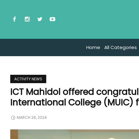
Home
All Categories
ACTIVITY NEWS
ICT Mahidol offered congratul
International College (MUIC) 
MARCH 26, 2024