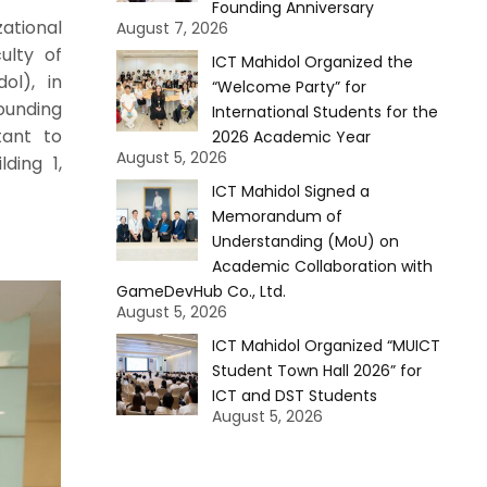
Founding Anniversary
ational
August 7, 2026
ulty of
ICT Mahidol Organized the
ol), in
“Welcome Party” for
ounding
International Students for the
tant to
2026 Academic Year
August 5, 2026
ding 1,
ICT Mahidol Signed a
Memorandum of
Understanding (MoU) on
Academic Collaboration with
GameDevHub Co., Ltd.
August 5, 2026
ICT Mahidol Organized “MUICT
Student Town Hall 2026” for
ICT and DST Students
August 5, 2026