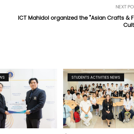
NEXT PO
ICT Mahidol organized the "Asian Crafts & 
Cult
EWS
STUDENTS ACTIVITIES NEWS