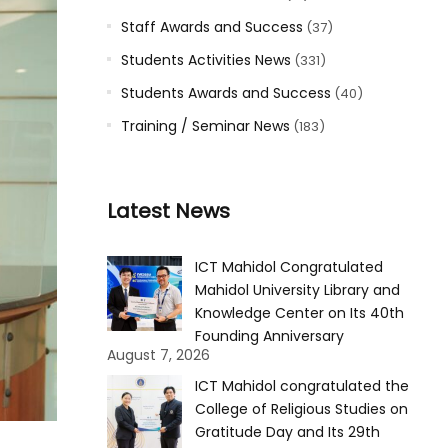
Staff Awards and Success
(37)
Students Activities News
(331)
Students Awards and Success
(40)
Training / Seminar News
(183)
Latest News
ICT Mahidol Congratulated
Mahidol University Library and
Knowledge Center on Its 40th
Founding Anniversary
August 7, 2026
ICT Mahidol congratulated the
College of Religious Studies on
Gratitude Day and Its 29th