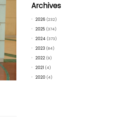
Archives
2026
(232)
2025
(374)
2024
(373)
2023
(84)
2022
(9)
2021
(4)
2020
(4)