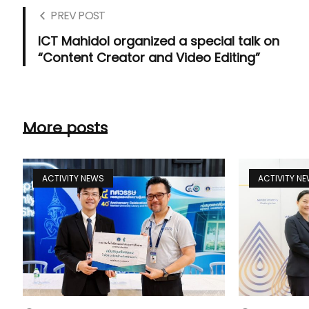
PREV POST
ICT Mahidol organized a special talk on
“Content Creator and Video Editing”
More posts
ACTIVITY NEWS
ACTIVITY N