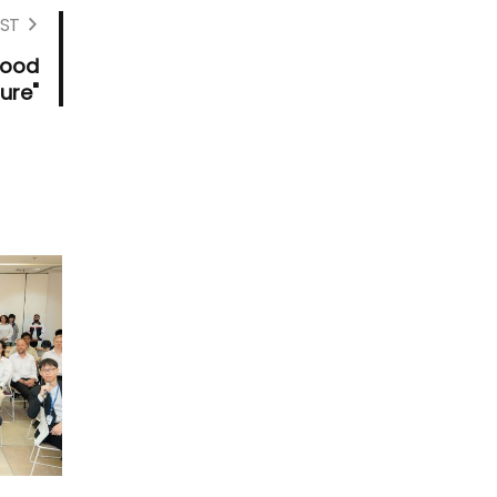
ST
Food
ure"