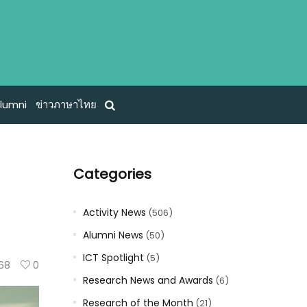
lumni
ข่าวภาษาไทย
Categories
Activity News
(506)
Alumni News
(50)
ICT Spotlight
(5)
68
0
Research News and Awards
(6)
Research of the Month
(21)