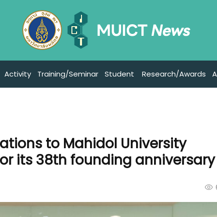
Activity
Training/Seminar
Student
Research/Awards
A
ations to Mahidol University
for its 38th founding anniversary