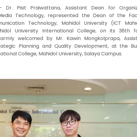
r. Pisit Praiwattana, Assistant Dean for Organiz
edia Technology, represented the Dean of the Fac
nication Technology, Mahidol University (ICT Mahid
idol University International College, on its 38th f
warmly welcomed by Mr. Kawin Mongkolprapa, Assis
ategic Planning and Quality Development, at the Buil
national College, Mahidol University, Salaya Campus.