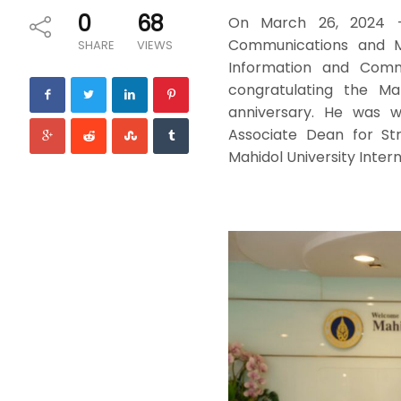
0
68
On March 26, 2024 – D
Communications and M
SHARE
VIEWS
Information and Commu
congratulating the Mah
anniversary. He was 
Associate Dean for Str
Mahidol University Inter