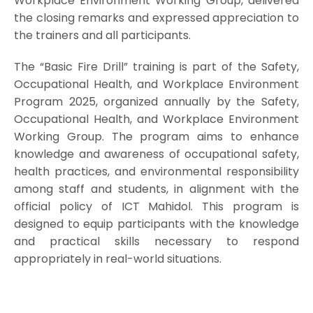
Workplace Environment Working Group, delivered
the closing remarks and expressed appreciation to
the trainers and all participants.
The “Basic Fire Drill” training is part of the Safety,
Occupational Health, and Workplace Environment
Program 2025, organized annually by the Safety,
Occupational Health, and Workplace Environment
Working Group. The program aims to enhance
knowledge and awareness of occupational safety,
health practices, and environmental responsibility
among staff and students, in alignment with the
official policy of ICT Mahidol. This program is
designed to equip participants with the knowledge
and practical skills necessary to respond
appropriately in real-world situations.