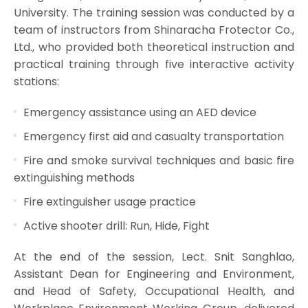
University. The training session was conducted by a
team of instructors from Shinaracha Frotector Co.,
Ltd., who provided both theoretical instruction and
practical training through five interactive activity
stations:
Emergency assistance using an AED device
Emergency first aid and casualty transportation
Fire and smoke survival techniques and basic fire
extinguishing methods
Fire extinguisher usage practice
Active shooter drill: Run, Hide, Fight
At the end of the session, Lect. Snit Sanghlao,
Assistant Dean for Engineering and Environment,
and Head of Safety, Occupational Health, and