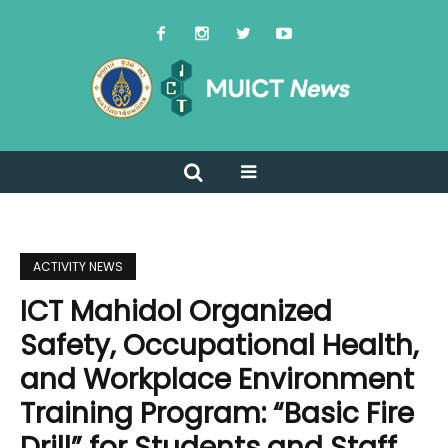
ACTIVITY NEWS
ICT Mahidol Organized ​​
Safety, Occupational Health,
and Workplace Environment
Training Program: “Basic Fire
Drill” for Students and Staff