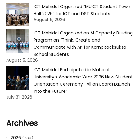
ICT Mahidol Organized “MUICT Student Town
Hall 2026” for ICT and DST Students
August 5, 2026
ICT Mahidol Organized an AI Capacity Building
Program on “Think, Create and
Communicate with AI” for Kornpitacksuksa
School Students
August 5, 2026
ICT Mahidol Participated in Mahidol
University’s Academic Year 2026 New Student
Orientation Ceremony: “All on Board! Launch
into the Future”
July 31, 2026
Archives
2026
(230)