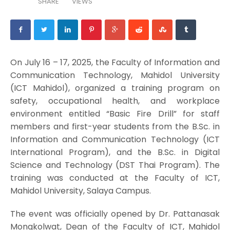
SHARE
VIEWS
On July 16 – 17, 2025, the Faculty of Information and
Communication Technology, Mahidol University
(ICT Mahidol), organized a training program on
safety, occupational health, and workplace
environment entitled “Basic Fire Drill” for staff
members and first-year students from the B.Sc. in
Information and Communication Technology (ICT
International Program), and the B.Sc. in Digital
Science and Technology (DST Thai Program). The
training was conducted at the Faculty of ICT,
Mahidol University, Salaya Campus.
The event was officially opened by Dr. Pattanasak
Mongkolwat, Dean of the Faculty of ICT, Mahidol