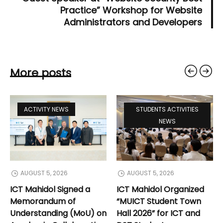
Practice” Workshop for Website
Administrators and Developers
More posts
ACTIVITY NEWS
STUDENTS ACTIVITIES
NEWS
AUGUST 5, 2026
AUGUST 5, 2026
ICT Mahidol Signed a
ICT Mahidol Organized
Memorandum of
“MUICT Student Town
Understanding (MoU) on
Hall 2026” for ICT and