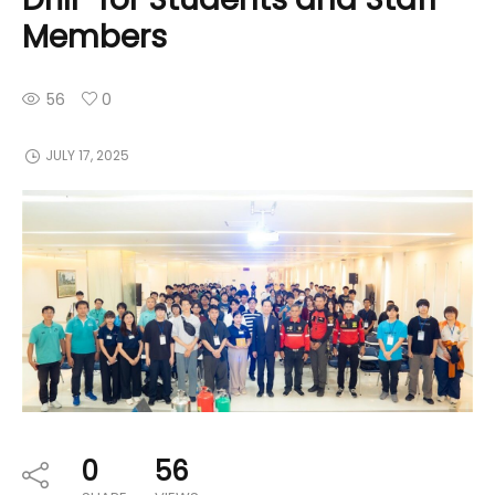
Members
56
0
JULY 17, 2025
0
56