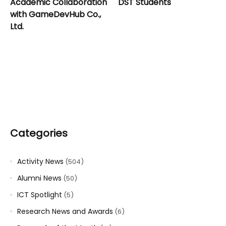
Academic Collaboration
DST Students
with GameDevHub Co.,
Ltd.
Categories
Activity News
(504)
Alumni News
(50)
ICT Spotlight
(5)
Research News and Awards
(6)