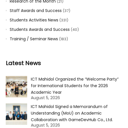
Research of the Month
(21)
Staff Awards and Success
(37)
Students Activities News
(331)
Students Awards and Success
(40)
Training / Seminar News
(183)
Latest News
ICT Mahidol Organized the “Welcome Party”
for International Students for the 2026
Academic Year
August 5, 2026
ICT Mahidol Signed a Memorandum of
Understanding (MoU) on Academic
Collaboration with GameDevHub Co., Ltd.
August 5, 2026