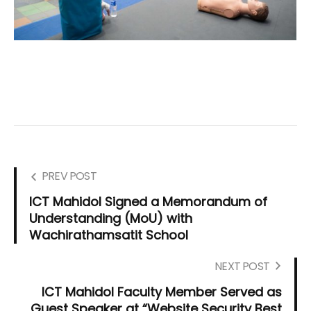
PREV POST
ICT Mahidol Signed a Memorandum of
Understanding (MoU) with
Wachirathamsatit School
NEXT POST
ICT Mahidol Faculty Member Served as
Guest Speaker at “Website Security Best