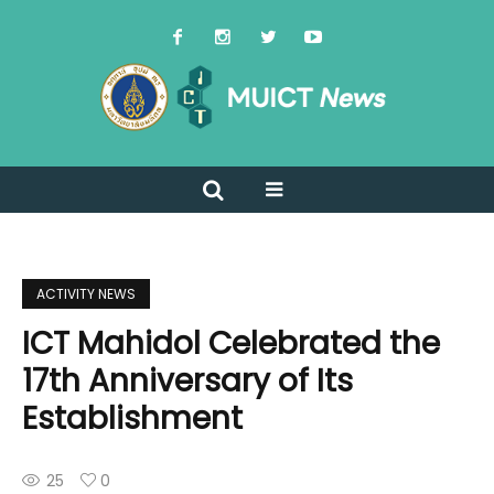
ACTIVITY NEWS
ICT Mahidol Celebrated the
17th Anniversary of Its
Establishment
25
0