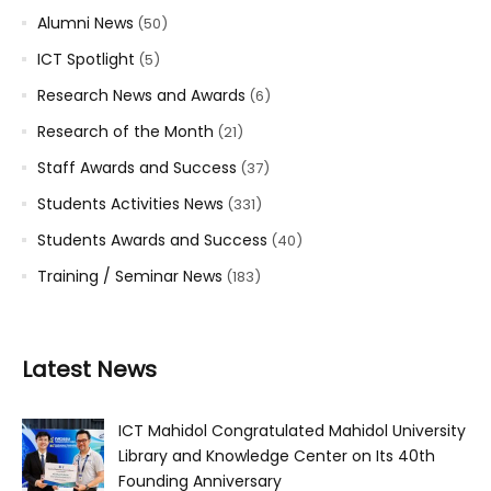
Alumni News
(50)
ICT Spotlight
(5)
Research News and Awards
(6)
Research of the Month
(21)
Staff Awards and Success
(37)
Students Activities News
(331)
Students Awards and Success
(40)
Training / Seminar News
(183)
Latest News
ICT Mahidol Congratulated Mahidol University
Library and Knowledge Center on Its 40th
Founding Anniversary