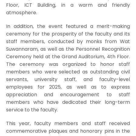
Floor, ICT Building, in a warm and friendly
atmosphere.
In addition, the event featured a merit-making
ceremony for the prosperity of the faculty and its
staff members, conducted by monks from Wat
Suwannaram, as well as the Personnel Recognition
Ceremony held at the Grand Auditorium, 4th Floor.
The ceremony was organized to honor staff
members who were selected as outstanding civil
servants, university staff, and faculty-level
employees for 2025, as well as to express
appreciation and encouragement to staff
members who have dedicated their long-term
service to the faculty.
This year, faculty members and staff received
commemorative plaques and honorary pins in the