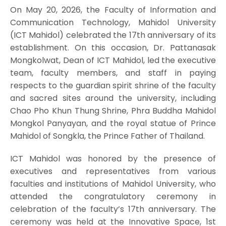
On May 20, 2026, the Faculty of Information and
Communication Technology, Mahidol University
(ICT Mahidol) celebrated the 17th anniversary of its
establishment. On this occasion, Dr. Pattanasak
Mongkolwat, Dean of ICT Mahidol, led the executive
team, faculty members, and staff in paying
respects to the guardian spirit shrine of the faculty
and sacred sites around the university, including
Chao Pho Khun Thung Shrine, Phra Buddha Mahidol
Mongkol Panyayan, and the royal statue of Prince
Mahidol of Songkla, the Prince Father of Thailand.
ICT Mahidol was honored by the presence of
executives and representatives from various
faculties and institutions of Mahidol University, who
attended the congratulatory ceremony in
celebration of the faculty’s 17th anniversary. The
ceremony was held at the Innovative Space, 1st