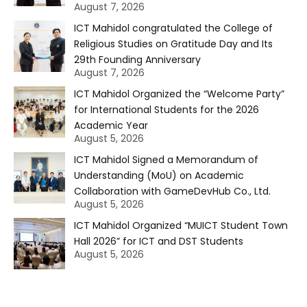
August 7, 2026
ICT Mahidol congratulated the College of
Religious Studies on Gratitude Day and Its
29th Founding Anniversary
August 7, 2026
ICT Mahidol Organized the “Welcome Party”
for International Students for the 2026
Academic Year
August 5, 2026
ICT Mahidol Signed a Memorandum of
Understanding (MoU) on Academic
Collaboration with GameDevHub Co., Ltd.
August 5, 2026
ICT Mahidol Organized “MUICT Student Town
Hall 2026” for ICT and DST Students
August 5, 2026