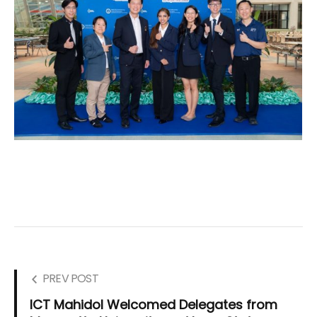
PREV POST
ICT Mahidol Welcomed Delegates from