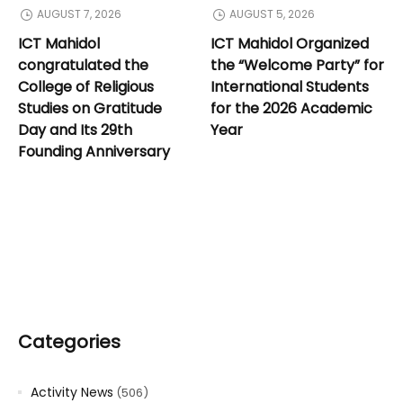
AUGUST 7, 2026
AUGUST 5, 2026
ICT Mahidol
ICT Mahidol Organized
congratulated the
the “Welcome Party” for
College of Religious
International Students
Studies on Gratitude
for the 2026 Academic
Day and Its 29th
Year
Founding Anniversary
Categories
Activity News
(506)