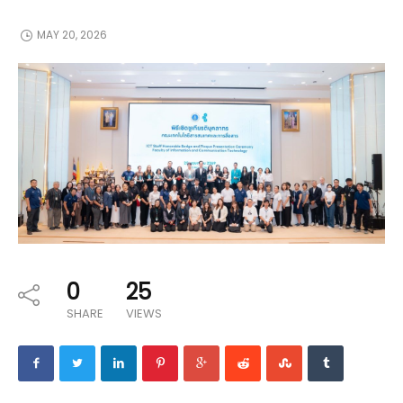
MAY 20, 2026
0
25
SHARE
VIEWS