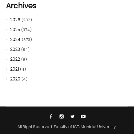
Archives
2026
(232)
2025
(374)
2024
(373)
2023
(84)
2022
(9)
2021
(4)
2020
(4)
All Right Reserved. Faculty of ICT, Mahidol University.