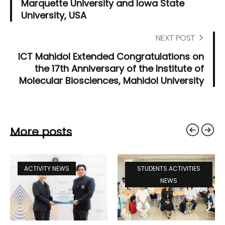
Marquette University and Iowa State
University, USA
NEXT POST
ICT Mahidol Extended Congratulations on
the 17th Anniversary of the Institute of
Molecular Biosciences, Mahidol University
More posts
ACTIVITY NEWS
STUDENTS ACTIVITIES
NEWS