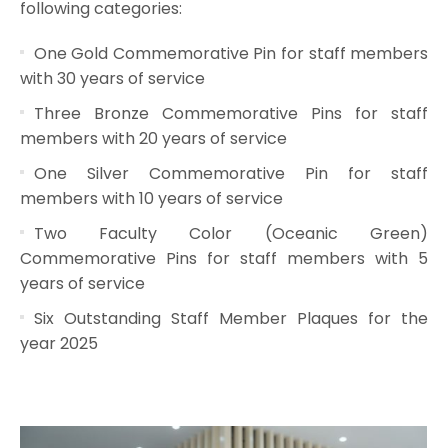
following categories:
One Gold Commemorative Pin for staff members
with 30 years of service
Three Bronze Commemorative Pins for staff
members with 20 years of service
One Silver Commemorative Pin for staff
members with 10 years of service
Two Faculty Color (Oceanic Green)
Commemorative Pins for staff members with 5
years of service
Six Outstanding Staff Member Plaques for the
year 2025