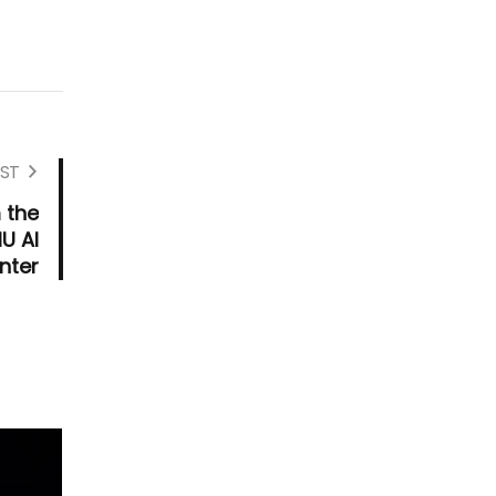
ST
 the
MU AI
nter