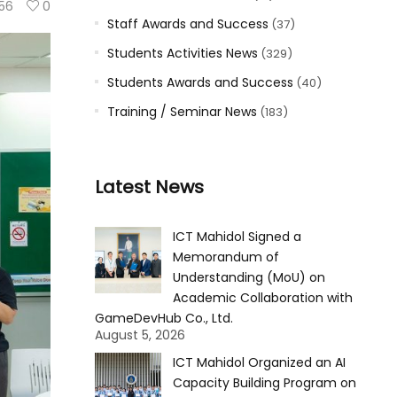
56
0
Staff Awards and Success
(37)
Students Activities News
(329)
Students Awards and Success
(40)
Training / Seminar News
(183)
Latest News
ICT Mahidol Signed a
Memorandum of
Understanding (MoU) on
Academic Collaboration with
GameDevHub Co., Ltd.
August 5, 2026
ICT Mahidol Organized an AI
Capacity Building Program on