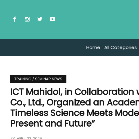
Home
All Categories
TRAINING / SEMINAR NEWS
ICT Mahidol, in Collaboration 
Co., Ltd., Organized an Acad
Timeless Science Meets Mode
Present and Future”
APRIL 23, 2025