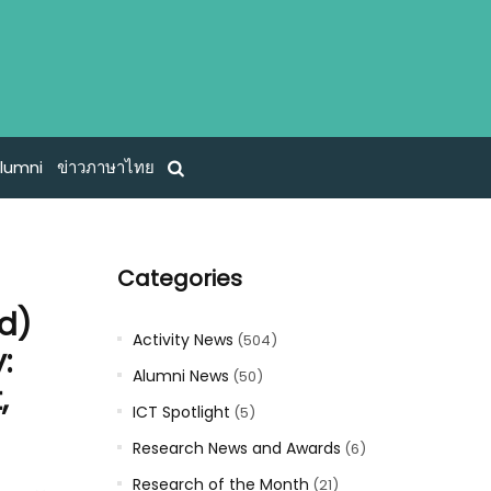
lumni
ข่าวภาษาไทย
Categories
nd)
Activity News
(504)
:
Alumni News
(50)
,
ICT Spotlight
(5)
Research News and Awards
(6)
Research of the Month
(21)