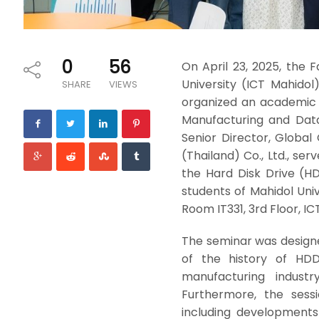
0
56
On April 23, 2025, the
University (ICT Mahidol)
SHARE
VIEWS
organized an academic
Manufacturing and Data
Senior Director, Global
(Thailand) Co., Ltd., se
the Hard Disk Drive (H
students of Mahidol Univ
Room IT331, 3rd Floor, IC
The seminar was design
of the history of HDD
manufacturing indus
Furthermore, the sess
including developments