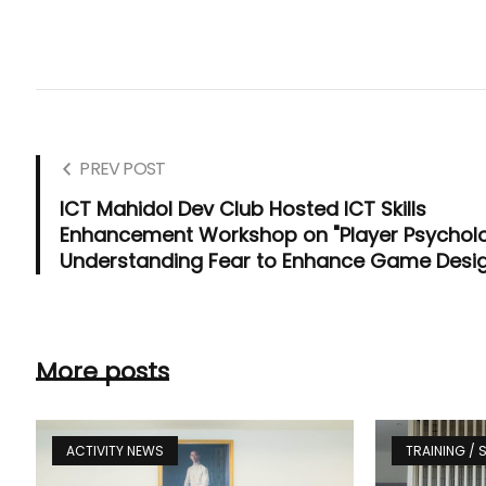
PREV POST
ICT Mahidol Dev Club Hosted ICT Skills
Enhancement Workshop on "Player Psychol
Understanding Fear to Enhance Game Desi
More posts
ACTIVITY NEWS
TRAINING /