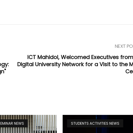
NEXT PO
ICT Mahidol, Welcomed Executives from
ogy:
Digital University Network for a Visit to the 
gn"
Ce
 SEMINAR NEWS
STUDENTS ACTIVITIES NEWS