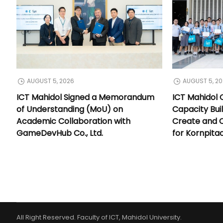
AUGUST 5, 2026
AUGUST 5, 2
ICT Mahidol Signed a Memorandum
ICT Mahidol 
of Understanding (MoU) on
Capacity Bui
Academic Collaboration with
Create and 
GameDevHub Co., Ltd.
for Kornpita
All Right Reserved. Faculty of ICT, Mahidol University.