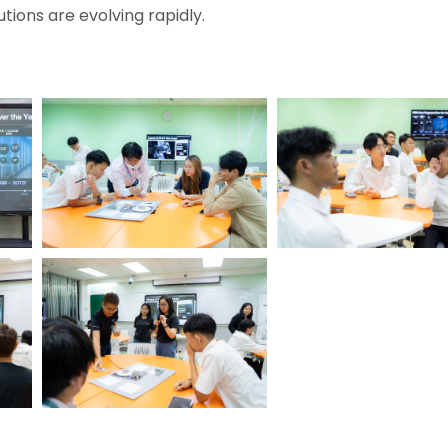
tions are evolving rapidly.