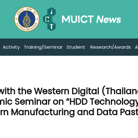
Activity
Training/Seminar
Student
Research/Awards
A
with the Western Digital (Thaila
emic Seminar on “HDD Technology
rn Manufacturing and Data Past