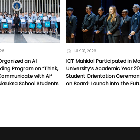
026
JULY 31, 2026
Organized an AI
ICT Mahidol Participated in Ma
lding Program on “Think,
University’s Academic Year 2
Communicate with AI”
Student Orientation Ceremony:
cksuksa School Students
on Board! Launch into the Fut