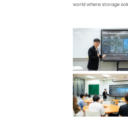
world where storage solu