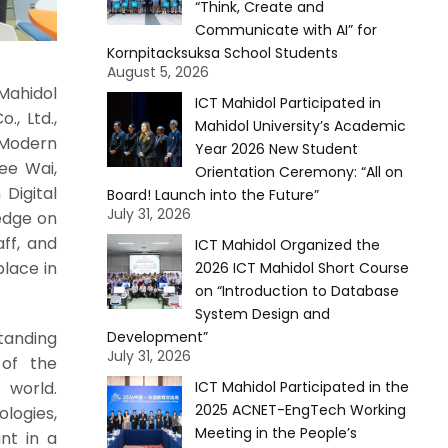
“Think, Create and
Communicate with AI” for
Kornpitacksuksa School Students
August 5, 2026
Mahidol
ICT Mahidol Participated in
., Ltd.,
Mahidol University’s Academic
 Modern
Year 2026 New Student
ee Wai,
Orientation Ceremony: “All on
Digital
Board! Launch into the Future”
July 31, 2026
ledge on
ff, and
ICT Mahidol Organized the
place in
2026 ICT Mahidol Short Course
on “Introduction to Database
System Design and
tanding
Development”
July 31, 2026
 of the
world.
ICT Mahidol Participated in the
2025 ACNET-EngTech Working
logies,
Meeting in the People’s
nt in a