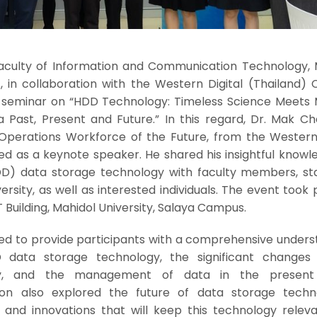
 Faculty of Information and Communication Technology, 
, in collaboration with the Western Digital (Thailand) Co
 seminar on “HDD Technology: Timeless Science Meets
 Past, Present and Future.” In this regard, Dr. Mak Ch
 Operations Workforce of the Future, from the Western 
rved as a keynote speaker. He shared his insightful know
DD) data storage technology with faculty members, sta
ersity, as well as interested individuals. The event took 
T Building, Mahidol University, Salaya Campus.
ed to provide participants with a comprehensive unders
 data storage technology, the significant changes
try, and the management of data in the present 
ion also explored the future of data storage techno
 and innovations that will keep this technology releva