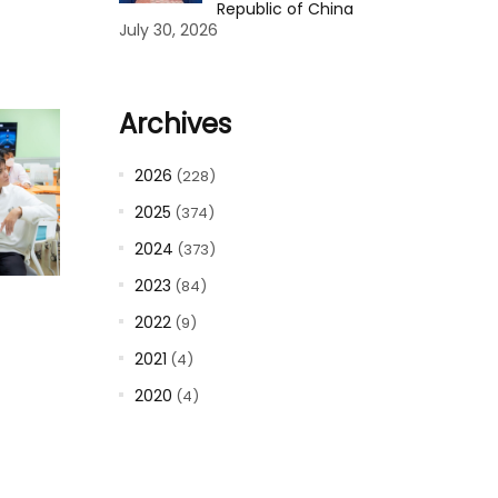
Republic of China
July 30, 2026
Archives
2026
(228)
2025
(374)
2024
(373)
2023
(84)
2022
(9)
2021
(4)
2020
(4)