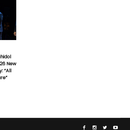
hidol
026 New
 “All
ure”