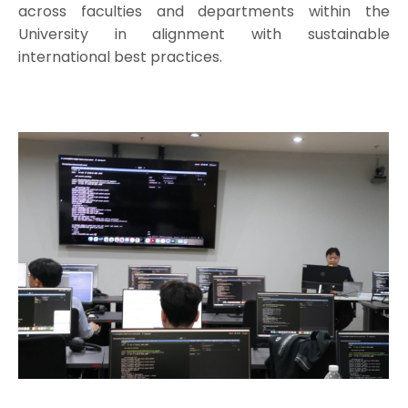
across faculties and departments within the
University in alignment with sustainable
international best practices.