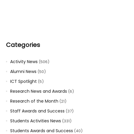
Categories
Activity News
(506)
Alumni News
(50)
ICT Spotlight
(5)
Research News and Awards
(6)
Research of the Month
(21)
Staff Awards and Success
(37)
Students Activities News
(331)
Students Awards and Success
(40)