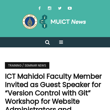
TRAINING / SEMINAR NEWS
ICT Mahidol Faculty Member
Invited as Guest Speaker for
“Version Control with Git”
Workshop for Website
Administrators and