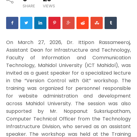
SHARE
VIEWS
On March 27, 2026, Dr. Ittipon Rassameeroj,
Assistant Dean for Infrastructure and Technology,
Faculty of Information and Communication
Technology, Mahidol University (ICT Mahidol), was
invited as a guest speaker for a specialized lecture
in the “Version Control with Git” workshop. The
training was organized for personnel responsible
for website administration and development
across Mahidol University. The session was also
supported by Mr. Noppanut Suksriupatham,
Computer Technical Officer from the Technology
Infrastructure Division, who served as an assistant
speaker. The workshop was held at the Training