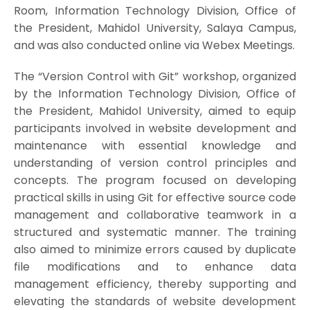
Room, Information Technology Division, Office of
the President, Mahidol University, Salaya Campus,
and was also conducted online via Webex Meetings.
The “Version Control with Git” workshop, organized
by the Information Technology Division, Office of
the President, Mahidol University, aimed to equip
participants involved in website development and
maintenance with essential knowledge and
understanding of version control principles and
concepts. The program focused on developing
practical skills in using Git for effective source code
management and collaborative teamwork in a
structured and systematic manner. The training
also aimed to minimize errors caused by duplicate
file modifications and to enhance data
management efficiency, thereby supporting and
elevating the standards of website development