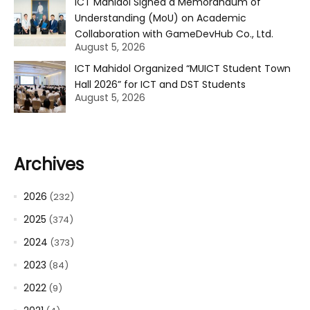
ICT Mahidol Signed a Memorandum of
Understanding (MoU) on Academic
Collaboration with GameDevHub Co., Ltd.
August 5, 2026
ICT Mahidol Organized “MUICT Student Town
Hall 2026” for ICT and DST Students
August 5, 2026
Archives
2026
(232)
2025
(374)
2024
(373)
2023
(84)
2022
(9)