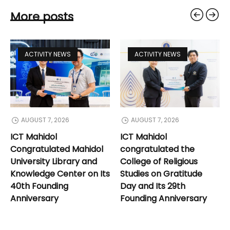
More posts
ACTIVITY NEWS
ACTIVITY NEWS
AUGUST 7, 2026
AUGUST 7, 2026
ICT Mahidol
ICT Mahidol
Congratulated Mahidol
congratulated the
University Library and
College of Religious
Knowledge Center on Its
Studies on Gratitude
40th Founding
Day and Its 29th
Anniversary
Founding Anniversary