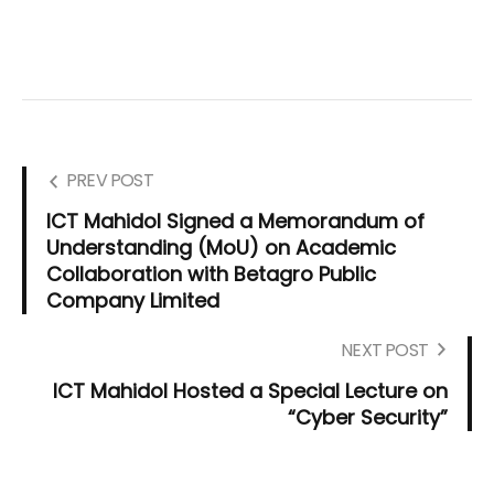
PREV POST
ICT Mahidol Signed a Memorandum of
Understanding (MoU) on Academic
Collaboration with Betagro Public
Company Limited
NEXT POST
ICT Mahidol Hosted a Special Lecture on
“Cyber Security”