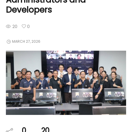
Developers
20
0
MARCH 27, 2026
0
20