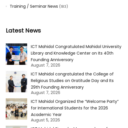
Training / Seminar News
(183)
Latest News
ICT Mahidol Congratulated Mahidol University
Library and Knowledge Center on Its 40th
Founding Anniversary
August 7, 2026
ICT Mahidol congratulated the College of
Religious Studies on Gratitude Day and Its
29th Founding Anniversary
August 7, 2026
ICT Mahidol Organized the “Welcome Party”
for International Students for the 2026
Academic Year
August 5, 2026