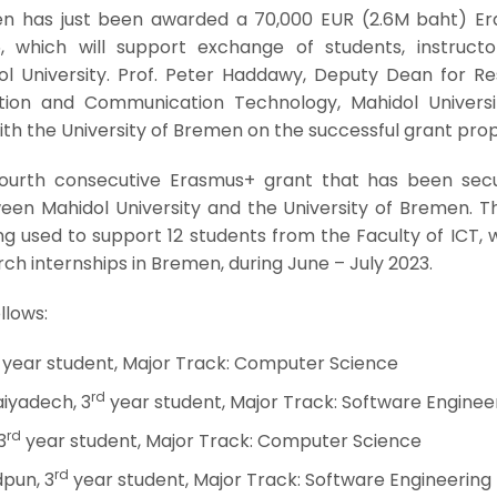
en has just been awarded a 70,000 EUR (2.6M baht) E
 which will support exchange of students, instructo
ol University. Prof. Peter Haddawy, Deputy Dean for Re
tion and Communication Technology, Mahidol Universi
th the University of Bremen on the successful grant prop
fourth consecutive Erasmus+ grant that has been sec
en Mahidol University and the University of Bremen. Th
g used to support 12 students from the Faculty of ICT, 
h internships in Bremen, during June – July 2023.
llows:
year student, Major Track: Computer Science
rd
iyadech, 3
year student, Major Track: Software Enginee
rd
3
year student, Major Track: Computer Science
rd
pun, 3
year student, Major Track: Software Engineering