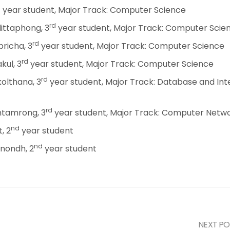
d
year student, Major Track: Computer Science
rd
ittaphong, 3
year student, Major Track: Computer Scie
rd
richa, 3
year student, Major Track: Computer Science
rd
kul, 3
year student, Major Track: Computer Science
rd
olthana, 3
year student, Major Track: Database and Inte
rd
tamrong, 3
year student, Major Track: Computer Netw
nd
, 2
year student
nd
anondh, 2
year student
NEXT PO