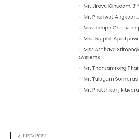
r
Mr. Jirayu Klinudom, 3
Mr. Phuriwat Angkoond
Miss Jidapa Chaovanap
Miss Nipphit Apisitpuwa
Miss Atchaya Srimongk
Systems
Mr. Thantamrong Than
Mr. Tulagarn Sornprasit
Mr. Phutthikanj Kitivor
PREV POST