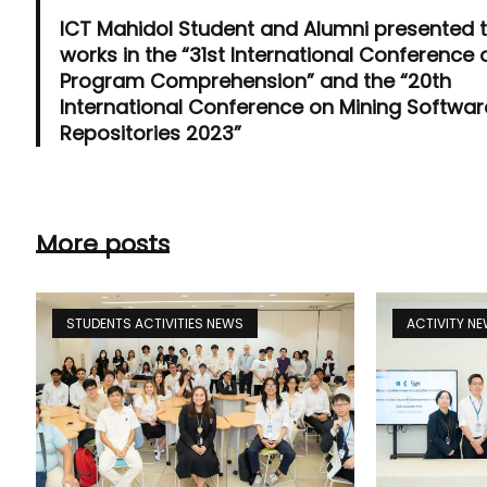
ICT Mahidol Student and Alumni presented t
works in the “31st International Conference 
Program Comprehension” and the “20th
International Conference on Mining Softwar
Repositories 2023”
More posts
STUDENTS ACTIVITIES NEWS
ACTIVITY N