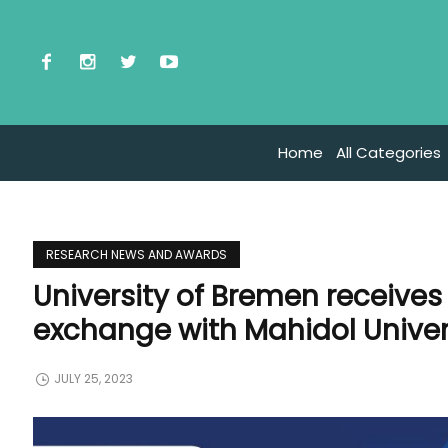
Home
All Categories
RESEARCH NEWS AND AWARDS
University of Bremen receive
exchange with Mahidol Univer
JULY 25, 2023