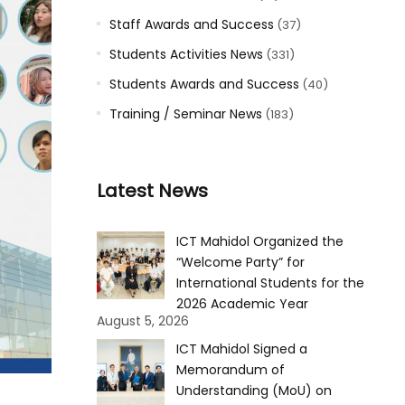
Staff Awards and Success
(37)
Students Activities News
(331)
Students Awards and Success
(40)
Training / Seminar News
(183)
Latest News
ICT Mahidol Organized the
“Welcome Party” for
International Students for the
2026 Academic Year
August 5, 2026
ICT Mahidol Signed a
Memorandum of
Understanding (MoU) on