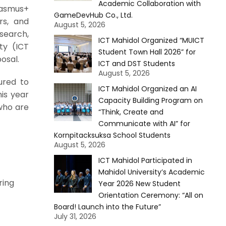
Academic Collaboration with
rasmus+
GameDevHub Co., Ltd.
rs, and
August 5, 2026
search,
ICT Mahidol Organized “MUICT
ty (ICT
Student Town Hall 2026” for
osal.
ICT and DST Students
August 5, 2026
ured to
ICT Mahidol Organized an AI
is year
Capacity Building Program on
who are
“Think, Create and
Communicate with AI” for
Kornpitacksuksa School Students
August 5, 2026
ICT Mahidol Participated in
Mahidol University’s Academic
ring
Year 2026 New Student
Orientation Ceremony: “All on
Board! Launch into the Future”
July 31, 2026