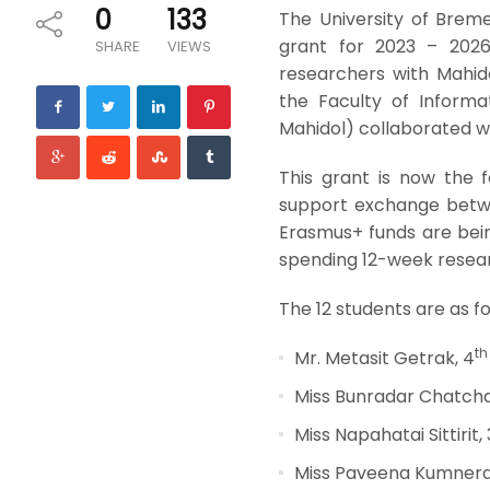
0
133
The University of Brem
grant for 2023 – 2026,
SHARE
VIEWS
researchers with Mahid
the Faculty of Informa
Mahidol) collaborated wi
This grant is now the 
support exchange betwe
Erasmus+ funds are bein
spending 12-week researc
The 12 students are as fo
th
Mr. Metasit Getrak, 4
Miss Bunradar Chatcha
Miss Napahatai Sittirit, 
Miss Paveena Kumnerd