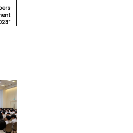
pers
ment
023”