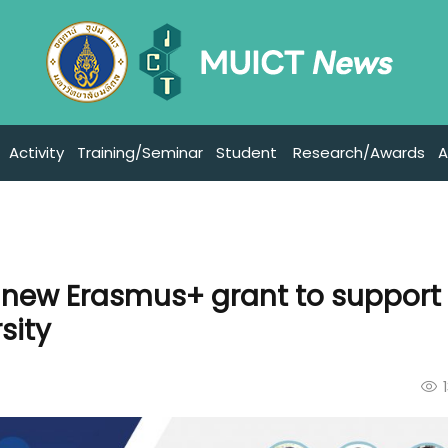
Activity
Training/Seminar
Student
Research/Awards
A
s new Erasmus+ grant to support
sity