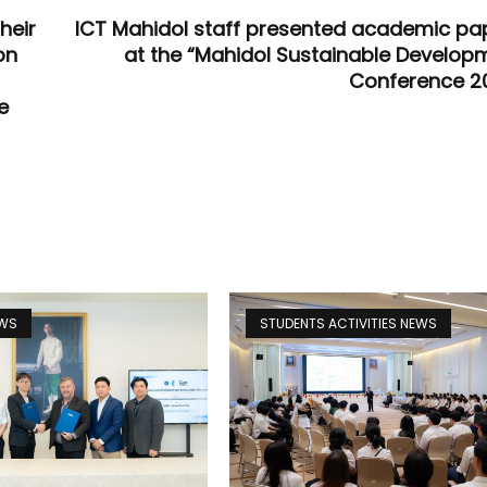
heir
ICT Mahidol staff presented academic pa
on
at the “Mahidol Sustainable Develop
Conference 2
e
EWS
STUDENTS ACTIVITIES NEWS