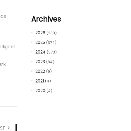
nce
Archives
2026
(230)
2025
(374)
lligent
2024
(373)
2023
(84)
ork
2022
(9)
2021
(4)
2020
(4)
ST