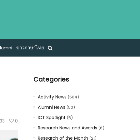
lumni
ข่าวภาษาไทย
Categories
Activity News
(504)
Alumni News
(50)
ICT Spotlight
(5)
133
0
Research News and Awards
(6)
Research of the Month
(21)