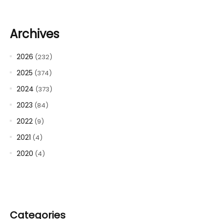
Archives
2026
(232)
2025
(374)
2024
(373)
2023
(84)
2022
(9)
2021
(4)
2020
(4)
Categories