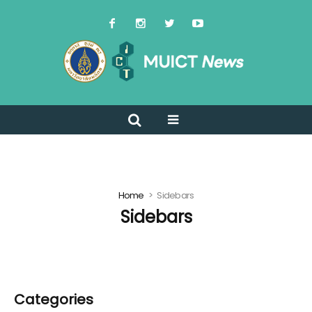
Home
Sidebars
Sidebars
Categories