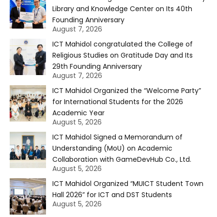
Library and Knowledge Center on Its 40th
Founding Anniversary
August 7, 2026
ICT Mahidol congratulated the College of
Religious Studies on Gratitude Day and Its
29th Founding Anniversary
August 7, 2026
ICT Mahidol Organized the “Welcome Party”
for International Students for the 2026
Academic Year
August 5, 2026
ICT Mahidol Signed a Memorandum of
Understanding (MoU) on Academic
Collaboration with GameDevHub Co., Ltd.
August 5, 2026
ICT Mahidol Organized “MUICT Student Town
Hall 2026” for ICT and DST Students
August 5, 2026