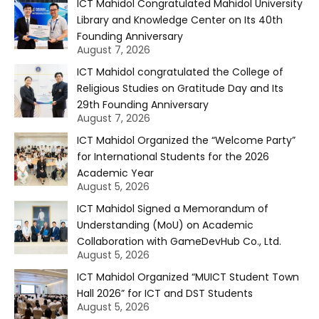
ICT Mahidol Congratulated Mahidol University
Library and Knowledge Center on Its 40th
Founding Anniversary
August 7, 2026
ICT Mahidol congratulated the College of
Religious Studies on Gratitude Day and Its
29th Founding Anniversary
August 7, 2026
ICT Mahidol Organized the “Welcome Party”
for International Students for the 2026
Academic Year
August 5, 2026
ICT Mahidol Signed a Memorandum of
Understanding (MoU) on Academic
Collaboration with GameDevHub Co., Ltd.
August 5, 2026
ICT Mahidol Organized “MUICT Student Town
Hall 2026” for ICT and DST Students
August 5, 2026