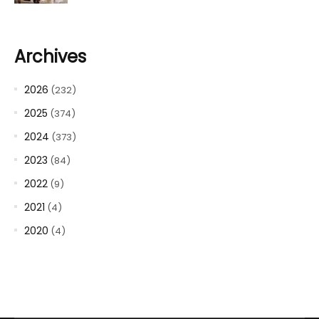
Archives
2026
(232)
2025
(374)
2024
(373)
2023
(84)
2022
(9)
2021
(4)
2020
(4)