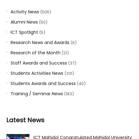
Activity News
(506)
Alumni News
(50)
ICT Spotlight
(5)
Research News and Awards
(6)
Research of the Month
(21)
Staff Awards and Success
(37)
Students Activities News
(331)
Students Awards and Success
(40)
Training / Seminar News
(183)
Latest News
ICT Mahidol Congratulated Mahidol University