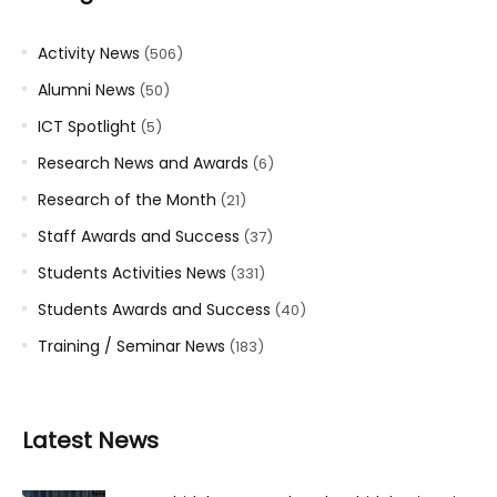
Activity News
(506)
Alumni News
(50)
ICT Spotlight
(5)
Research News and Awards
(6)
Research of the Month
(21)
Staff Awards and Success
(37)
Students Activities News
(331)
Students Awards and Success
(40)
Training / Seminar News
(183)
Latest News