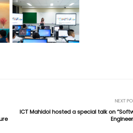
NEXT PO
ICT Mahidol hosted a special talk on “Soft
ure
Engineer