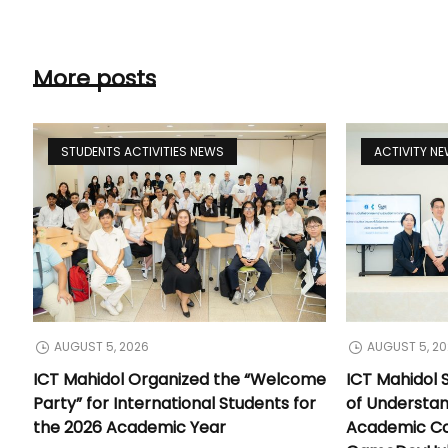
More posts
STUDENTS ACTIVITIES NEWS
ACTIVITY N
AUGUST 5, 2026
AUGUST 5, 2
ICT Mahidol Organized the “Welcome
ICT Mahidol
Party” for International Students for
of Understa
the 2026 Academic Year
Academic Co