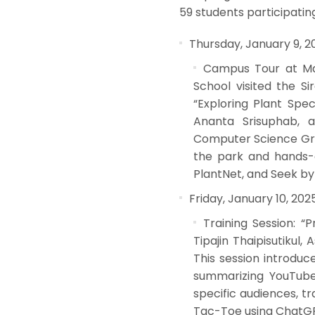
59 students participating
Thursday, January 9, 2
Campus Tour at Mah
School visited the S
“Exploring Plant Spec
Ananta Srisuphab, a
Computer Science Grou
the park and hands-o
PlantNet, and Seek by i
Friday, January 10, 202
Training Session: “
Tipajin Thaipisutikul
This session introduc
summarizing YouTube 
specific audiences, t
Tac-Toe using ChatG