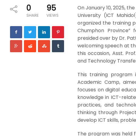
0
95
On January 10, 2025, th
University (ICT Mahido
SHARE
VIEWS
organized the training p
Chumphon Province” fo
presided over by Dr. Pat
welcoming speech at the
this occasion, Asst. Pro
and Technology Transfer
This training program 
Academic Camp, aimed a
focuses on digital educa
knowledge in ICT-relate
practices, and techno
thinking through Proje
develop ICT skills, proble
The program was held fro