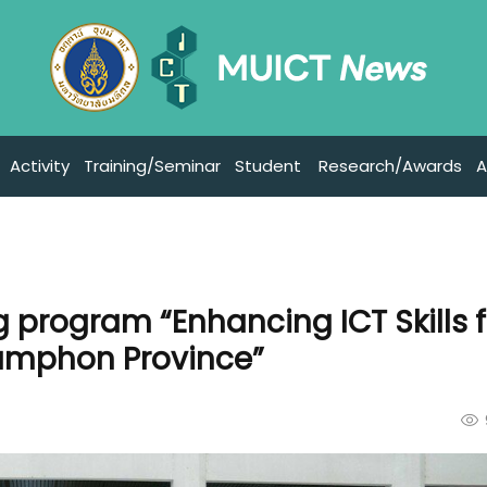
Activity
Training/Seminar
Student
Research/Awards
A
g program “Enhancing ICT Skills f
humphon Province”