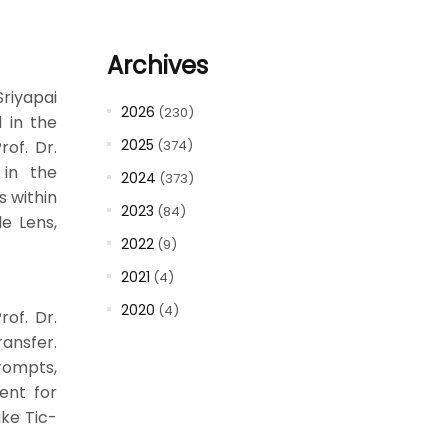
Archives
riyapai
2026
(230)
 in the
2025
rof. Dr.
(374)
 in the
2024
(373)
s within
2023
(84)
e Lens,
2022
(9)
2021
(4)
2020
(4)
of. Dr.
ransfer.
prompts,
ent for
ike Tic-