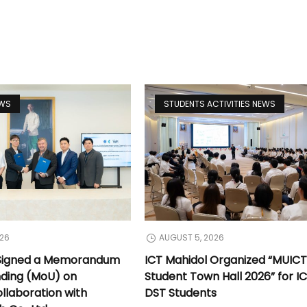
EWS
STUDENTS ACTIVITIES NEWS
026
AUGUST 5, 2026
 Signed a Memorandum
ICT Mahidol Organized “MUIC
nding (MoU) on
Student Town Hall 2026” for I
llaboration with
DST Students