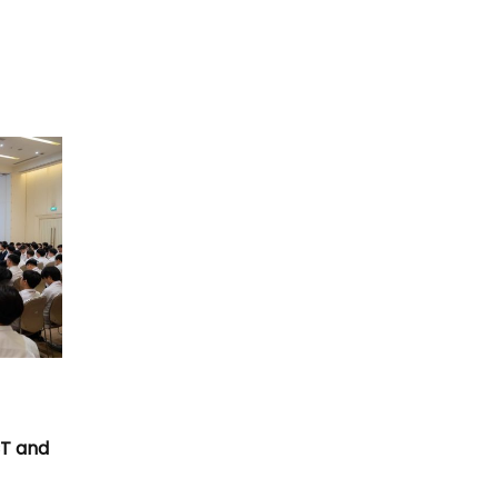
T
CT and