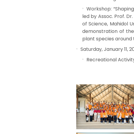
Workshop: “Shaping 
led by Assoc. Prof. D
of Science, Mahidol Un
demonstration of the
plant species around t
Saturday, January 11, 2
Recreational Activit