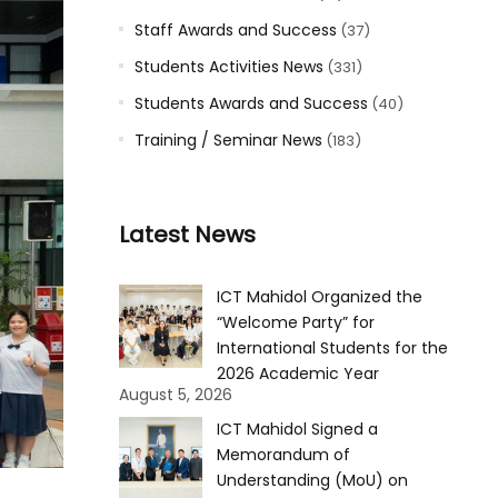
Staff Awards and Success
(37)
Students Activities News
(331)
Students Awards and Success
(40)
Training / Seminar News
(183)
Latest News
ICT Mahidol Organized the
“Welcome Party” for
International Students for the
2026 Academic Year
August 5, 2026
ICT Mahidol Signed a
Memorandum of
Understanding (MoU) on