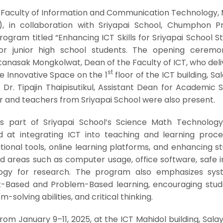
e Faculty of Information and Communication Technology, 
l), in collaboration with Sriyapai School, Chumphon Pr
rogram titled “Enhancing ICT Skills for Sriyapai School S
r junior high school students. The opening cerem
tanasak Mongkolwat, Dean of the Faculty of ICT, who del
st
 Innovative Space on the 1
floor of the ICT building, Sa
f. Dr. Tipajin Thaipisutikul, Assistant Dean for Academic 
 and teachers from Sriyapai School were also present.
is part of Sriyapai School’s Science Math Technolog
t integrating ICT into teaching and learning proces
tional tools, online learning platforms, and enhancing s
d areas such as computer usage, office software, safe i
logy for research. The program also emphasizes sys
ct-Based and Problem-Based learning, encouraging stud
m-solving abilities, and critical thinking.
m January 9–11, 2025, at the ICT Mahidol building, Salay