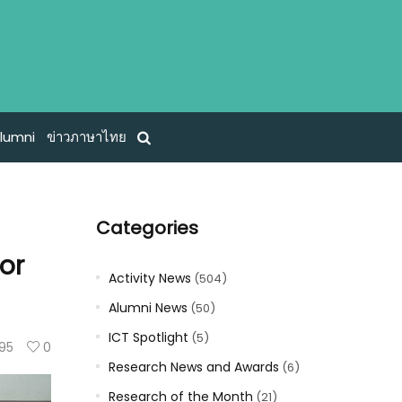
lumni
ข่าวภาษาไทย
Categories
or
Activity News
(504)
Alumni News
(50)
ICT Spotlight
(5)
95
0
Research News and Awards
(6)
Research of the Month
(21)