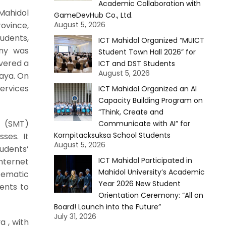
Academic Collaboration with
Mahidol
GameDevHub Co., Ltd.
ovince,
August 5, 2026
tudents,
ICT Mahidol Organized “MUICT
ony was
Student Town Hall 2026” for
ivered a
ICT and DST Students
August 5, 2026
laya. On
Services
ICT Mahidol Organized an AI
Capacity Building Program on
“Think, Create and
y (SMT)
Communicate with AI” for
Kornpitacksuksa School Students
ses. It
August 5, 2026
tudents’
ICT Mahidol Participated in
nternet
Mahidol University’s Academic
tematic
Year 2026 New Student
ents to
Orientation Ceremony: “All on
Board! Launch into the Future”
July 31, 2026
a , with