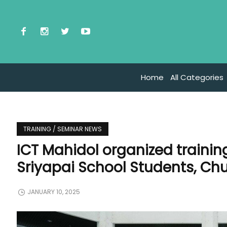
Home
All Categories
TRAINING / SEMINAR NEWS
ICT Mahidol organized trainin
Sriyapai School Students, C
JANUARY 10, 2025