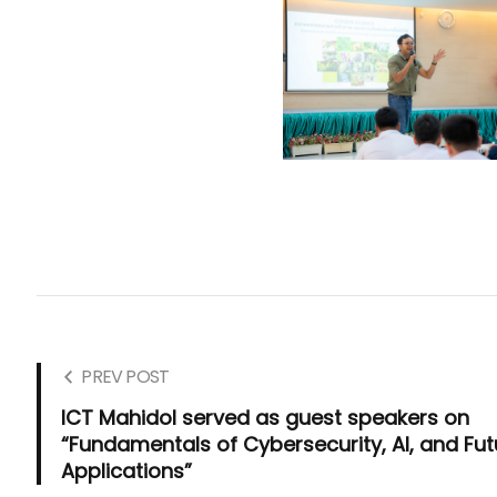
PREV POST
ICT Mahidol served as guest speakers on
“Fundamentals of Cybersecurity, AI, and Fut
Applications”