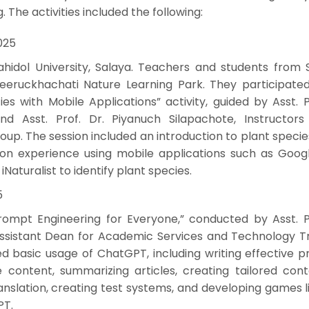
. The activities included the following:
025
idol University, Salaya. Teachers and students from S
ireeruckhachati Nature Learning Park. They participated
ies with Mobile Applications” activity, guided by Asst. P
nd Asst. Prof. Dr. Piyanuch Silapachote, Instructors
p. The session included an introduction to plant specie
n experience using mobile applications such as Googl
Naturalist to identify plant species.
5
Prompt Engineering for Everyone,” conducted by Asst. Pr
, Assistant Dean for Academic Services and Technology T
ed basic usage of ChatGPT, including writing effective 
content, summarizing articles, creating tailored cont
ranslation, creating test systems, and developing games l
PT.