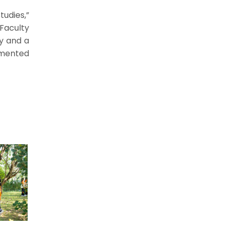
udies,”
 Faculty
ty and a
umented