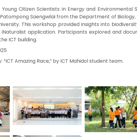
Young Citizen Scientists in Energy and Environmental St
r. Patompong Saengwilai from the Department of Biology,
iversity. This workshop provided insights into biodiversi
 iNaturalist application. Participants explored and doc
he ICT building.
025
y: “ICT Amazing Race,” by ICT Mahidol student team.