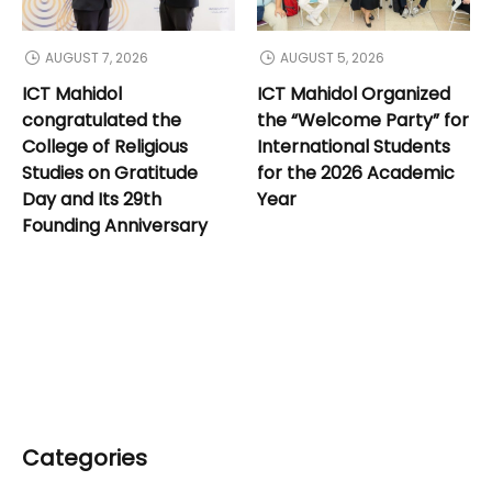
AUGUST 7, 2026
AUGUST 5, 2026
ICT Mahidol
ICT Mahidol Organized
congratulated the
the “Welcome Party” for
College of Religious
International Students
Studies on Gratitude
for the 2026 Academic
Day and Its 29th
Year
Founding Anniversary
Categories