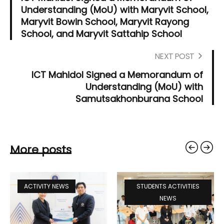
Understanding (MoU) with Maryvit School,
Maryvit Bowin School, Maryvit Rayong
School, and Maryvit Sattahip School
NEXT POST
ICT Mahidol Signed a Memorandum of
Understanding (MoU) with
Samutsakhonburana School
More posts
ACTIVITY NEWS
STUDENTS ACTIVITIES
NEWS