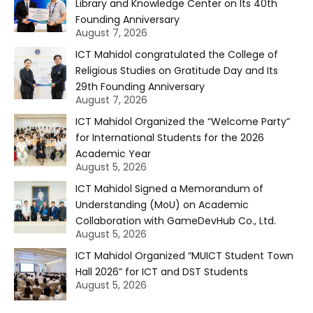
Library and Knowledge Center on Its 40th
Founding Anniversary
August 7, 2026
ICT Mahidol congratulated the College of
Religious Studies on Gratitude Day and Its
29th Founding Anniversary
August 7, 2026
ICT Mahidol Organized the “Welcome Party”
for International Students for the 2026
Academic Year
August 5, 2026
ICT Mahidol Signed a Memorandum of
Understanding (MoU) on Academic
Collaboration with GameDevHub Co., Ltd.
August 5, 2026
ICT Mahidol Organized “MUICT Student Town
Hall 2026” for ICT and DST Students
August 5, 2026