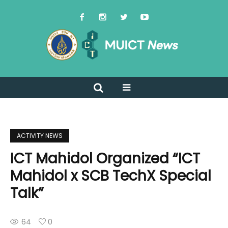
ACTIVITY NEWS
ICT Mahidol Organized “ICT
Mahidol x SCB TechX Special
Talk”
64
0