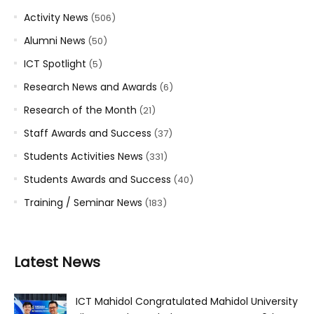
Activity News
(506)
Alumni News
(50)
ICT Spotlight
(5)
Research News and Awards
(6)
Research of the Month
(21)
Staff Awards and Success
(37)
Students Activities News
(331)
Students Awards and Success
(40)
Training / Seminar News
(183)
Latest News
ICT Mahidol Congratulated Mahidol University