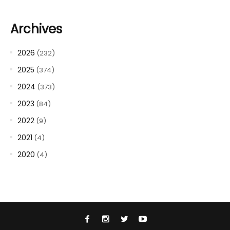
Archives
2026
(232)
2025
(374)
2024
(373)
2023
(84)
2022
(9)
2021
(4)
2020
(4)