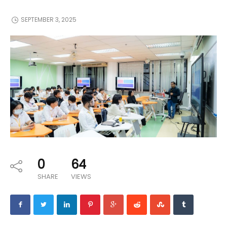
SEPTEMBER 3, 2025
0
64
SHARE
VIEWS