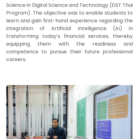
Science in Digital Science and Technology (DST Thai
Program). The objective was to enable students to
learn and gain first-hand experience regarding the
integration of Artificial Intelligence (AI) in
transforming today’s financial services, thereby
equipping them with the readiness and
competence to pursue their future professional
careers.