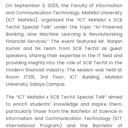
On September 3, 2025, the Faculty of Information
and Communication Technology, Mahidol University
(ICT Mahidol), organized the “ICT Mahidol x SCB
TechX Special Talk” under the topic “AI-Powered
Banking: How Machine Learning is Revolutionizing
Financial Services.” The event featured Mr. Ranjan
Kumar and his team from SCB TechX as guest
speakers, sharing their expertise in the IT field and
providing insights into the role of SCB TechX in the
modern financial industry. The session was held at
Room IT331, 3rd Floor, ICT Building, Mahidol
University, Salaya Campus.
The “ICT Mahidol x SCB TechX Special Talk” aimed
to enrich students’ knowledge and inspire them,
particularly those from the Bachelor of Science in
Information and Communication Technology (ICT
International Program) and the Bachelor of