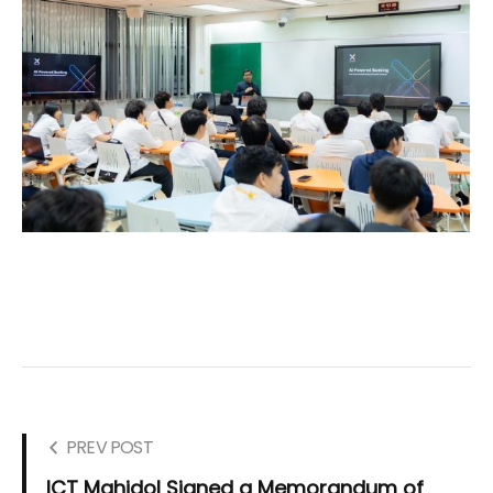
PREV POST
ICT Mahidol Signed a Memorandum of