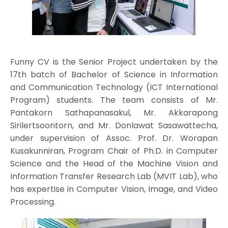
Funny CV is the Senior Project undertaken by the
17th batch of Bachelor of Science in Information
and Communication Technology (ICT International
Program) students. The team consists of Mr.
Pantakorn Sathapanasakul, Mr. Akkarapong
Sirilertsoontorn, and Mr. Donlawat Sasawattecha,
under supervision of Assoc. Prof. Dr. Worapan
Kusakunniran, Program Chair of Ph.D. in Computer
Science and the Head of the Machine Vision and
Information Transfer Research Lab (MVIT Lab), who
has expertise in Computer Vision, Image, and Video
Processing.