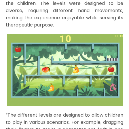
the children. The levels were designed to be
diverse, requiring different hand movements,
making the experience enjoyable while serving its
therapeutic purpose.
“The different levels are designed to allow children
to play in various scenarios. For example, dragging