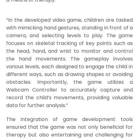
“In the developed video game, children are tasked
with mimicking hand gestures, standing in front of a
camera, and selecting levels to play. The game
focuses on skeletal tracking of key points such as
the head, hand, and wrist to monitor and control
the hand movements. The gameplay involves
various levels, each designed to engage the child in
different ways, such as drawing shapes or avoiding
obstacles. Importantly, the game utilizes a
Webcam Controller to accurately capture and
record the child’s movements, providing valuable
data for further analysis.”
The integration of game development tools
ensured that the game was not only beneficial for
therapy but also entertaining and challenging for