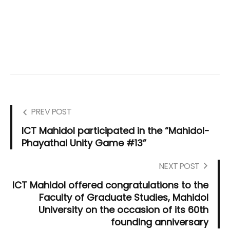
PREV POST
ICT Mahidol participated in the “Mahidol-
Phayathai Unity Game #13”
NEXT POST
ICT Mahidol offered congratulations to the
Faculty of Graduate Studies, Mahidol
University on the occasion of its 60th
founding anniversary