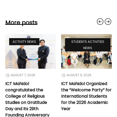
More posts
ACTIVITY NEWS
STUDENTS ACTIVITIES
NEWS
AUGUST 7, 2026
AUGUST 5, 2026
ICT Mahidol
ICT Mahidol Organized
congratulated the
the “Welcome Party” for
College of Religious
International Students
Studies on Gratitude
for the 2026 Academic
Day and Its 29th
Year
Founding Anniversary