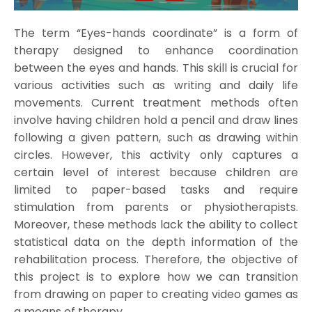
The term “Eyes-hands coordinate” is a form of
therapy designed to enhance coordination
between the eyes and hands. This skill is crucial for
various activities such as writing and daily life
movements. Current treatment methods often
involve having children hold a pencil and draw lines
following a given pattern, such as drawing within
circles. However, this activity only captures a
certain level of interest because children are
limited to paper-based tasks and require
stimulation from parents or physiotherapists.
Moreover, these methods lack the ability to collect
statistical data on the depth information of the
rehabilitation process. Therefore, the objective of
this project is to explore how we can transition
from drawing on paper to creating video games as
a means of therapy.