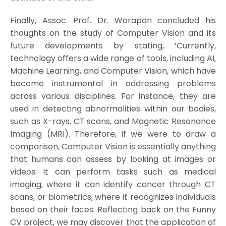
Finally, Assoc. Prof. Dr. Worapan concluded his
thoughts on the study of Computer Vision and its
future developments by stating, ‘Currently,
technology offers a wide range of tools, including AI,
Machine Learning, and Computer Vision, which have
become instrumental in addressing problems
across various disciplines. For instance, they are
used in detecting abnormalities within our bodies,
such as X-rays, CT scans, and Magnetic Resonance
Imaging (MRI). Therefore, if we were to draw a
comparison, Computer Vision is essentially anything
that humans can assess by looking at images or
videos. It can perform tasks such as medical
imaging, where it can identify cancer through CT
scans, or biometrics, where it recognizes individuals
based on their faces. Reflecting back on the Funny
CV project, we may discover that the application of