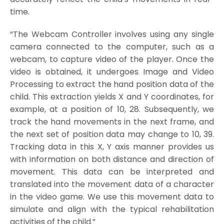
time.
“The Webcam Controller involves using any single
camera connected to the computer, such as a
webcam, to capture video of the player. Once the
video is obtained, it undergoes Image and Video
Processing to extract the hand position data of the
child. This extraction yields X and Y coordinates, for
example, at a position of 10, 28. Subsequently, we
track the hand movements in the next frame, and
the next set of position data may change to 10, 39.
Tracking data in this X, Y axis manner provides us
with information on both distance and direction of
movement. This data can be interpreted and
translated into the movement data of a character
in the video game. We use this movement data to
simulate and align with the typical rehabilitation
activities of the child.”