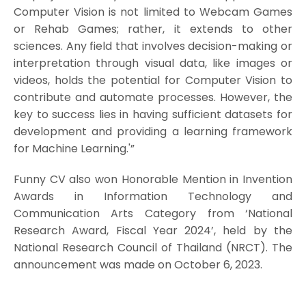
Computer Vision is not limited to Webcam Games
or Rehab Games; rather, it extends to other
sciences. Any field that involves decision-making or
interpretation through visual data, like images or
videos, holds the potential for Computer Vision to
contribute and automate processes. However, the
key to success lies in having sufficient datasets for
development and providing a learning framework
for Machine Learning.'”
Funny CV also won Honorable Mention in Invention
Awards in Information Technology and
Communication Arts Category from ‘National
Research Award, Fiscal Year 2024’, held by the
National Research Council of Thailand (NRCT). The
announcement was made on October 6, 2023.