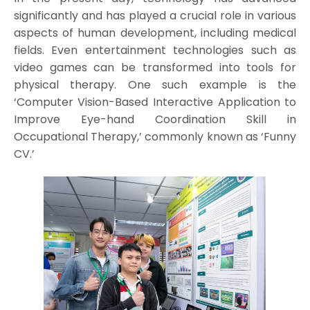
significantly and has played a crucial role in various
aspects of human development, including medical
fields. Even entertainment technologies such as
video games can be transformed into tools for
physical therapy. One such example is the
‘Computer Vision-Based Interactive Application to
Improve Eye-hand Coordination Skill in
Occupational Therapy,’ commonly known as ‘Funny
CV.’