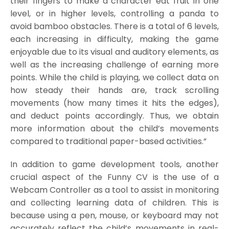
their fingers to make a character eat fruit in one
level, or in higher levels, controlling a panda to
avoid bamboo obstacles. There is a total of 6 levels,
each increasing in difficulty, making the game
enjoyable due to its visual and auditory elements, as
well as the increasing challenge of earning more
points. While the child is playing, we collect data on
how steady their hands are, track scrolling
movements (how many times it hits the edges),
and deduct points accordingly. Thus, we obtain
more information about the child’s movements
compared to traditional paper-based activities.”
In addition to game development tools, another
crucial aspect of the Funny CV is the use of a
Webcam Controller as a tool to assist in monitoring
and collecting learning data of children. This is
because using a pen, mouse, or keyboard may not
accurately reflect the child’s movements in real-