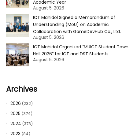
Academic Year
August 5, 2026
ICT Mahidol Signed a Memorandum of
Understanding (MoU) on Academic
Collaboration with GameDevHub Co., Ltd.
August 5, 2026
ICT Mahidol Organized “MUICT Student Town
Hall 2026” for ICT and DST Students
August 5, 2026
Archives
2026
(232)
2025
(374)
2024
(373)
2023
(84)