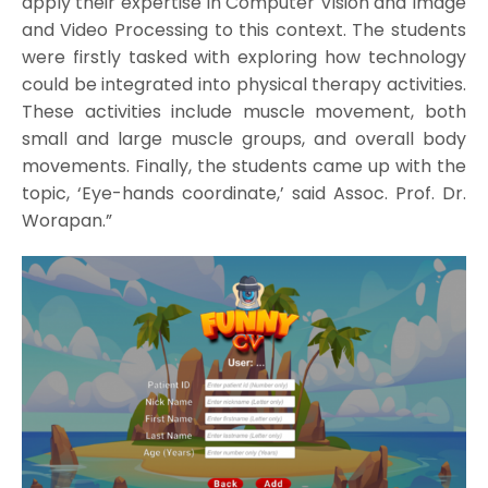
apply their expertise in Computer Vision and Image
and Video Processing to this context. The students
were firstly tasked with exploring how technology
could be integrated into physical therapy activities.
These activities include muscle movement, both
small and large muscle groups, and overall body
movements. Finally, the students came up with the
topic, ‘Eye-hands coordinate,’ said Assoc. Prof. Dr.
Worapan.”