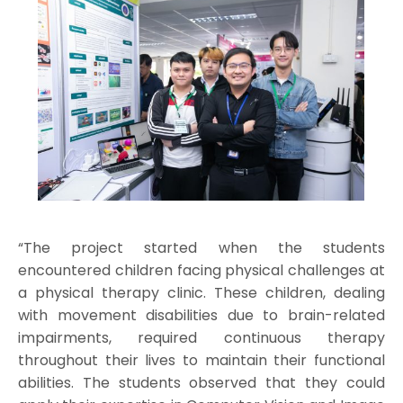
“The project started when the students
encountered children facing physical challenges at
a physical therapy clinic. These children, dealing
with movement disabilities due to brain-related
impairments, required continuous therapy
throughout their lives to maintain their functional
abilities. The students observed that they could