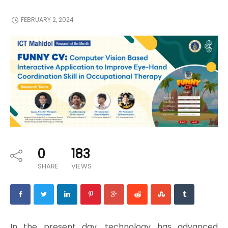
FEBRUARY 2, 2024
0
183
SHARE
VIEWS
In the present day, technology has advanced