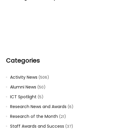
Categories
Activity News
(506)
Alumni News
(50)
ICT Spotlight
(5)
Research News and Awards
(6)
Research of the Month
(21)
Staff Awards and Success
(37)