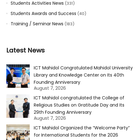
Students Activities News
(331)
Students Awards and Success
(40)
Training / Seminar News
(183)
Latest News
ICT Mahidol Congratulated Mahidol University
Library and Knowledge Center on Its 40th
Founding Anniversary
August 7, 2026
ICT Mahidol congratulated the College of
Religious Studies on Gratitude Day and Its
29th Founding Anniversary
August 7, 2026
ICT Mahidol Organized the “Welcome Party”
for International Students for the 2026