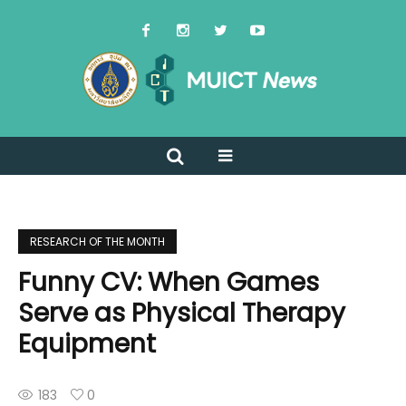
RESEARCH OF THE MONTH
Funny CV: When Games
Serve as Physical Therapy
Equipment
183
0