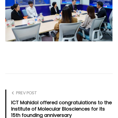
PREV POST
ICT Mahidol offered congratulations to the
Institute of Molecular Biosciences for its
15th founding anniversary