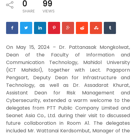
0
99
SHARE
VIEWS
On May 15, 2024 – Dr. Pattanasak Mongkolwat,
Dean of the Faculty of Information and
Communication Technology, Mahidol University
(ICT Mahidol), together with Lect. Pagaporn
Pengsart, Deputy Dean for Infrastructure and
Technology, as well as Dr. Assadarat Khurat,
Assistant Dean for Risk Management and
Cybersecurity, extended a warm welcome to the
delegates from PTT Public Company Limited and
Seanet Asia Co., Ltd. during their visit to discussed
future collaboration in Room A1. The delegates
included Mr. Wattanai Kerdsombut, Manager of the