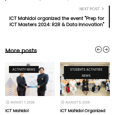
NEXT POST
ICT Mahidol organized the event "Prep for
ICT Masters 2024: R2R & Data Innovation"
More posts
ACTIVITY NEWS
STUDENTS ACTIVITIES
NEWS
AUGUST 7, 2026
AUGUST 5, 2026
ICT Mahidol
ICT Mahidol Organized