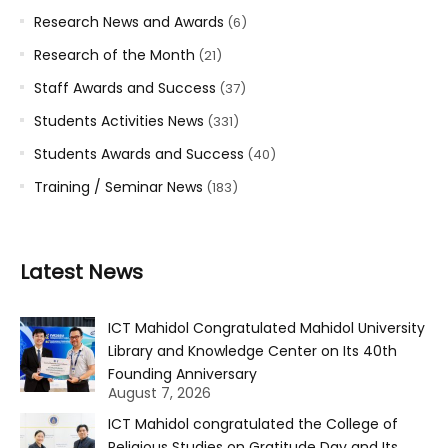
Research News and Awards
(6)
Research of the Month
(21)
Staff Awards and Success
(37)
Students Activities News
(331)
Students Awards and Success
(40)
Training / Seminar News
(183)
Latest News
ICT Mahidol Congratulated Mahidol University
Library and Knowledge Center on Its 40th
Founding Anniversary
August 7, 2026
ICT Mahidol congratulated the College of
Religious Studies on Gratitude Day and Its