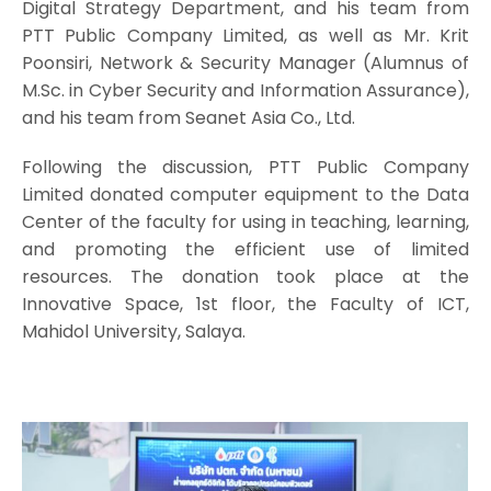
Digital Strategy Department, and his team from
PTT Public Company Limited, as well as Mr. Krit
Poonsiri, Network & Security Manager (Alumnus of
M.Sc. in Cyber Security and Information Assurance),
and his team from Seanet Asia Co., Ltd.
Following the discussion, PTT Public Company
Limited donated computer equipment to the Data
Center of the faculty for using in teaching, learning,
and promoting the efficient use of limited
resources. The donation took place at the
Innovative Space, 1st floor, the Faculty of ICT,
Mahidol University, Salaya.