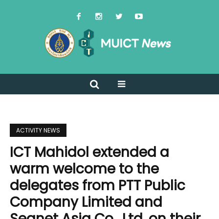
ACTIVITY NEWS
ICT Mahidol extended a
warm welcome to the
delegates from PTT Public
Company Limited and
Seanet Asia Co., Ltd. on their