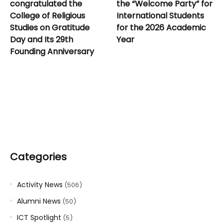
congratulated the
the “Welcome Party” for
College of Religious
International Students
Studies on Gratitude
for the 2026 Academic
Day and Its 29th
Year
Founding Anniversary
Categories
Activity News
(506)
Alumni News
(50)
ICT Spotlight
(5)