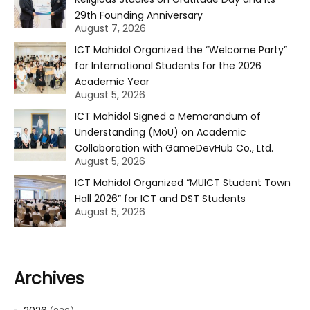
29th Founding Anniversary
August 7, 2026
ICT Mahidol Organized the “Welcome Party”
for International Students for the 2026
Academic Year
August 5, 2026
ICT Mahidol Signed a Memorandum of
Understanding (MoU) on Academic
Collaboration with GameDevHub Co., Ltd.
August 5, 2026
ICT Mahidol Organized “MUICT Student Town
Hall 2026” for ICT and DST Students
August 5, 2026
Archives