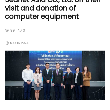
visit and donation of
computer equipment
99
0
MAY 15, 2024