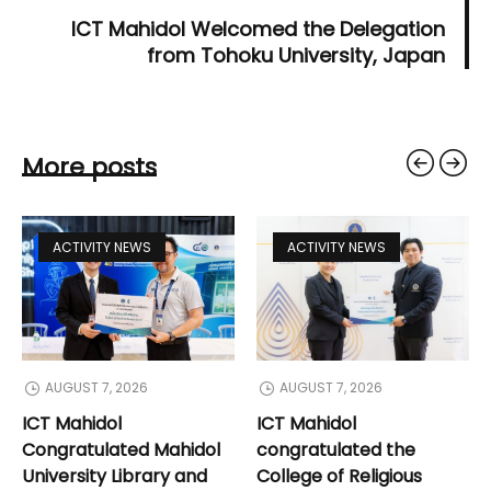
ICT Mahidol Welcomed the Delegation
from Tohoku University, Japan
More posts
ACTIVITY NEWS
ACTIVITY NEWS
AUGUST 7, 2026
AUGUST 7, 2026
ICT Mahidol
ICT Mahidol
Congratulated Mahidol
congratulated the
University Library and
College of Religious