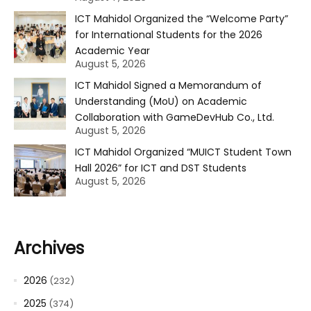
ICT Mahidol Organized the “Welcome Party”
for International Students for the 2026
Academic Year
August 5, 2026
ICT Mahidol Signed a Memorandum of
Understanding (MoU) on Academic
Collaboration with GameDevHub Co., Ltd.
August 5, 2026
ICT Mahidol Organized “MUICT Student Town
Hall 2026” for ICT and DST Students
August 5, 2026
Archives
2026
(232)
2025
(374)