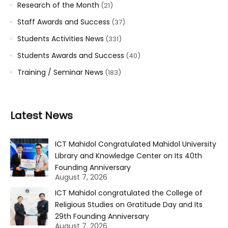
Research of the Month
(21)
Staff Awards and Success
(37)
Students Activities News
(331)
Students Awards and Success
(40)
Training / Seminar News
(183)
Latest News
ICT Mahidol Congratulated Mahidol University
Library and Knowledge Center on Its 40th
Founding Anniversary
August 7, 2026
ICT Mahidol congratulated the College of
Religious Studies on Gratitude Day and Its
29th Founding Anniversary
August 7, 2026