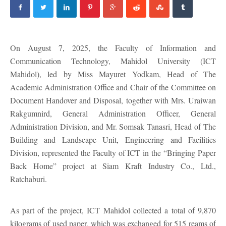
On August 7, 2025, the Faculty of Information and
Communication Technology, Mahidol University (ICT
Mahidol), led by Miss Mayuret Yodkam, Head of The
Academic Administration Office and Chair of the Committee on
Document Handover and Disposal, together with Mrs. Uraiwan
Rakgumnird, General Administration Officer, General
Administration Division, and Mr. Somsak Tanasri, Head of The
Building and Landscape Unit, Engineering and Facilities
Division, represented the Faculty of ICT in the “Bringing Paper
Back Home” project at Siam Kraft Industry Co., Ltd.,
Ratchaburi.
As part of the project, ICT Mahidol collected a total of 9,870
kilograms of used paper, which was exchanged for 515 reams of