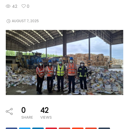
42
0
AUGUST 7, 2025
0
42
SHARE
VIEWS