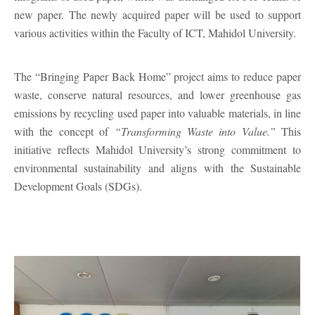
new paper. The newly acquired paper will be used to support
various activities within the Faculty of ICT, Mahidol University.
The “Bringing Paper Back Home” project aims to reduce paper
waste, conserve natural resources, and lower greenhouse gas
emissions by recycling used paper into valuable materials, in line
with the concept of
“Transforming Waste into Value.”
This
initiative reflects Mahidol University’s strong commitment to
environmental sustainability and aligns with the Sustainable
Development Goals (SDGs).