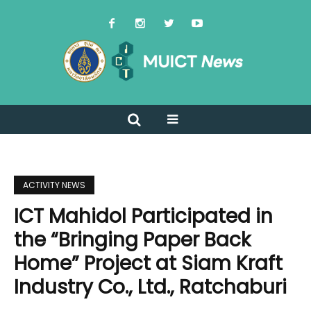
ACTIVITY NEWS
ICT Mahidol Participated in
the “Bringing Paper Back
Home” Project at Siam Kraft
Industry Co., Ltd., Ratchaburi