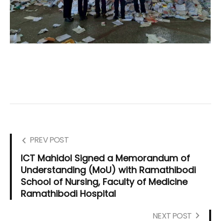
PREV POST
ICT Mahidol Signed a Memorandum of
Understanding (MoU) with Ramathibodi
School of Nursing, Faculty of Medicine
Ramathibodi Hospital
NEXT POST