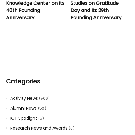
Knowledge Center on Its
Studies on Gratitude
40th Founding
Day and Its 29th
Anniversary
Founding Anniversary
Categories
Activity News
(506)
Alumni News
(50)
ICT Spotlight
(5)
Research News and Awards
(6)