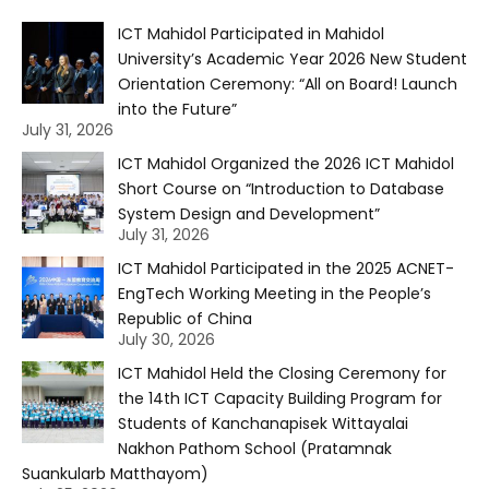
ICT Mahidol Participated in Mahidol
University’s Academic Year 2026 New Student
Orientation Ceremony: “All on Board! Launch
into the Future”
July 31, 2026
ICT Mahidol Organized the 2026 ICT Mahidol
Short Course on “Introduction to Database
System Design and Development”
July 31, 2026
ICT Mahidol Participated in the 2025 ACNET-
EngTech Working Meeting in the People’s
Republic of China
July 30, 2026
ICT Mahidol Held the Closing Ceremony for
the 14th ICT Capacity Building Program for
Students of Kanchanapisek Wittayalai
Nakhon Pathom School (Pratamnak
Suankularb Matthayom)