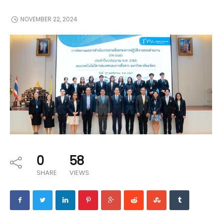
NOVEMBER 22, 2024
0
58
SHARE
VIEWS