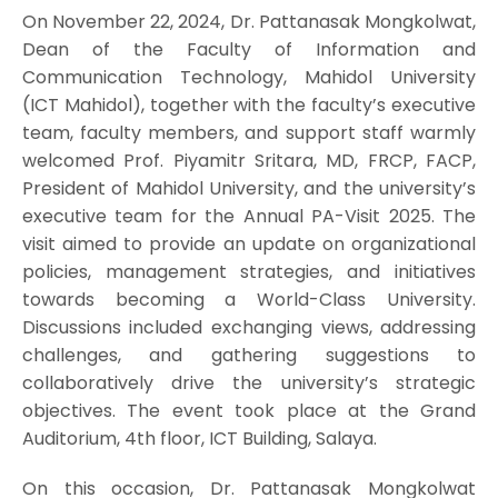
On November 22, 2024, Dr. Pattanasak Mongkolwat,
Dean of the Faculty of Information and
Communication Technology, Mahidol University
(ICT Mahidol), together with the faculty’s executive
team, faculty members, and support staff warmly
welcomed Prof. Piyamitr Sritara, MD, FRCP, FACP,
President of Mahidol University, and the university’s
executive team for the Annual PA-Visit 2025. The
visit aimed to provide an update on organizational
policies, management strategies, and initiatives
towards becoming a World-Class University.
Discussions included exchanging views, addressing
challenges, and gathering suggestions to
collaboratively drive the university’s strategic
objectives. The event took place at the Grand
Auditorium, 4th floor, ICT Building, Salaya.
On this occasion, Dr. Pattanasak Mongkolwat