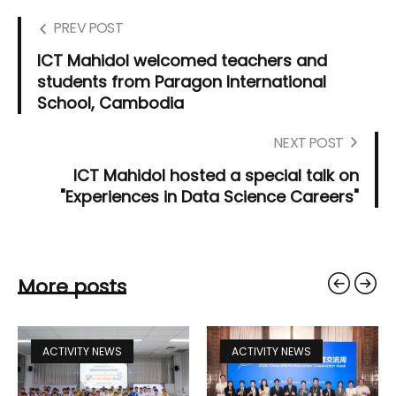
PREV POST
ICT Mahidol welcomed teachers and
students from Paragon International
School, Cambodia
NEXT POST
ICT Mahidol hosted a special talk on
"Experiences in Data Science Careers"
More posts
ACTIVITY NEWS
ACTIVITY NEWS