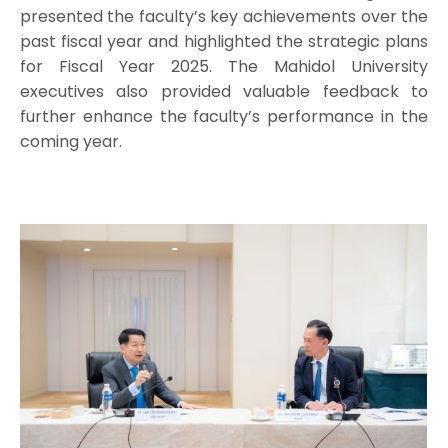
presented the faculty’s key achievements over the
past fiscal year and highlighted the strategic plans
for Fiscal Year 2025. The Mahidol University
executives also provided valuable feedback to
further enhance the faculty’s performance in the
coming year.