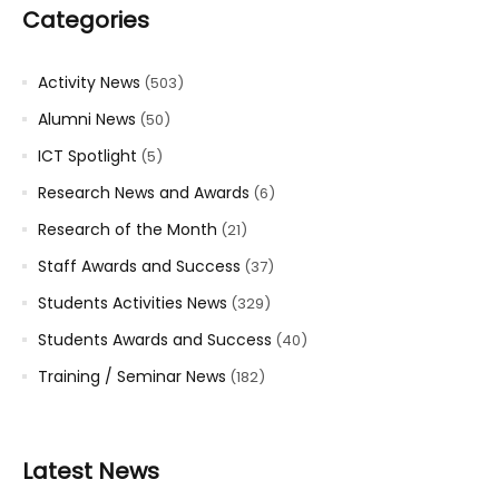
Categories
Activity News
(503)
Alumni News
(50)
ICT Spotlight
(5)
Research News and Awards
(6)
Research of the Month
(21)
Staff Awards and Success
(37)
Students Activities News
(329)
Students Awards and Success
(40)
Training / Seminar News
(182)
Latest News