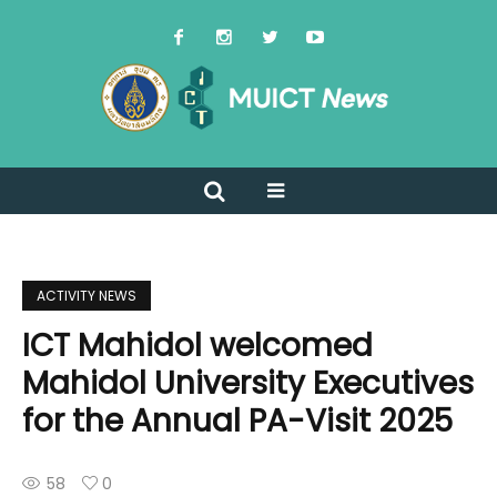
ACTIVITY NEWS
ICT Mahidol welcomed
Mahidol University Executives
for the Annual PA-Visit 2025
58
0