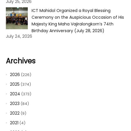
July 25, 2026
ICT Mahidol Organized a Royal Blessing
Ceremony on the Auspicious Occasion of His
Majesty King Maha Vajiralongkorn’s 74th
Birthday Anniversary (July 28, 2026)
July 24, 2026
Archives
2026
(226)
2025
(374)
2024
(373)
2023
(84)
2022
(9)
2021
(4)