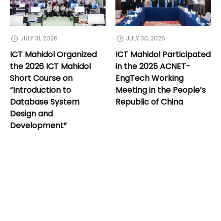
JULY 31, 2026
JULY 30, 2026
ICT Mahidol Organized
ICT Mahidol Participated
the 2026 ICT Mahidol
in the 2025 ACNET-
Short Course on
EngTech Working
“Introduction to
Meeting in the People’s
Database System
Republic of China
Design and
Development”