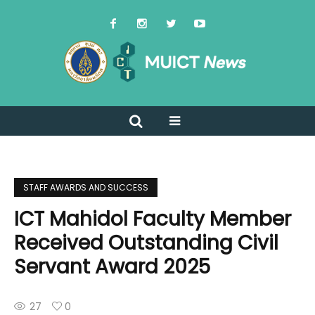
STAFF AWARDS AND SUCCESS
ICT Mahidol Faculty Member
Received Outstanding Civil
Servant Award 2025
27
0