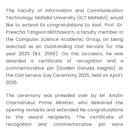
The Faculty of Information and Communication
Technology, Mahidol University (ICT Mahidol), would
like to extend its congratulations to Asst. Prof. Dr.
Preecha Tangworakitthaworn, a faculty member in
the Computer Science Academic Group, on being
selected as an Outstanding Civil Servant for the
year 2025 (B.E. 2568). On this occasion, he was
awarded a certificate of recognition and a
commemorative pin (Golden Garuda Insignia) at
the Civil Service Day Ceremony 2025, held on April 1,
2026.
The ceremony was presided over by Mr. Anutin
Charnvirakul, Prime Minister, who delivered the
opening remarks and extended his congratulations
to the award recipients. The certificate of
recognition and commemorative pin were