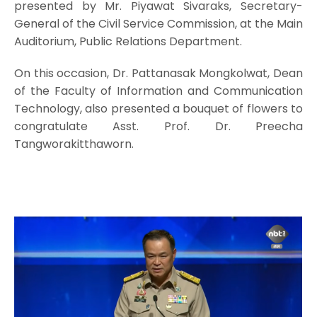
presented by Mr. Piyawat Sivaraks, Secretary-
General of the Civil Service Commission, at the Main
Auditorium, Public Relations Department.
On this occasion, Dr. Pattanasak Mongkolwat, Dean
of the Faculty of Information and Communication
Technology, also presented a bouquet of flowers to
congratulate Asst. Prof. Dr. Preecha
Tangworakitthaworn.