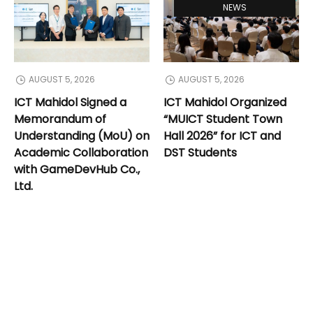
NEWS
AUGUST 5, 2026
AUGUST 5, 2026
ICT Mahidol Signed a
ICT Mahidol Organized
Memorandum of
“MUICT Student Town
Understanding (MoU) on
Hall 2026” for ICT and
Academic Collaboration
DST Students
with GameDevHub Co.,
Ltd.