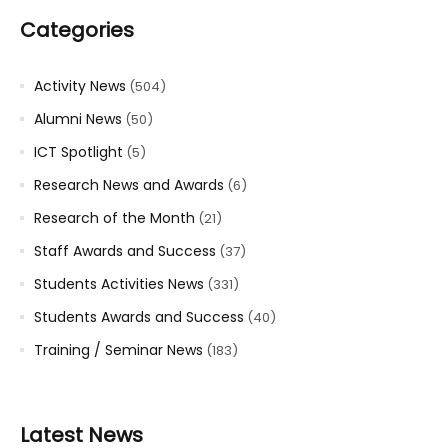
Categories
Activity News
(504)
Alumni News
(50)
ICT Spotlight
(5)
Research News and Awards
(6)
Research of the Month
(21)
Staff Awards and Success
(37)
Students Activities News
(331)
Students Awards and Success
(40)
Training / Seminar News
(183)
Latest News