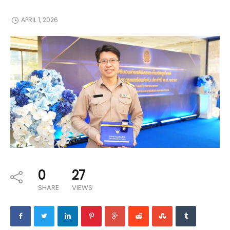
APRIL 1, 2026
0
27
SHARE
VIEWS