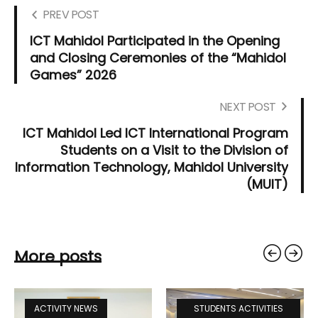
PREV POST
ICT Mahidol Participated in the Opening
and Closing Ceremonies of the “Mahidol
Games” 2026
NEXT POST
ICT Mahidol Led ICT International Program
Students on a Visit to the Division of
Information Technology, Mahidol University
(MUIT)
More posts
ACTIVITY NEWS
STUDENTS ACTIVITIES