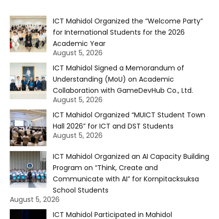
ICT Mahidol Organized the “Welcome Party”
for International Students for the 2026
Academic Year
August 5, 2026
ICT Mahidol Signed a Memorandum of
Understanding (MoU) on Academic
Collaboration with GameDevHub Co., Ltd.
August 5, 2026
ICT Mahidol Organized “MUICT Student Town
Hall 2026” for ICT and DST Students
August 5, 2026
ICT Mahidol Organized an AI Capacity Building
Program on “Think, Create and
Communicate with AI” for Kornpitacksuksa
School Students
August 5, 2026
ICT Mahidol Participated in Mahidol