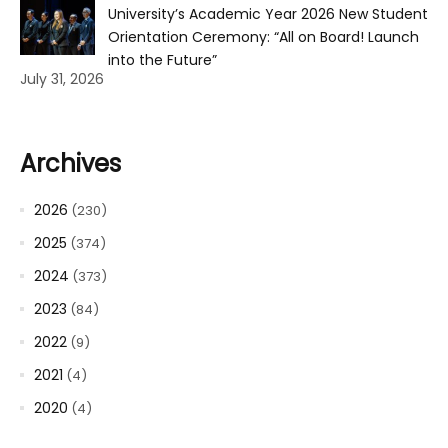
University’s Academic Year 2026 New Student
Orientation Ceremony: “All on Board! Launch
into the Future”
July 31, 2026
Archives
2026
(230)
2025
(374)
2024
(373)
2023
(84)
2022
(9)
2021
(4)
2020
(4)