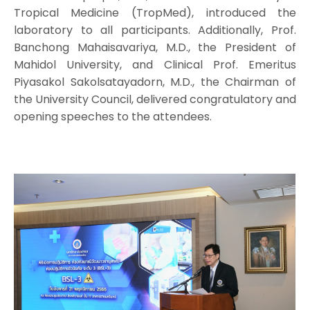
Tropical Medicine (TropMed), introduced the
laboratory to all participants. Additionally, Prof.
Banchong Mahaisavariya, M.D., the President of
Mahidol University, and Clinical Prof. Emeritus
Piyasakol Sakolsatayadorn, M.D., the Chairman of
the University Council, delivered congratulatory and
opening speeches to the attendees.