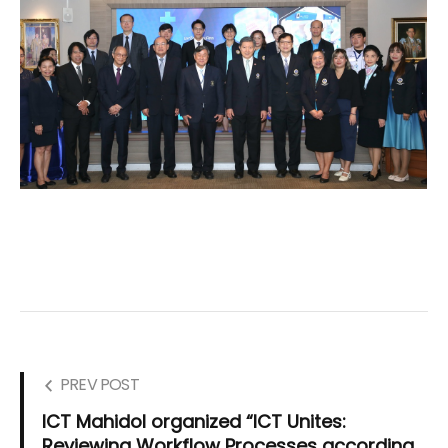
PREV POST
ICT Mahidol organized “ICT Unites:
Reviewing Workflow Processes according