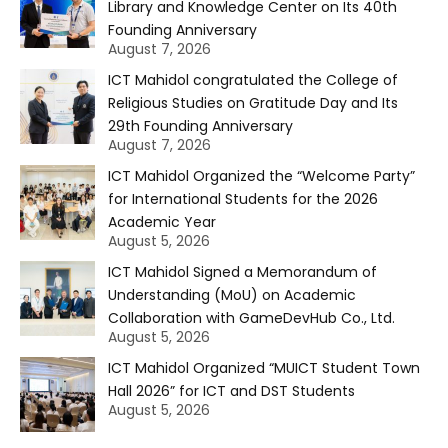
Library and Knowledge Center on Its 40th
Founding Anniversary
August 7, 2026
ICT Mahidol congratulated the College of
Religious Studies on Gratitude Day and Its
29th Founding Anniversary
August 7, 2026
ICT Mahidol Organized the “Welcome Party”
for International Students for the 2026
Academic Year
August 5, 2026
ICT Mahidol Signed a Memorandum of
Understanding (MoU) on Academic
Collaboration with GameDevHub Co., Ltd.
August 5, 2026
ICT Mahidol Organized “MUICT Student Town
Hall 2026” for ICT and DST Students
August 5, 2026