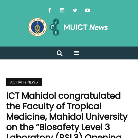
ACTIVITY NEWS
ICT Mahidol congratulated
the Faculty of Tropical
Medicine, Mahidol University
on the “Biosafety Level 3
Laboratory (BSL3) Opening