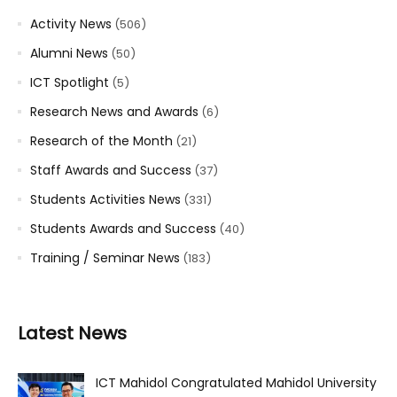
Activity News
(506)
Alumni News
(50)
ICT Spotlight
(5)
Research News and Awards
(6)
Research of the Month
(21)
Staff Awards and Success
(37)
Students Activities News
(331)
Students Awards and Success
(40)
Training / Seminar News
(183)
Latest News
ICT Mahidol Congratulated Mahidol University