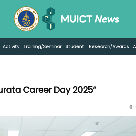
Activity
Training/Seminar
Student
Research/Awards
A
urata Career Day 2025”