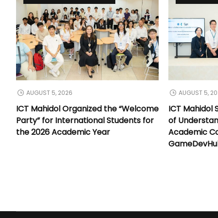
AUGUST 5, 2026
AUGUST 5, 2
ICT Mahidol Organized the “Welcome
ICT Mahidol
Party” for International Students for
of Understa
the 2026 Academic Year
Academic Co
GameDevHub 