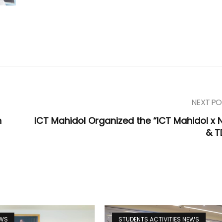
NEXT PO
h
ICT Mahidol Organized the “ICT Mahidol x 
& T
EWS
STUDENTS ACTIVITIES NEWS