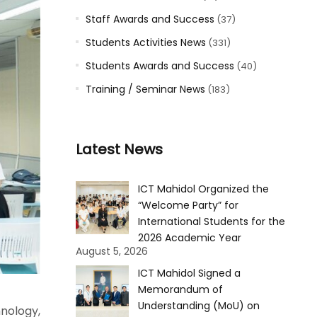
Staff Awards and Success
(37)
Students Activities News
(331)
Students Awards and Success
(40)
Training / Seminar News
(183)
Latest News
ICT Mahidol Organized the
“Welcome Party” for
International Students for the
2026 Academic Year
August 5, 2026
ICT Mahidol Signed a
Memorandum of
Understanding (MoU) on
nology,