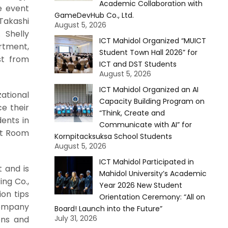
Academic Collaboration with
e event
GameDevHub Co., Ltd.
 Takashi
August 5, 2026
 Shelly
ICT Mahidol Organized “MUICT
artment,
Student Town Hall 2026” for
st from
ICT and DST Students
August 5, 2026
ICT Mahidol Organized an AI
ational
Capacity Building Program on
e their
“Think, Create and
dents in
Communicate with AI” for
at Room
Kornpitacksuksa School Students
August 5, 2026
ICT Mahidol Participated in
 and is
Mahidol University’s Academic
ng Co.,
Year 2026 New Student
on tips
Orientation Ceremony: “All on
company
Board! Launch into the Future”
July 31, 2026
ons and