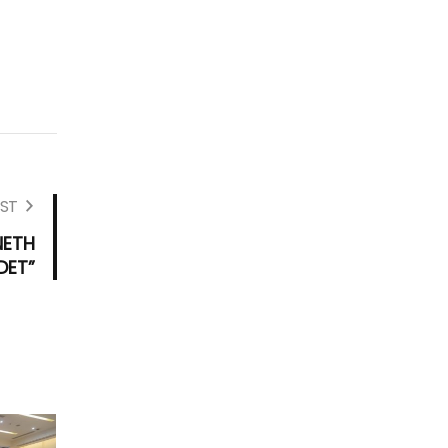
ST
NETH
DET”