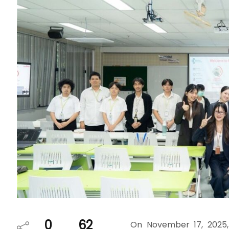
0
62
On November 17, 2025,