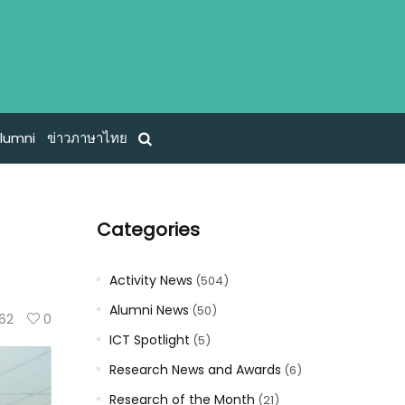
lumni
ข่าวภาษาไทย
Categories
Activity News
(504)
Alumni News
(50)
62
0
ICT Spotlight
(5)
Research News and Awards
(6)
Research of the Month
(21)