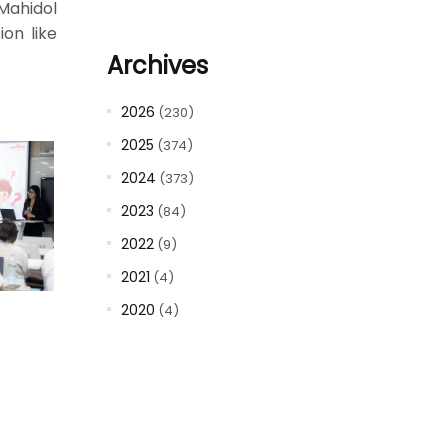
Mahidol
ion like
Archives
2026
(230)
2025
(374)
2024
(373)
2023
(84)
2022
(9)
2021
(4)
2020
(4)