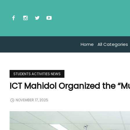
Home
All Categories
STUDENTS ACTIVITIES NEWS
ICT Mahidol Organized the “M
NOVEMBER 17, 2025