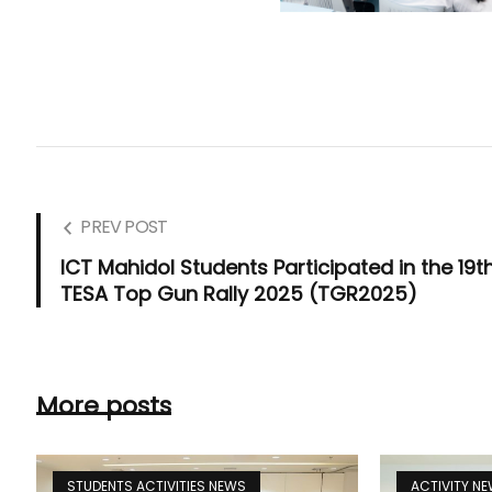
PREV POST
ICT Mahidol Students Participated in the 19t
TESA Top Gun Rally 2025 (TGR2025)
More posts
STUDENTS ACTIVITIES NEWS
ACTIVITY N