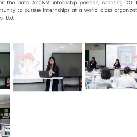
or the Data Analyst internship position, creating ICT 
tunity to pursue internships at a world-class organizat
, Ltd.