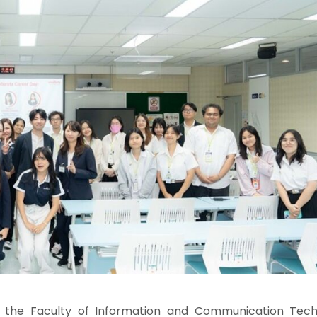
 the Faculty of Information and Communication Tech