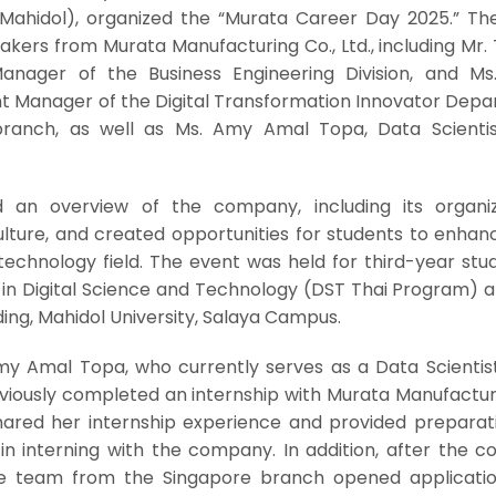
T Mahidol), organized the “Murata Career Day 2025.” Th
kers from Murata Manufacturing Co., Ltd., including Mr.
nager of the Business Engineering Division, and Ms.
ant Manager of the Digital Transformation Innovator Dep
ranch, as well as Ms. Amy Amal Topa, Data Scienti
 an overview of the company, including its organiz
lture, and created opportunities for students to enhanc
technology field. The event was held for third-year stu
 in Digital Science and Technology (DST Thai Program) 
lding, Mahidol University, Salaya Campus.
my Amal Topa, who currently serves as a Data Scientist
iously completed an internship with Murata Manufacturi
shared her internship experience and provided preparati
 in interning with the company. In addition, after the 
the team from the Singapore branch opened applicati