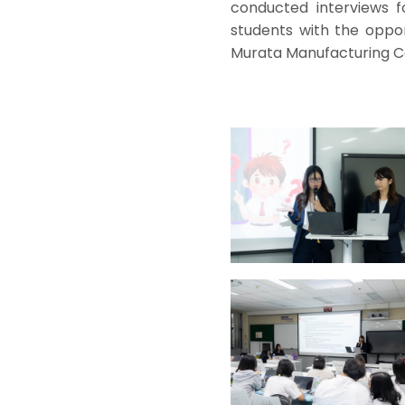
conducted interviews f
students with the oppor
Murata Manufacturing Co.