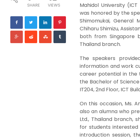
Mahidol University (IC
SHARE
VIEWS
was honored by the spea
Shimomukai, General Ma
Chiharu Shimizu, Assist
both from Singapore b
Thailand branch.
The speakers provided
information and work cu
career potential in the 
the Bachelor of Science
IT204, 2nd Floor, ICT Bui
On this occasion, Ms. A
also an alumna who prev
Ltd., Thailand branch, 
for students interested
introduction session, 