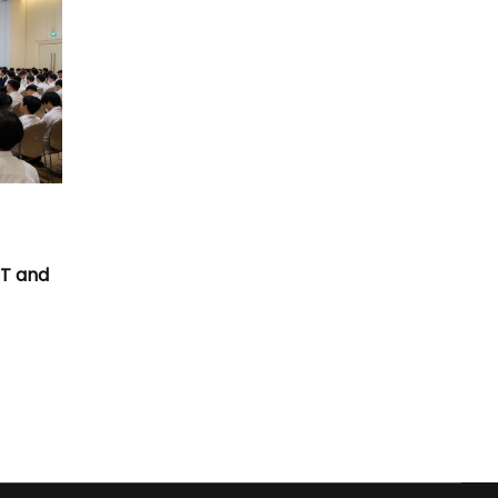
T
CT and