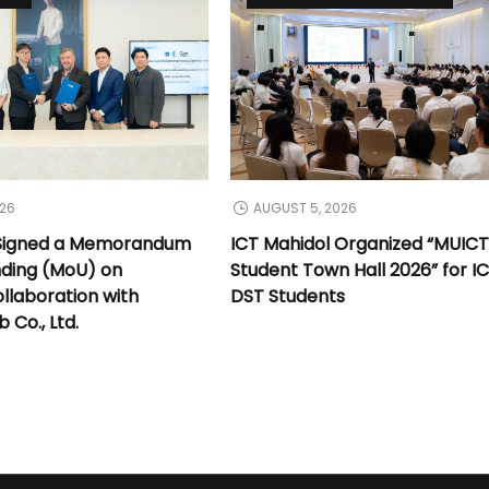
026
AUGUST 5, 2026
 Signed a Memorandum
ICT Mahidol Organized “MUIC
nding (MoU) on
Student Town Hall 2026” for I
llaboration with
DST Students
Co., Ltd.