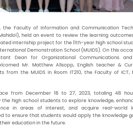
 the Faculty of Information and Communication Tech
 Mahidol), held an event to review the learning outcome
ated internship project for the 11th-year high school stu
nternational Demonstration School (MUIDS). On this occas
sistant Dean for Organizational Communications an
lcomed Mr. Matthew Allsopp, English teacher & Cur
ts from the MUIDS in Room IT210, the Faculty of ICT, 
lace from December 18 to 27, 2023, totaling 48 hou
 the high school students to explore knowledge, enhance
ence in areas of interest, and acquire real-world l
med to ensure that students would apply the knowledge g
their education in the future.