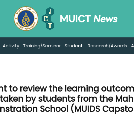
Activity
Training/Seminar
Student
Research/Awards
A
nt to review the learning outco
rtaken by students from the Mah
onstration School (MUIDS Capst