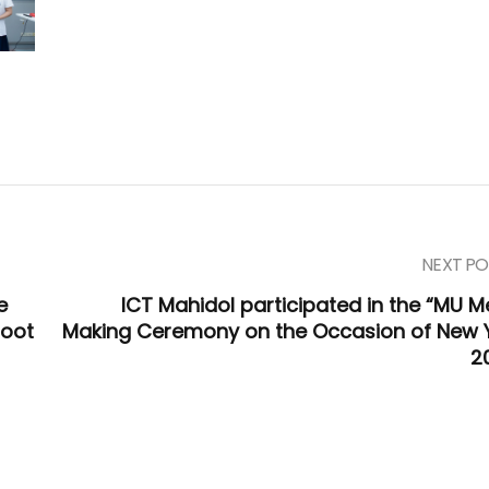
NEXT PO
e
ICT Mahidol participated in the “MU Me
foot
Making Ceremony on the Occasion of New 
2