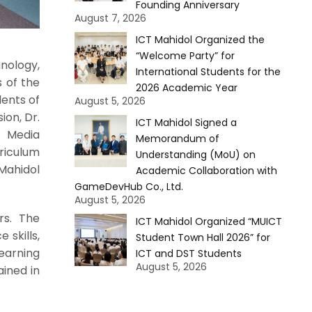
Founding Anniversary
August 7, 2026
ICT Mahidol Organized the
“Welcome Party” for
nology,
International Students for the
s of the
2026 Academic Year
dents of
August 5, 2026
ion, Dr.
ICT Mahidol Signed a
d Media
Memorandum of
riculum
Understanding (MoU) on
Mahidol
Academic Collaboration with
GameDevHub Co., Ltd.
August 5, 2026
rs. The
ICT Mahidol Organized “MUICT
 skills,
Student Town Hall 2026” for
earning
ICT and DST Students
August 5, 2026
ained in