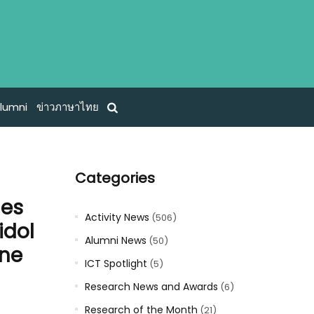
lumni
ข่าวภาษาไทย
Categories
mes
Activity News
(506)
idol
Alumni News
(50)
one
ICT Spotlight
(5)
Research News and Awards
(6)
Research of the Month
(21)