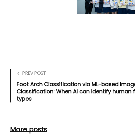
PREV POST
Foot Arch Classification via ML-based Imag
Classification: When AI can identify human 
types
More posts