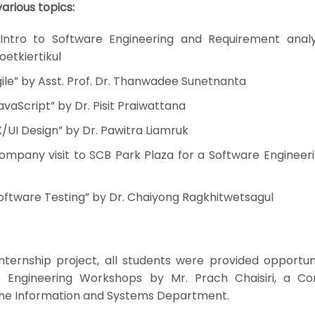
arious topics:
Intro to Software Engineering and Requirement analy
oetkiertikul
ile” by Asst. Prof. Dr. Thanwadee Sunetnanta
vaScript” by Dr. Pisit Praiwattana
/UI Design” by Dr. Pawitra Liamruk
mpany visit to SCB Park Plaza for a Software Engineerin
oftware Testing” by Dr. Chaiyong Ragkhitwetsagul
internship project, all students were provided opportun
re Engineering Workshops by Mr. Prach Chaisiri, a C
the Information and Systems Department.