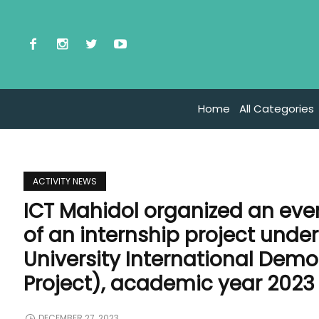
Home
All Categories
ACTIVITY NEWS
ICT Mahidol organized an eve
of an internship project unde
University International Dem
Project), academic year 2023
DECEMBER 27, 2023