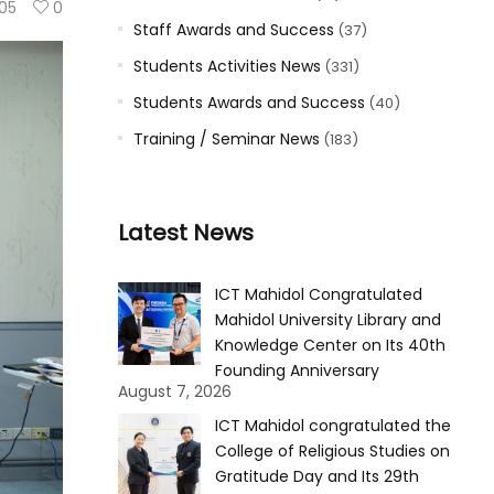
105
0
Staff Awards and Success
(37)
Students Activities News
(331)
Students Awards and Success
(40)
Training / Seminar News
(183)
Latest News
ICT Mahidol Congratulated
Mahidol University Library and
Knowledge Center on Its 40th
Founding Anniversary
August 7, 2026
ICT Mahidol congratulated the
College of Religious Studies on
Gratitude Day and Its 29th