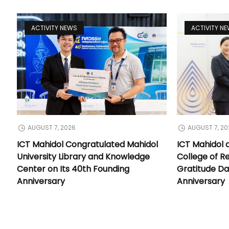
ACTIVITY NEWS
ACTIVITY N
AUGUST 7, 2026
AUGUST 7, 20
ICT Mahidol Congratulated Mahidol
ICT Mahidol 
University Library and Knowledge
College of Re
Center on Its 40th Founding
Gratitude Da
Anniversary
Anniversary