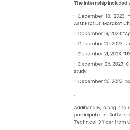
The internship included v
December 18, 2023: “
Asst.Prof.Dr. Morakot Ch
December 19, 2023: “Ag
December 20, 2023: “Ja
December 21, 2023: “UX
December 25, 2023: Co
study
December 26, 2023: “S
.
Additionally, along the 
participate in Softwa
Technical Officer from 