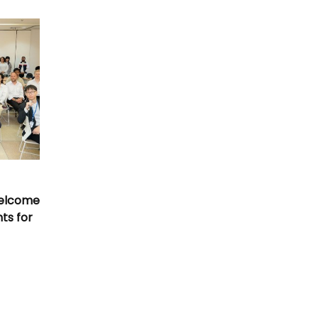
Welcome
nts for