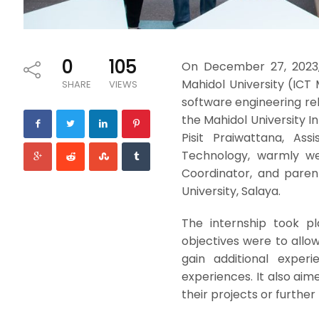
0
105
On December 27, 2023,
Mahidol University (ICT
SHARE
VIEWS
software engineering rel
the Mahidol University I
Pisit Praiwattana, As
Technology, warmly we
Coordinator, and paren
University, Salaya.
The internship took p
objectives were to allow
gain additional experi
experiences. It also ai
their projects or further 