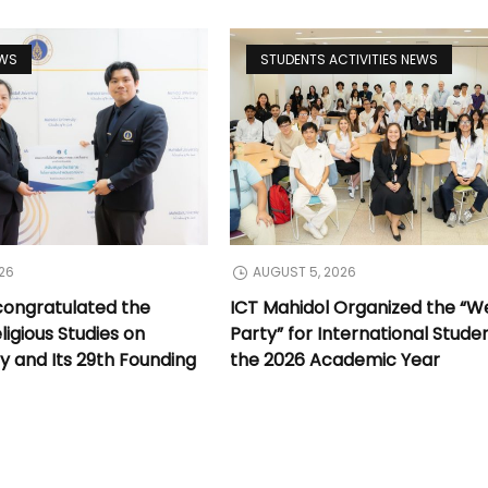
EWS
STUDENTS ACTIVITIES NEWS
26
AUGUST 5, 2026
congratulated the
ICT Mahidol Organized the “
ligious Studies on
Party” for International Stude
y and Its 29th Founding
the 2026 Academic Year