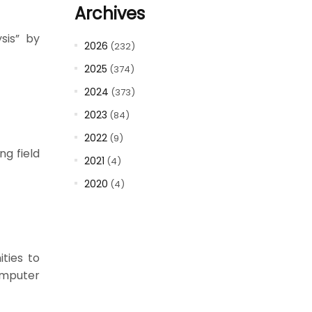
Archives
sis” by
2026
(232)
2025
(374)
2024
(373)
2023
(84)
2022
(9)
g field
2021
(4)
2020
(4)
ities to
omputer