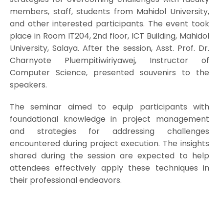
members, staff, students from Mahidol University,
and other interested participants. The event took
place in Room IT204, 2nd floor, ICT Building, Mahidol
University, Salaya. After the session, Asst. Prof. Dr.
Charnyote Pluempitiwiriyawej, Instructor of
Computer Science, presented souvenirs to the
speakers.
The seminar aimed to equip participants with
foundational knowledge in project management
and strategies for addressing challenges
encountered during project execution. The insights
shared during the session are expected to help
attendees effectively apply these techniques in
their professional endeavors.