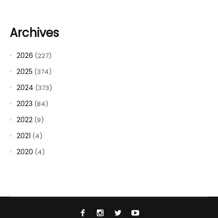
Archives
2026
(227)
2025
(374)
2024
(373)
2023
(84)
2022
(9)
2021
(4)
2020
(4)