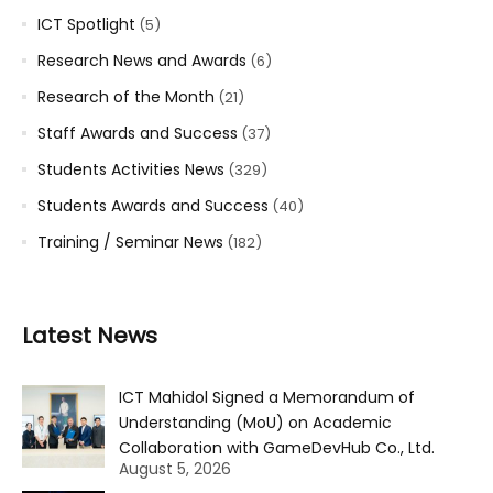
ICT Spotlight
(5)
Research News and Awards
(6)
Research of the Month
(21)
Staff Awards and Success
(37)
Students Activities News
(329)
Students Awards and Success
(40)
Training / Seminar News
(182)
Latest News
ICT Mahidol Signed a Memorandum of
Understanding (MoU) on Academic
Collaboration with GameDevHub Co., Ltd.
August 5, 2026