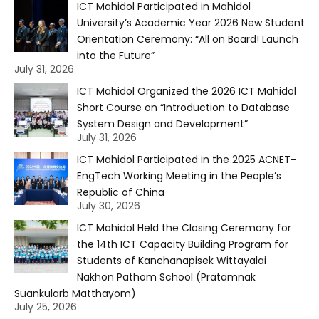
ICT Mahidol Participated in Mahidol
University’s Academic Year 2026 New Student
Orientation Ceremony: “All on Board! Launch
into the Future”
July 31, 2026
ICT Mahidol Organized the 2026 ICT Mahidol
Short Course on “Introduction to Database
System Design and Development”
July 31, 2026
ICT Mahidol Participated in the 2025 ACNET-
EngTech Working Meeting in the People’s
Republic of China
July 30, 2026
ICT Mahidol Held the Closing Ceremony for
the 14th ICT Capacity Building Program for
Students of Kanchanapisek Wittayalai
Nakhon Pathom School (Pratamnak
Suankularb Matthayom)
July 25, 2026