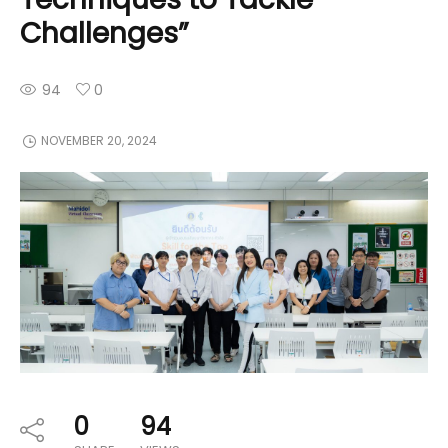
Challenges”
94
0
NOVEMBER 20, 2024
0
94