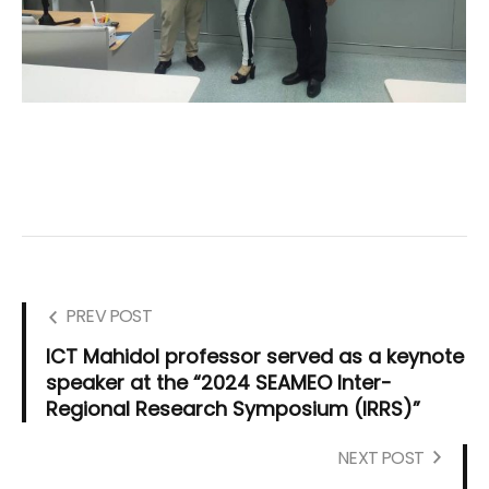
PREV POST
ICT Mahidol professor served as a keynote
speaker at the “2024 SEAMEO Inter-
Regional Research Symposium (IRRS)”
NEXT POST