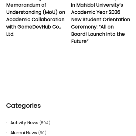
Memorandum of
in Mahidol University’s
Understanding (MoU) on
Academic Year 2026
Academic Collaboration
New Student Orientation
with GameDevHub Co.,
Ceremony: “All on
Ltd.
Board! Launch into the
Future”
Categories
Activity News
(504)
Alumni News
(50)