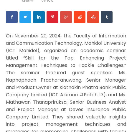
SHARE
VIEWS
On November 20, 2024, the Faculty of Information
and Communication Technology, Mahidol University
(ICT Mahidol), organized an academic seminar
titled “Skill for the Top: Enhancing Project
Management Techniques to Tackle Challenges.”
The seminar featured guest speakers Ms.
Naphaphach Pracha-anuwong, Senior Manager
and Product Owner at Kiatnakin Phatra Bank Public
Company Limited (ICT Alumna #Batch 13), and Ms.
Mathawan Thanapriruksa, Senior Business Analyst
and Project Manager at Deves Insurance Public
Company Limited. They shared valuable insights
into project management techniques and
strategies for overcoming challenges with faculty