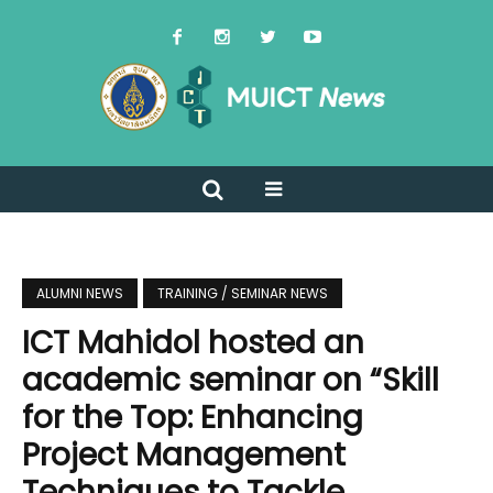
ALUMNI NEWS
TRAINING / SEMINAR NEWS
ICT Mahidol hosted an
academic seminar on “Skill
for the Top: Enhancing
Project Management
Techniques to Tackle