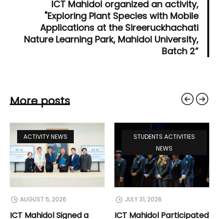
ICT Mahidol organized an activity,
"Exploring Plant Species with Mobile
Applications at the Sireeruckhachati
Nature Learning Park, Mahidol University,
Batch 2”
More posts
ACTIVITY NEWS
STUDENTS ACTIVITIES
NEWS
AUGUST 5, 2026
JULY 31, 2026
ICT Mahidol Signed a
ICT Mahidol Participated