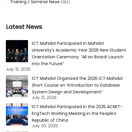
Training / Seminar News
(182)
Latest News
ICT Mahidol Participated in Mahidol
University’s Academic Year 2026 New Student
Orientation Ceremony: “All on Board! Launch
into the Future”
July 31, 2026
ICT Mahidol Organized the 2026 ICT Mahidol
Short Course on “Introduction to Database
System Design and Development”
July 31, 2026
ICT Mahidol Participated in the 2025 ACNET-
EngTech Working Meeting in the People’s
Republic of China
July 30, 2026