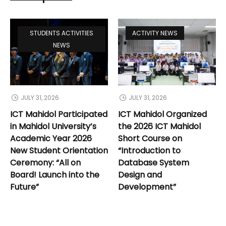
STUDENTS ACTIVITIES
ACTIVITY NEWS
NEWS
JULY 31, 2026
JULY 31, 2026
ICT Mahidol Participated
ICT Mahidol Organized
in Mahidol University’s
the 2026 ICT Mahidol
Academic Year 2026
Short Course on
New Student Orientation
“Introduction to
Ceremony: “All on
Database System
Board! Launch into the
Design and
Future”
Development”