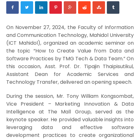
On November 27, 2024, the Faculty of Information
and Communication Technology, Mahidol University
(ICT Mahidol), organized an academic seminar on
the topic “How to Create Value from Data and
Software Practices by TMG Tech & Data Team.” On
this occasion, Asst. Prof. Dr. Tipajin Thaipisutikul,
Assistant Dean for Academic Services and
Technology Transfer, delivered an opening speech.
During the session, Mr. Tony William Kongsombat,
Vice President – Marketing Innovation & Data
Intelligence at The Mall Group, served as the
keynote speaker. He provided valuable insights into
leveraging data and effective software
development practices to create organizational