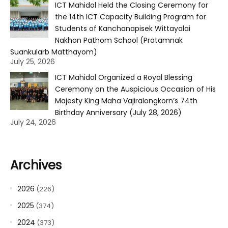
ICT Mahidol Held the Closing Ceremony for
the 14th ICT Capacity Building Program for
Students of Kanchanapisek Wittayalai
Nakhon Pathom School (Pratamnak
Suankularb Matthayom)
July 25, 2026
ICT Mahidol Organized a Royal Blessing
Ceremony on the Auspicious Occasion of His
Majesty King Maha Vajiralongkorn’s 74th
Birthday Anniversary (July 28, 2026)
July 24, 2026
Archives
2026
(226)
2025
(374)
2024
(373)