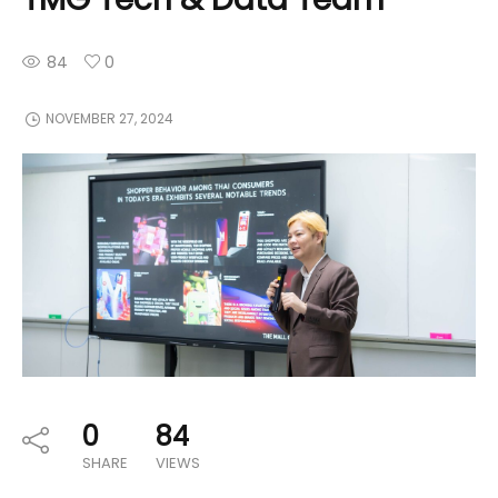
84
0
NOVEMBER 27, 2024
0
84
SHARE
VIEWS