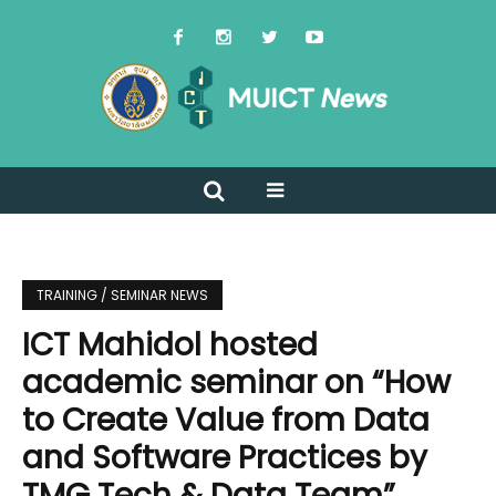
TRAINING / SEMINAR NEWS
ICT Mahidol hosted
academic seminar on “How
to Create Value from Data
and Software Practices by
TMG Tech & Data Team”