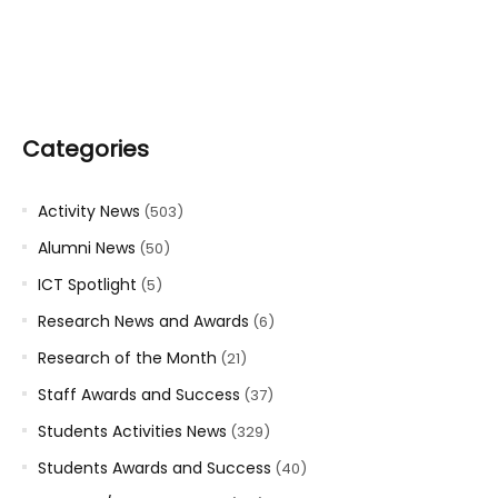
Categories
Activity News
(503)
Alumni News
(50)
ICT Spotlight
(5)
Research News and Awards
(6)
Research of the Month
(21)
Staff Awards and Success
(37)
Students Activities News
(329)
Students Awards and Success
(40)