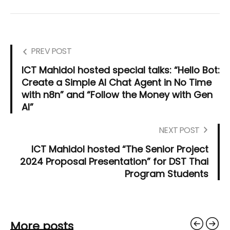
PREV POST
ICT Mahidol hosted special talks: “Hello Bot:
Create a Simple AI Chat Agent in No Time
with n8n” and “Follow the Money with Gen
AI”
NEXT POST
ICT Mahidol hosted “The Senior Project
2024 Proposal Presentation” for DST Thai
Program Students
More posts