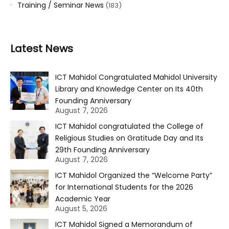
Training / Seminar News
(183)
Latest News
ICT Mahidol Congratulated Mahidol University
Library and Knowledge Center on Its 40th
Founding Anniversary
August 7, 2026
ICT Mahidol congratulated the College of
Religious Studies on Gratitude Day and Its
29th Founding Anniversary
August 7, 2026
ICT Mahidol Organized the “Welcome Party”
for International Students for the 2026
Academic Year
August 5, 2026
ICT Mahidol Signed a Memorandum of