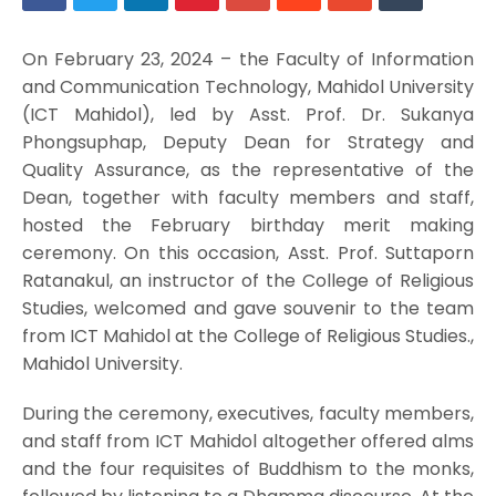
On February 23, 2024 – the Faculty of Information
and Communication Technology, Mahidol University
(ICT Mahidol), led by Asst. Prof. Dr. Sukanya
Phongsuphap, Deputy Dean for Strategy and
Quality Assurance, as the representative of the
Dean, together with faculty members and staff,
hosted the February birthday merit making
ceremony. On this occasion, Asst. Prof. Suttaporn
Ratanakul, an instructor of the College of Religious
Studies, welcomed and gave souvenir to the team
from ICT Mahidol at the College of Religious Studies.,
Mahidol University.
During the ceremony, executives, faculty members,
and staff from ICT Mahidol altogether offered alms
and the four requisites of Buddhism to the monks,