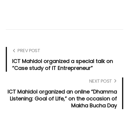
PREV POST
ICT Mahidol organized a special talk on
“Case study of IT Entrepreneur”
NEXT POST
ICT Mahidol organized an online “Dhamma
Listening: Goal of Life,” on the occasion of
Makha Bucha Day