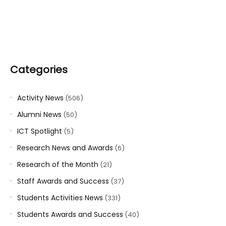
Categories
Activity News
(506)
Alumni News
(50)
ICT Spotlight
(5)
Research News and Awards
(6)
Research of the Month
(21)
Staff Awards and Success
(37)
Students Activities News
(331)
Students Awards and Success
(40)