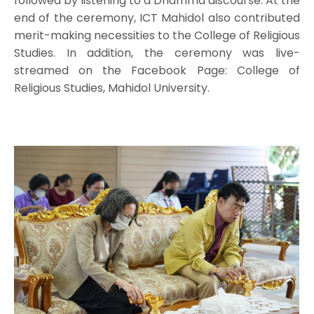
followed by listening to a Dhamma discourse. At the
end of the ceremony, ICT Mahidol also contributed
merit-making necessities to the College of Religious
Studies. In addition, the ceremony was live-
streamed on the Facebook Page: College of
Religious Studies, Mahidol University.