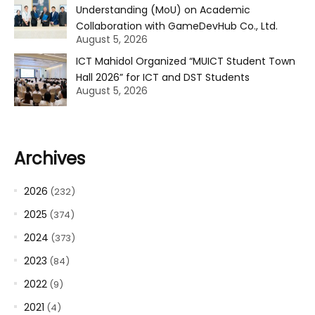
Understanding (MoU) on Academic
Collaboration with GameDevHub Co., Ltd.
August 5, 2026
ICT Mahidol Organized “MUICT Student Town
Hall 2026” for ICT and DST Students
August 5, 2026
Archives
2026
(232)
2025
(374)
2024
(373)
2023
(84)
2022
(9)
2021
(4)