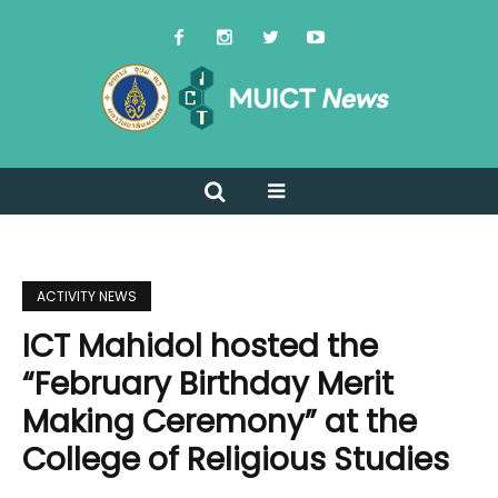
ACTIVITY NEWS
ICT Mahidol hosted the
“February Birthday Merit
Making Ceremony” at the
College of Religious Studies