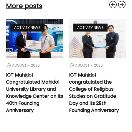
More posts
ACTIVITY NEWS
ACTIVITY NEWS
AUGUST 7, 2026
AUGUST 7, 2026
ICT Mahidol
ICT Mahidol
Congratulated Mahidol
congratulated the
University Library and
College of Religious
Knowledge Center on Its
Studies on Gratitude
40th Founding
Day and Its 29th
Anniversary
Founding Anniversary