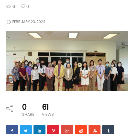
61
0
FEBRUARY 23, 2024
0
61
SHARE
VIEWS