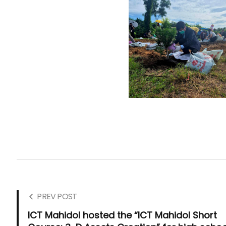
PREV POST
ICT Mahidol hosted the “ICT Mahidol Short