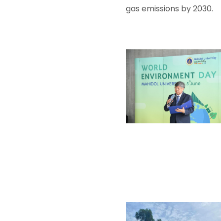
gas emissions by 2030.