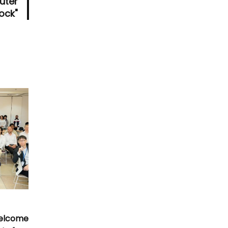
uter
tock"
Welcome