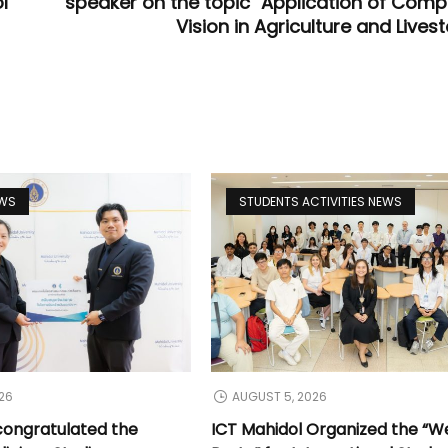
l
speaker on the topic "Application of Comp
Vision in Agriculture and Lives
EWS
STUDENTS ACTIVITIES NEWS
26
AUGUST 5, 2026
congratulated the
ICT Mahidol Organized the “