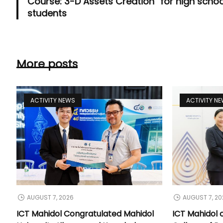
Course: 3-D Assets Creation” for high schoo
students
More posts
ACTIVITY NEWS
ACTIVITY N
AUGUST 7, 2026
AUGUST 7, 20
ICT Mahidol Congratulated Mahidol
ICT Mahidol 