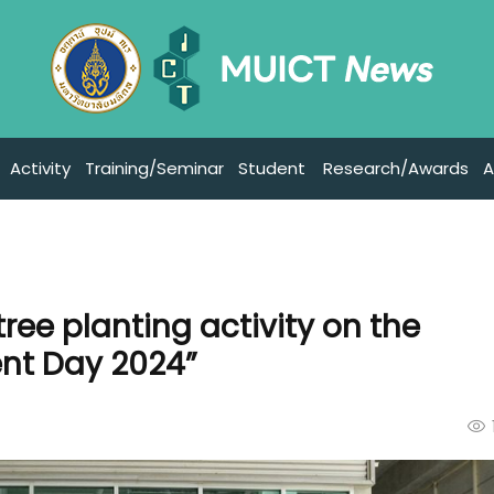
Activity
Training/Seminar
Student
Research/Awards
A
tree planting activity on the
ent Day 2024”