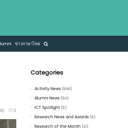
lumni
ข่าวภาษาไทย
Categories
Activity News
(506)
Alumni News
(50)
ICT Spotlight
(5)
110
0
Research News and Awards
(6)
Research of the Month
(21)