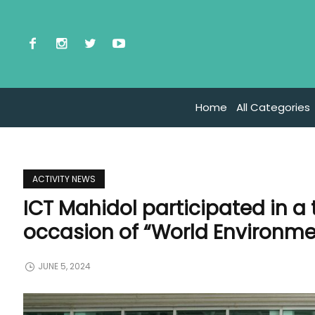
Home
All Categories
ACTIVITY NEWS
ICT Mahidol participated in a 
occasion of “World Environm
JUNE 5, 2024