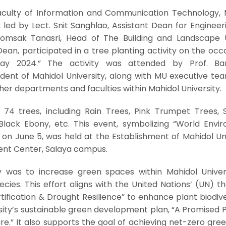
aculty of Information and Communication Technology, 
, led by Lect. Snit Sanghlao, Assistant Dean for Enginee
omsak Tanasri, Head of The Building and Landscape U
ean, participated in a tree planting activity on the occ
ay 2024.” The activity was attended by Prof. Ba
ident of Mahidol University, along with MU executive te
er departments and faculties within Mahidol University.
 74 trees, including Rain Trees, Pink Trumpet Trees, 
 Black Ebony, etc. This event, symbolizing “World Envi
 on June 5, was held at the Establishment of Mahidol Un
ent Center, Salaya campus.
ty was to increase green spaces within Mahidol Univer
ecies. This effort aligns with the United Nations’ (UN) 
tification & Drought Resilience” to enhance plant biodiver
rsity’s sustainable green development plan, “A Promised 
re.” It also supports the goal of achieving net-zero gr