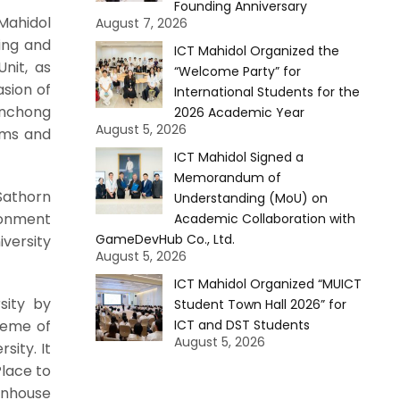
Founding Anniversary
Mahidol
August 7, 2026
ring and
ICT Mahidol Organized the
nit, as
“Welcome Party” for
asion of
International Students for the
nchong
2026 Academic Year
August 5, 2026
ams and
ICT Mahidol Signed a
Memorandum of
Sathorn
Understanding (MoU) on
ronment
Academic Collaboration with
GameDevHub Co., Ltd.
iversity
August 5, 2026
ICT Mahidol Organized “MUICT
sity by
Student Town Hall 2026” for
theme of
ICT and DST Students
August 5, 2026
sity. It
Place to
eenhouse