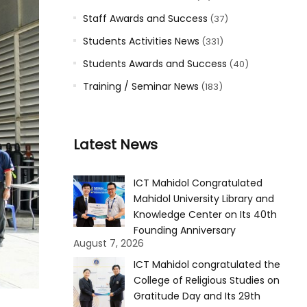
Staff Awards and Success
(37)
Students Activities News
(331)
Students Awards and Success
(40)
Training / Seminar News
(183)
Latest News
ICT Mahidol Congratulated
Mahidol University Library and
Knowledge Center on Its 40th
Founding Anniversary
August 7, 2026
ICT Mahidol congratulated the
College of Religious Studies on
Gratitude Day and Its 29th