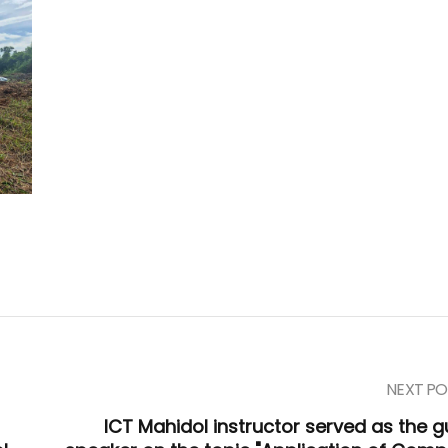
NEXT PO
ICT Mahidol instructor served as the g