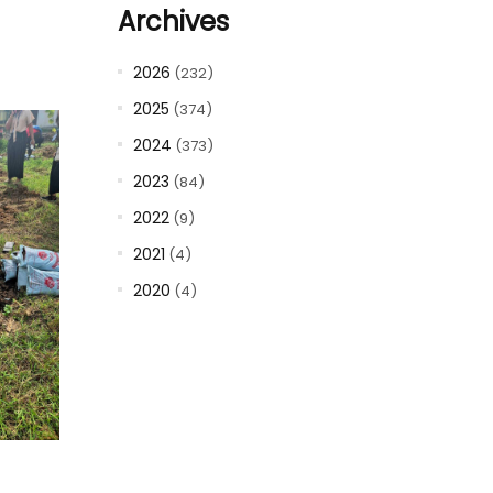
Archives
2026
(232)
2025
(374)
2024
(373)
2023
(84)
2022
(9)
2021
(4)
2020
(4)