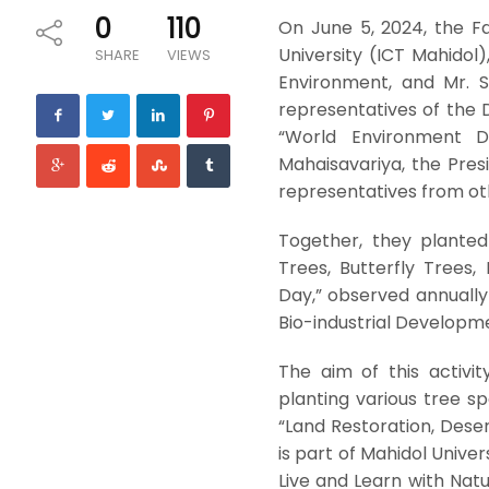
0
110
On June 5, 2024, the F
University (ICT Mahidol)
SHARE
VIEWS
Environment, and Mr. S
representatives of the D
“World Environment D
Mahaisavariya, the Pres
representatives from oth
Together, they planted
Trees, Butterfly Trees,
Day,” observed annually
Bio-industrial Developm
The aim of this activi
planting various tree sp
“Land Restoration, Deser
is part of Mahidol Unive
Live and Learn with Natu