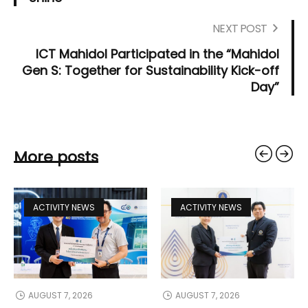
NEXT POST
ICT Mahidol Participated in the “Mahidol
Gen S: Together for Sustainability Kick-off
Day”
More posts
ACTIVITY NEWS
ACTIVITY NEWS
AUGUST 7, 2026
AUGUST 7, 2026