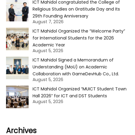
ICT Mahidol congratulated the College of
Religious Studies on Gratitude Day and Its
29th Founding Anniversary
August 7, 2026
ICT Mahidol Organized the “Welcome Party”
for International Students for the 2026
Academic Year
August 5, 2026
ICT Mahidol Signed a Memorandum of
Understanding (MoU) on Academic
Collaboration with GameDevHub Co., Ltd.
August 5, 2026
ICT Mahidol Organized “MUICT Student Town
Hall 2026” for ICT and DST Students
August 5, 2026
Archives