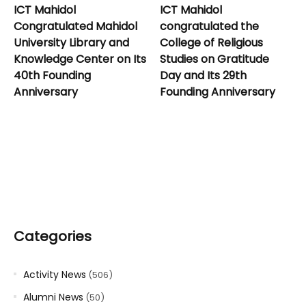
ICT Mahidol
ICT Mahidol
Congratulated Mahidol
congratulated the
University Library and
College of Religious
Knowledge Center on Its
Studies on Gratitude
40th Founding
Day and Its 29th
Anniversary
Founding Anniversary
Categories
Activity News
(506)
Alumni News
(50)