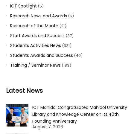
ICT Spotlight
(5)
Research News and Awards
(6)
Research of the Month
(21)
Staff Awards and Success
(37)
Students Activities News
(331)
Students Awards and Success
(40)
Training / Seminar News
(183)
Latest News
ICT Mahidol Congratulated Mahidol University
Library and Knowledge Center on Its 40th
Founding Anniversary
August 7, 2026