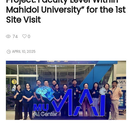
Mahidol University” for the 1st
Site Visit
74
0
APRIL 10, 2025