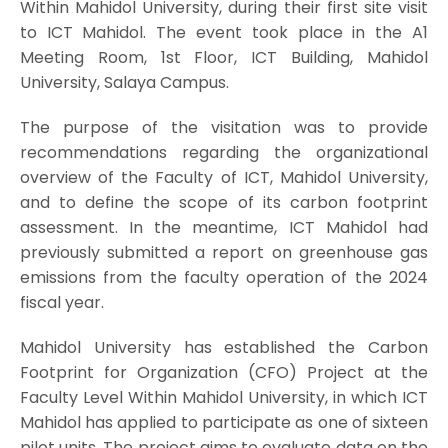
Within Mahidol University, during their first site visit
to ICT Mahidol. The event took place in the A1
Meeting Room, 1st Floor, ICT Building, Mahidol
University, Salaya Campus.
The purpose of the visitation was to provide
recommendations regarding the organizational
overview of the Faculty of ICT, Mahidol University,
and to define the scope of its carbon footprint
assessment. In the meantime, ICT Mahidol had
previously submitted a report on greenhouse gas
emissions from the faculty operation of the 2024
fiscal year.
Mahidol University has established the Carbon
Footprint for Organization (CFO) Project at the
Faculty Level Within Mahidol University, in which ICT
Mahidol has applied to participate as one of sixteen
pilot units. The project aims to evaluate data on the