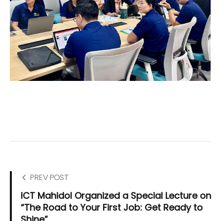
PREV POST
ICT Mahidol Organized a Special Lecture on
“The Road to Your First Job: Get Ready to
Shine”