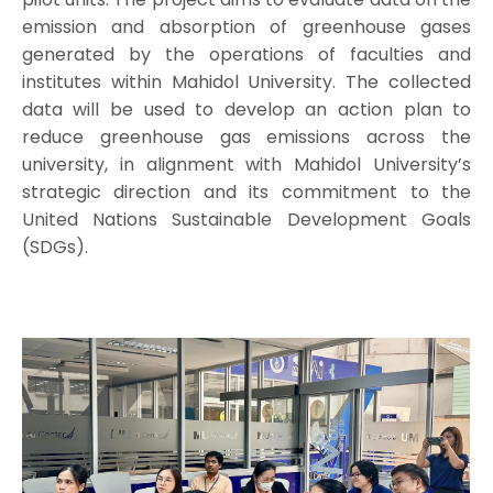
emission and absorption of greenhouse gases
generated by the operations of faculties and
institutes within Mahidol University. The collected
data will be used to develop an action plan to
reduce greenhouse gas emissions across the
university, in alignment with Mahidol University’s
strategic direction and its commitment to the
United Nations Sustainable Development Goals
(SDGs).