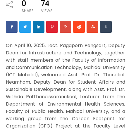
0
74
SHARE
VIEWS
On April 10, 2025, Lect. Pagaporn Pengsart, Deputy
Dean for Infrastructure and Technology, together
with staff members of the Faculty of Information
and Communication Technology, Mahidol University
(ICT Mahidol), welcomed Asst. Prof. Dr. Thanakrit
Neamhom, Deputy Dean for Student Affairs and
Sustainable Development, along with Asst. Prof. Dr.
Withida Patthanaissaranukool, Lecturer from the
Department of Environmental Health Sciences,
Faculty of Public Health, Mahidol University, and a
working group from the Carbon Footprint for
Organization (CFO) Project at the Faculty Level