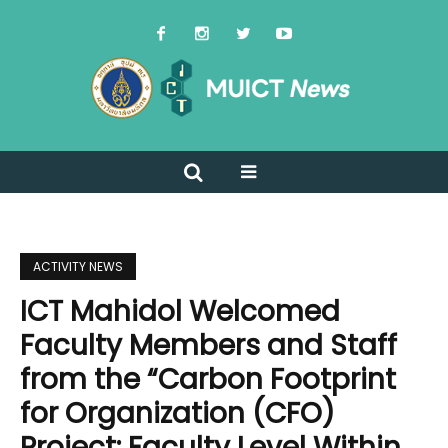
ACTIVITY NEWS
ICT Mahidol Welcomed
Faculty Members and Staff
from the “Carbon Footprint
for Organization (CFO)
Project: Faculty Level Within