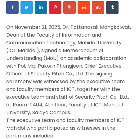
On November 21, 2025, Dr. Pattanasak Mongkolwat,
Dean of the Faculty of Information and
Communication Technology, Mahidol University
(ICT Mahidol), signed a Memorandum of
Understanding (MoU) on academic collaboration
with Pol. Maj. Pakorn Thongjeen, Chief Executive
Officer of Security Pitch Co., Ltd. The signing
ceremony was witnessed by the executive team
and faculty members of ICT, together with the
executive team and staff of Security Pitch Co., Ltd.,
at Room IT404, 4th floor, Faculty of ICT, Mahidol
University, Salaya Campus.
The executive team and faculty members of ICT
Mahidol who participated as witnesses in the
ceremony included: