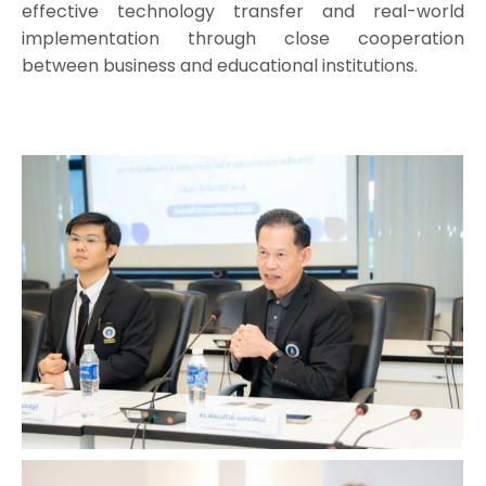
effective technology transfer and real-world
implementation through close cooperation
between business and educational institutions.