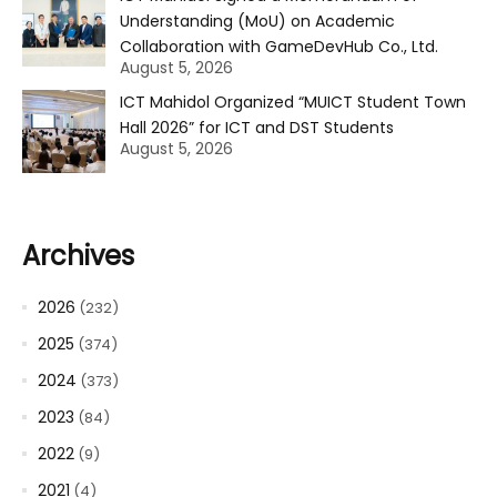
Understanding (MoU) on Academic
Collaboration with GameDevHub Co., Ltd.
August 5, 2026
ICT Mahidol Organized “MUICT Student Town
Hall 2026” for ICT and DST Students
August 5, 2026
Archives
2026
(232)
2025
(374)
2024
(373)
2023
(84)
2022
(9)
2021
(4)