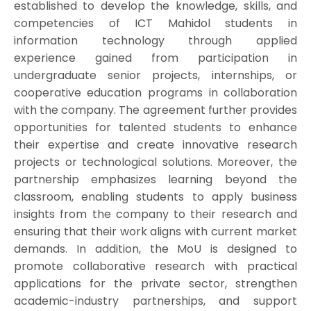
established to develop the knowledge, skills, and
competencies of ICT Mahidol students in
information technology through applied
experience gained from participation in
undergraduate senior projects, internships, or
cooperative education programs in collaboration
with the company. The agreement further provides
opportunities for talented students to enhance
their expertise and create innovative research
projects or technological solutions. Moreover, the
partnership emphasizes learning beyond the
classroom, enabling students to apply business
insights from the company to their research and
ensuring that their work aligns with current market
demands. In addition, the MoU is designed to
promote collaborative research with practical
applications for the private sector, strengthen
academic-industry partnerships, and support