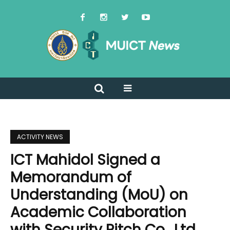
ACTIVITY NEWS
ICT Mahidol Signed a
Memorandum of
Understanding (MoU) on
Academic Collaboration
with Security Pitch Co., Ltd.