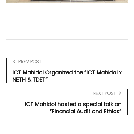
PREV POST
ICT Mahidol Organized the “ICT Mahidol x
NETH & TDET”
NEXT POST
ICT Mahidol hosted a special talk on
“Financial Audit and Ethics”