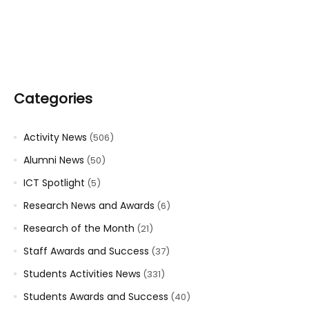
Categories
Activity News
(506)
Alumni News
(50)
ICT Spotlight
(5)
Research News and Awards
(6)
Research of the Month
(21)
Staff Awards and Success
(37)
Students Activities News
(331)
Students Awards and Success
(40)