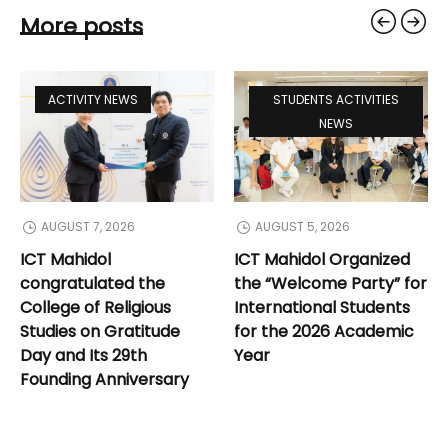
More posts
ACTIVITY NEWS
STUDENTS ACTIVITIES
NEWS
AUGUST 7, 2026
AUGUST 5, 2026
ICT Mahidol
ICT Mahidol Organized
congratulated the
the “Welcome Party” for
College of Religious
International Students
Studies on Gratitude
for the 2026 Academic
Day and Its 29th
Year
Founding Anniversary