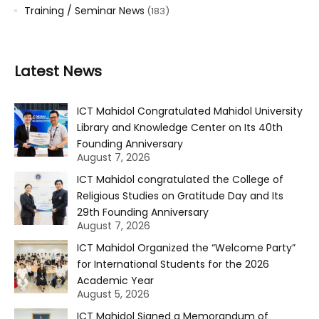
Training / Seminar News
(183)
Latest News
ICT Mahidol Congratulated Mahidol University
Library and Knowledge Center on Its 40th
Founding Anniversary
August 7, 2026
ICT Mahidol congratulated the College of
Religious Studies on Gratitude Day and Its
29th Founding Anniversary
August 7, 2026
ICT Mahidol Organized the “Welcome Party”
for International Students for the 2026
Academic Year
August 5, 2026
ICT Mahidol Signed a Memorandum of