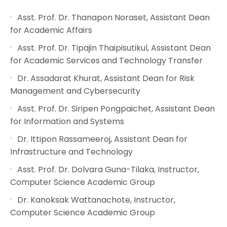
Asst. Prof. Dr. Thanapon Noraset, Assistant Dean
for Academic Affairs
Asst. Prof. Dr. Tipajin Thaipisutikul, Assistant Dean
for Academic Services and Technology Transfer
Dr. Assadarat Khurat, Assistant Dean for Risk
Management and Cybersecurity
Asst. Prof. Dr. Siripen Pongpaichet, Assistant Dean
for Information and Systems
Dr. Ittipon Rassameeroj, Assistant Dean for
Infrastructure and Technology
Asst. Prof. Dr. Dolvara Guna-Tilaka, Instructor,
Computer Science Academic Group
Dr. Kanoksak Wattanachote, Instructor,
Computer Science Academic Group