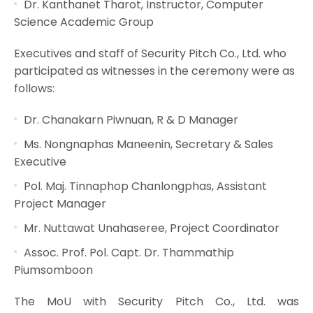
Dr. Kanthanet Tharot, Instructor, Computer
Science Academic Group
Executives and staff of Security Pitch Co., Ltd. who
participated as witnesses in the ceremony were as
follows:
Dr. Chanakarn Piwnuan, R & D Manager
Ms. Nongnaphas Maneenin, Secretary & Sales
Executive
Pol. Maj. Tinnaphop Chanlongphas, Assistant
Project Manager
Mr. Nuttawat Unahaseree, Project Coordinator
Assoc. Prof. Pol. Capt. Dr. Thammathip
Piumsomboon
The MoU with Security Pitch Co., Ltd. was