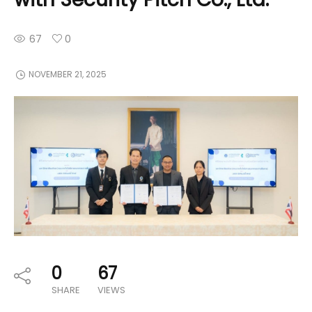
67
0
NOVEMBER 21, 2025
0
67
SHARE
VIEWS