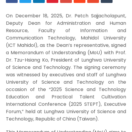
On December 18, 2025, Dr. Petch Sajjacholapunt,
Deputy Dean for Administration and Human
Resource, Faculty of Information and
Communication Technology, Mahidol University
(ICT Mahidol), as the Dean’s representative, signed
a Memorandum of Understanding (MoU) with Prof.
Dr. Tzu-Hsiang Ko, President of Lunghwa University
of Science and Technology. The signing ceremony
was witnessed by executives and staff of Lunghwa
University of Science and Technology on the
occasion of the “2025 Science and Technology
Education and Practical Talent Cultivation
International Conference (2025 STEPT), Executive
Forum,” held at Lunghwa University of Science and
Technology, Republic of China (Taiwan).