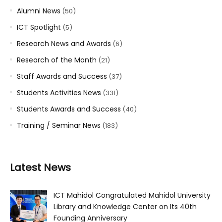
Alumni News
(50)
ICT Spotlight
(5)
Research News and Awards
(6)
Research of the Month
(21)
Staff Awards and Success
(37)
Students Activities News
(331)
Students Awards and Success
(40)
Training / Seminar News
(183)
Latest News
ICT Mahidol Congratulated Mahidol University
Library and Knowledge Center on Its 40th
Founding Anniversary