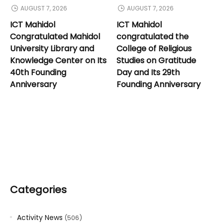
AUGUST 7, 2026
AUGUST 7, 2026
ICT Mahidol
ICT Mahidol
Congratulated Mahidol
congratulated the
University Library and
College of Religious
Knowledge Center on Its
Studies on Gratitude
40th Founding
Day and Its 29th
Anniversary
Founding Anniversary
Categories
Activity News
(506)