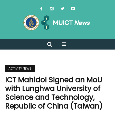
ACTIVITY NEWS
ICT Mahidol Signed an MoU
with Lunghwa University of
Science and Technology,
Republic of China (Taiwan)