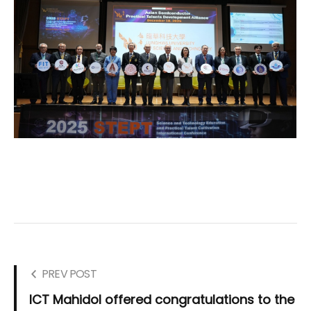
PREV POST
ICT Mahidol offered congratulations to the