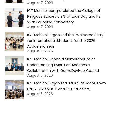
August 7, 2026
ICT Mahidol congratulated the College of
Religious Studies on Gratitude Day and Its
29th Founding Anniversary
August 7, 2026
ICT Mahidol Organized the “Welcome Party”
for International Students for the 2026
Academic Year
August 5, 2026
ICT Mahidol Signed a Memorandum of
Understanding (MoU) on Academic
Collaboration with GameDevHub Co., Ltd.
August 5, 2026
ICT Mahidol Organized “MUICT Student Town
Hall 2026” for ICT and DST Students
August 5, 2026