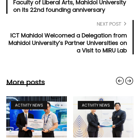
Faculty of Liberal Arts, Mahidol University
on its 22nd founding anniversary
NEXT POST
ICT Mahidol Welcomed a Delegation from
Mahidol University’s Partner Universities on
a Visit to MIRU Lab
More posts
ACTIVITY NEWS
ACTIVITY NEWS