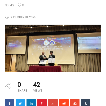
42
0
DECEMBER 18, 2025
0
42
SHARE
VIEWS