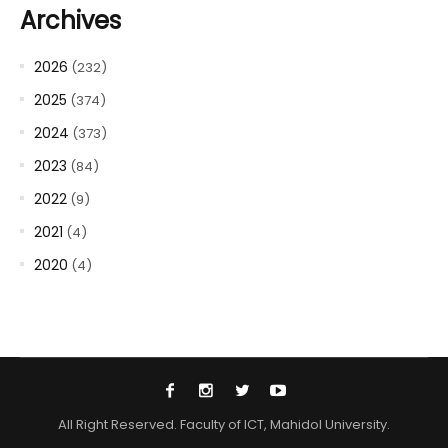
Archives
2026
(232)
2025
(374)
2024
(373)
2023
(84)
2022
(9)
2021
(4)
2020
(4)
All Right Reserved. Faculty of ICT, Mahidol University.