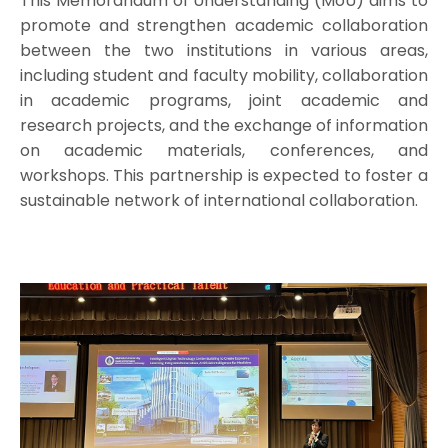
This Memorandum of Understanding (MoU) aims to
promote and strengthen academic collaboration
between the two institutions in various areas,
including student and faculty mobility, collaboration
in academic programs, joint academic and
research projects, and the exchange of information
on academic materials, conferences, and
workshops. This partnership is expected to foster a
sustainable network of international collaboration.