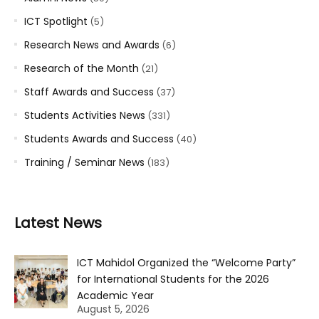
ICT Spotlight
(5)
Research News and Awards
(6)
Research of the Month
(21)
Staff Awards and Success
(37)
Students Activities News
(331)
Students Awards and Success
(40)
Training / Seminar News
(183)
Latest News
ICT Mahidol Organized the “Welcome Party”
for International Students for the 2026
Academic Year
August 5, 2026