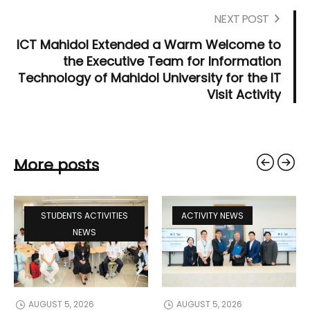
NEXT POST
ICT Mahidol Extended a Warm Welcome to
the Executive Team for Information
Technology of Mahidol University for the IT
Visit Activity
More posts
STUDENTS ACTIVITIES
ACTIVITY NEWS
NEWS
AUGUST 5, 2026
AUGUST 5, 2026