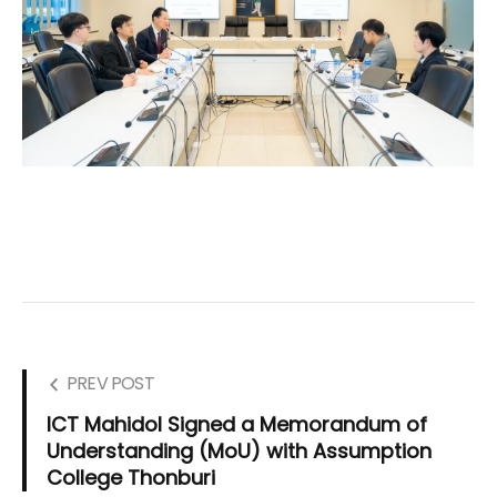
PREV POST
ICT Mahidol Signed a Memorandum of
Understanding (MoU) with Assumption
College Thonburi