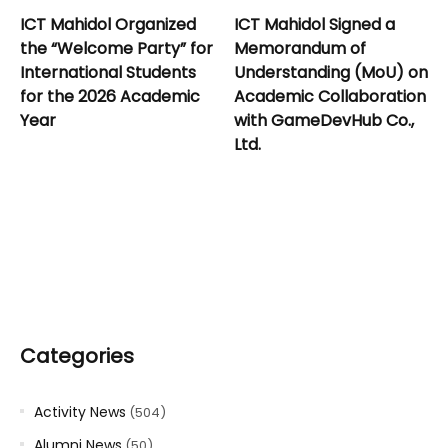
ICT Mahidol Organized
ICT Mahidol Signed a
the “Welcome Party” for
Memorandum of
International Students
Understanding (MoU) on
for the 2026 Academic
Academic Collaboration
Year
with GameDevHub Co.,
Ltd.
Categories
Activity News
(504)
Alumni News
(50)