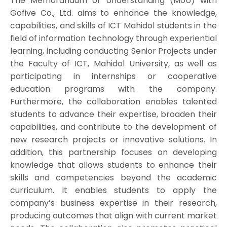
The Memorandum of Understanding (MoU) with
Gofive Co., Ltd. aims to enhance the knowledge,
capabilities, and skills of ICT Mahidol students in the
field of information technology through experiential
learning, including conducting Senior Projects under
the Faculty of ICT, Mahidol University, as well as
participating in internships or cooperative
education programs with the company.
Furthermore, the collaboration enables talented
students to advance their expertise, broaden their
capabilities, and contribute to the development of
new research projects or innovative solutions. In
addition, this partnership focuses on developing
knowledge that allows students to enhance their
skills and competencies beyond the academic
curriculum. It enables students to apply the
company’s business expertise in their research,
producing outcomes that align with current market