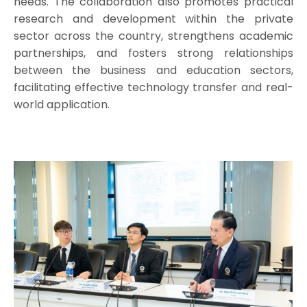
needs. The collaboration also promotes practical
research and development within the private
sector across the country, strengthens academic
partnerships, and fosters strong relationships
between the business and education sectors,
facilitating effective technology transfer and real-
world application.