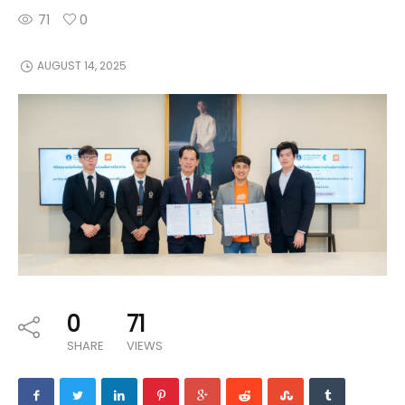
71
0
AUGUST 14, 2025
0
71
SHARE
VIEWS