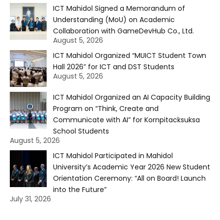
ICT Mahidol Signed a Memorandum of
Understanding (MoU) on Academic
Collaboration with GameDevHub Co., Ltd.
August 5, 2026
ICT Mahidol Organized “MUICT Student Town
Hall 2026” for ICT and DST Students
August 5, 2026
ICT Mahidol Organized an AI Capacity Building
Program on “Think, Create and
Communicate with AI” for Kornpitacksuksa
School Students
August 5, 2026
ICT Mahidol Participated in Mahidol
University’s Academic Year 2026 New Student
Orientation Ceremony: “All on Board! Launch
into the Future”
July 31, 2026