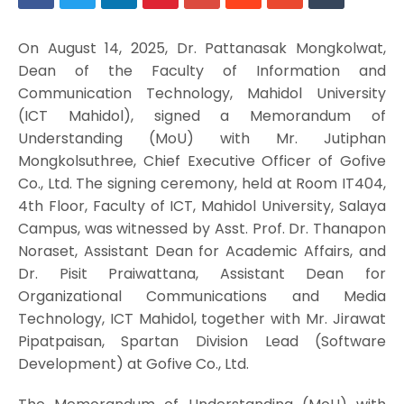
On August 14, 2025, Dr. Pattanasak Mongkolwat,
Dean of the Faculty of Information and
Communication Technology, Mahidol University
(ICT Mahidol), signed a Memorandum of
Understanding (MoU) with Mr. Jutiphan
Mongkolsuthree, Chief Executive Officer of Gofive
Co., Ltd. The signing ceremony, held at Room IT404,
4th Floor, Faculty of ICT, Mahidol University, Salaya
Campus, was witnessed by Asst. Prof. Dr. Thanapon
Noraset, Assistant Dean for Academic Affairs, and
Dr. Pisit Praiwattana, Assistant Dean for
Organizational Communications and Media
Technology, ICT Mahidol, together with Mr. Jirawat
Pipatpaisan, Spartan Division Lead (Software
Development) at Gofive Co., Ltd.