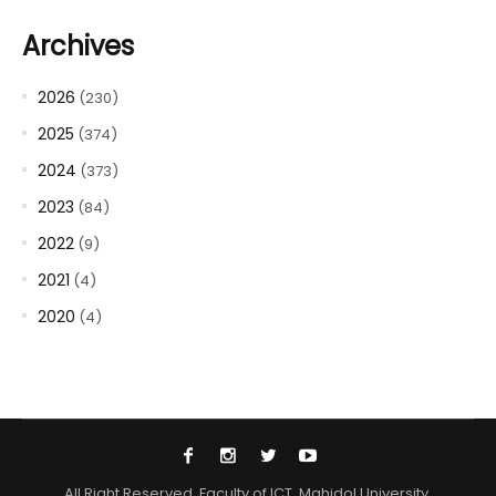
Archives
2026
(230)
2025
(374)
2024
(373)
2023
(84)
2022
(9)
2021
(4)
2020
(4)
All Right Reserved. Faculty of ICT, Mahidol University.