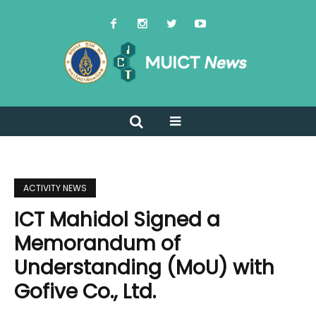
ACTIVITY NEWS
ICT Mahidol Signed a
Memorandum of
Understanding (MoU) with
Gofive Co., Ltd.