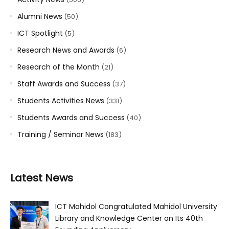
Alumni News
(50)
ICT Spotlight
(5)
Research News and Awards
(6)
Research of the Month
(21)
Staff Awards and Success
(37)
Students Activities News
(331)
Students Awards and Success
(40)
Training / Seminar News
(183)
Latest News
ICT Mahidol Congratulated Mahidol University
Library and Knowledge Center on Its 40th