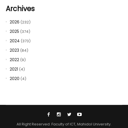
Archives
2026
(232)
2025
(374)
2024
(373)
2023
(84)
2022
(9)
2021
(4)
2020
(4)
All Right Reserved. Faculty of ICT, Mahidol University.