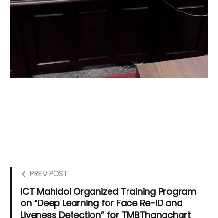
PREV POST
ICT Mahidol Organized Training Program
on “Deep Learning for Face Re-ID and
Liveness Detection” for TMBThanachart