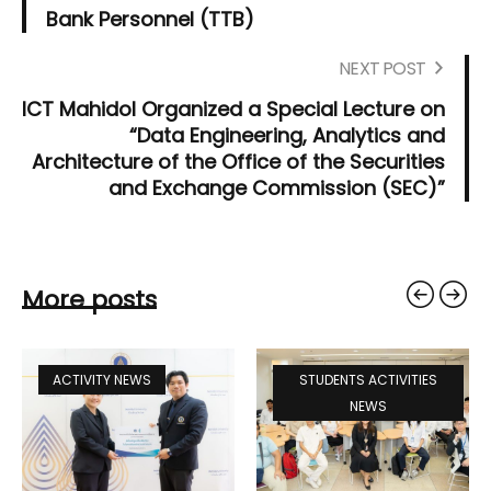
Bank Personnel (TTB)
NEXT POST
ICT Mahidol Organized a Special Lecture on
“Data Engineering, Analytics and
Architecture of the Office of the Securities
and Exchange Commission (SEC)”
More posts
ACTIVITY NEWS
STUDENTS ACTIVITIES
NEWS