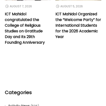
AUGUST 7, 2026
AUGUST 5, 2026
ICT Mahidol
ICT Mahidol Organized
congratulated the
the “Welcome Party” for
College of Religious
International Students
Studies on Gratitude
for the 2026 Academic
Day and Its 29th
Year
Founding Anniversary
Categories
Activity News
(506)