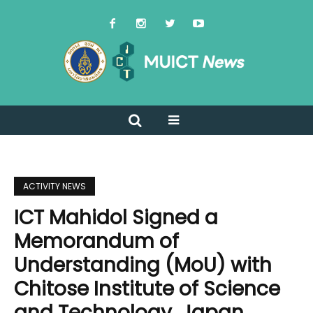
ACTIVITY NEWS
ICT Mahidol Signed a
Memorandum of
Understanding (MoU) with
Chitose Institute of Science
and Technology, Japan