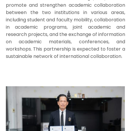
promote and strengthen academic collaboration
between the two institutions in various areas,
including student and faculty mobility, collaboration
in academic programs, joint academic and
research projects, and the exchange of information
on academic materials, conferences, and
workshops. This partnership is expected to foster a
sustainable network of international collaboration.