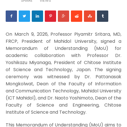
SHARE
VIEWS
On March 9, 2026, Professor Piyamitr Sritara, MD,
FRCP, President of Mahidol University, signed a
Memorandum of Understanding (MoU) for
academic collaboration with Professor Dr.
Yoshikazu Miyanaga, President of Chitose Institute
of Science and Technology, Japan. The signing
ceremony was witnessed by Dr. Pattanasak
Mongkolwat, Dean of the Faculty of Information
and Communication Technology, Mahidol University
(ICT Mahidol), and Dr. Naoto Yoshimoto, Dean of the
Faculty of Science and Engineering, Chitose
Institute of Science and Technology.
This Memorandum of Understanding (MoU) aims to