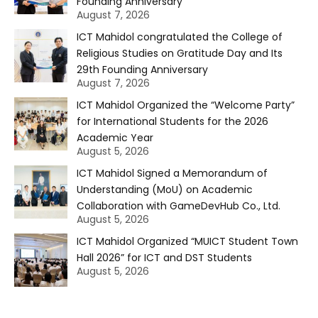
Founding Anniversary
August 7, 2026
ICT Mahidol congratulated the College of
Religious Studies on Gratitude Day and Its
29th Founding Anniversary
August 7, 2026
ICT Mahidol Organized the “Welcome Party”
for International Students for the 2026
Academic Year
August 5, 2026
ICT Mahidol Signed a Memorandum of
Understanding (MoU) on Academic
Collaboration with GameDevHub Co., Ltd.
August 5, 2026
ICT Mahidol Organized “MUICT Student Town
Hall 2026” for ICT and DST Students
August 5, 2026