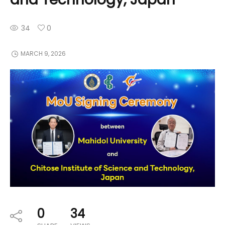
34
0
MARCH 9, 2026
0
34