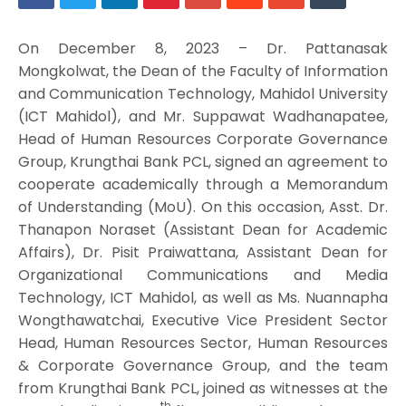
On December 8, 2023 – Dr. Pattanasak
Mongkolwat, the Dean of the Faculty of Information
and Communication Technology, Mahidol University
(ICT Mahidol), and Mr. Suppawat Wadhanapatee,
Head of Human Resources Corporate Governance
Group, Krungthai Bank PCL, ­­signed an agreement to
cooperate academically through a Memorandum
of Understanding (MoU). On this occasion, Asst. Dr.
Thanapon Noraset (Assistant Dean for Academic
Affairs), Dr. Pisit Praiwattana, Assistant Dean for
Organizational Communications and Media
Technology, ICT Mahidol, as well as Ms. Nuannapha
Wongthawatchai, Executive Vice President Sector
Head, Human Resources Sector, Human Resources
& Corporate Governance Group, and the team
from Krungthai Bank PCL, joined as witnesses at the
th