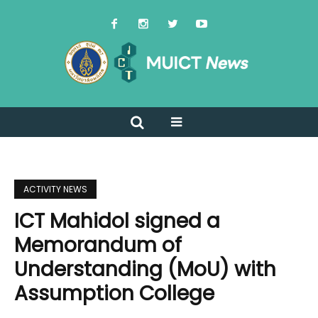
ACTIVITY NEWS
ICT Mahidol signed a
Memorandum of
Understanding (MoU) with
Assumption College