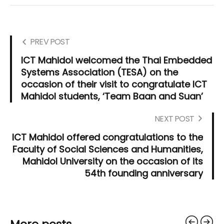
PREV POST
ICT Mahidol welcomed the Thai Embedded
Systems Association (TESA) on the
occasion of their visit to congratulate ICT
Mahidol students, ‘Team Baan and Suan’
NEXT POST
ICT Mahidol offered congratulations to the
Faculty of Social Sciences and Humanities,
Mahidol University on the occasion of its
54th founding anniversary