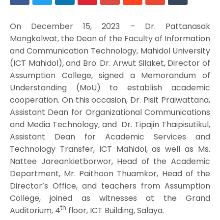
On December 15, 2023 – Dr. Pattanasak
Mongkolwat, the Dean of the Faculty of Information
and Communication Technology, Mahidol University
(ICT Mahidol), and Bro. Dr. Arwut Silaket, Director of
Assumption College, signed a Memorandum of
Understanding (MoU) to establish academic
cooperation. On this occasion, Dr. Pisit Praiwattana,
Assistant Dean for Organizational Communications
and Media Technology, and Dr. Tipajin Thaipisutikul,
Assistant Dean for Academic Services and
Technology Transfer, ICT Mahidol, as well as Ms.
Nattee Jareankietborwor, Head of the Academic
Department, Mr. Paithoon Thuamkor, Head of the
Director’s Office, and teachers from Assumption
College, joined as witnesses at the Grand
th
Auditorium, 4
floor, ICT Building, Salaya.