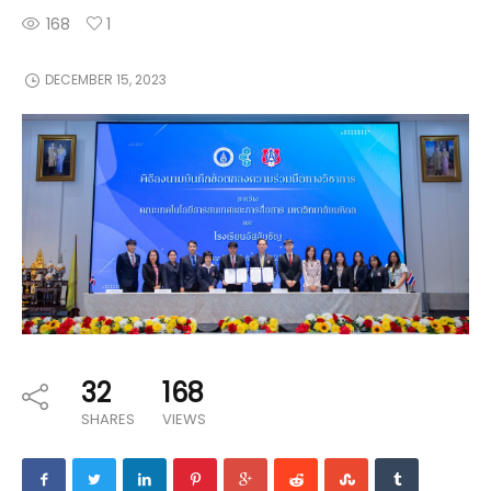
168
1
DECEMBER 15, 2023
32
168
SHARES
VIEWS