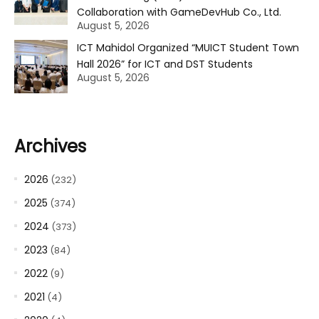
Collaboration with GameDevHub Co., Ltd.
August 5, 2026
ICT Mahidol Organized “MUICT Student Town
Hall 2026” for ICT and DST Students
August 5, 2026
Archives
2026
(232)
2025
(374)
2024
(373)
2023
(84)
2022
(9)
2021
(4)