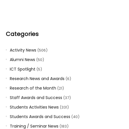
Categories
Activity News
(506)
Alumni News
(50)
ICT Spotlight
(5)
Research News and Awards
(6)
Research of the Month
(21)
Staff Awards and Success
(37)
Students Activities News
(331)
Students Awards and Success
(40)
Training / Seminar News
(183)