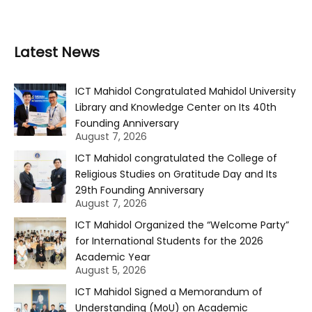
Latest News
ICT Mahidol Congratulated Mahidol University
Library and Knowledge Center on Its 40th
Founding Anniversary
August 7, 2026
ICT Mahidol congratulated the College of
Religious Studies on Gratitude Day and Its
29th Founding Anniversary
August 7, 2026
ICT Mahidol Organized the “Welcome Party”
for International Students for the 2026
Academic Year
August 5, 2026
ICT Mahidol Signed a Memorandum of
Understanding (MoU) on Academic