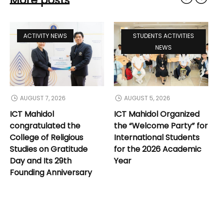
More posts
ACTIVITY NEWS
STUDENTS ACTIVITIES
NEWS
AUGUST 7, 2026
AUGUST 5, 2026
ICT Mahidol
ICT Mahidol Organized
congratulated the
the “Welcome Party” for
College of Religious
International Students
Studies on Gratitude
for the 2026 Academic
Day and Its 29th
Year
Founding Anniversary