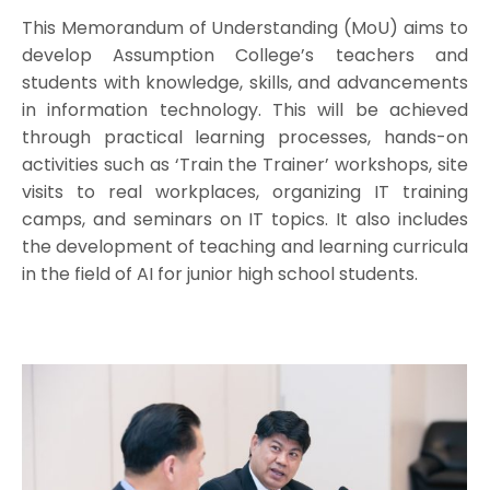
This Memorandum of Understanding (MoU) aims to
develop Assumption College’s teachers and
students with knowledge, skills, and advancements
in information technology. This will be achieved
through practical learning processes, hands-on
activities such as ‘Train the Trainer’ workshops, site
visits to real workplaces, organizing IT training
camps, and seminars on IT topics. It also includes
the development of teaching and learning curricula
in the field of AI for junior high school students.