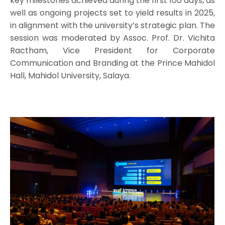
key milestones achieved during the first 100 days, as
well as ongoing projects set to yield results in 2025,
in alignment with the university’s strategic plan. The
session was moderated by Assoc. Prof. Dr. Vichita
Ractham, Vice President for Corporate
Communication and Branding at the Prince Mahidol
Hall, Mahidol University, Salaya.