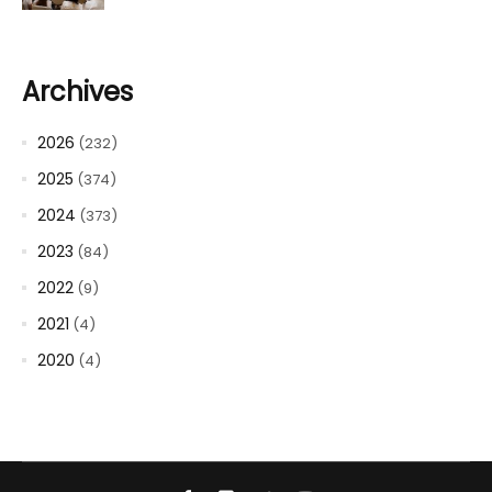
Archives
2026
(232)
2025
(374)
2024
(373)
2023
(84)
2022
(9)
2021
(4)
2020
(4)