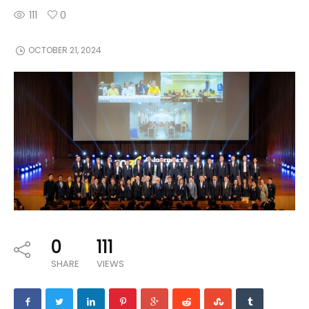
111
0
OCTOBER 21, 2024
0
111
SHARE
VIEWS