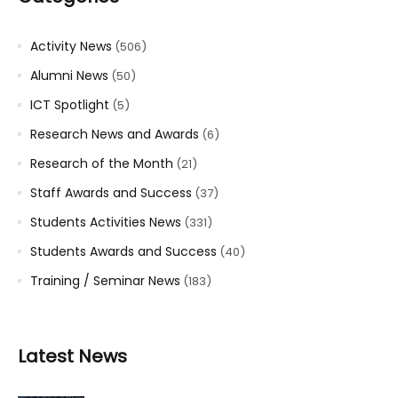
Activity News
(506)
Alumni News
(50)
ICT Spotlight
(5)
Research News and Awards
(6)
Research of the Month
(21)
Staff Awards and Success
(37)
Students Activities News
(331)
Students Awards and Success
(40)
Training / Seminar News
(183)
Latest News