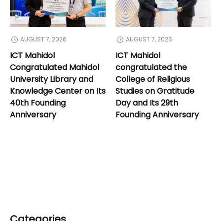
AUGUST 7, 2026
AUGUST 7, 2026
ICT Mahidol
ICT Mahidol
Congratulated Mahidol
congratulated the
University Library and
College of Religious
Knowledge Center on Its
Studies on Gratitude
40th Founding
Day and Its 29th
Anniversary
Founding Anniversary
Categories