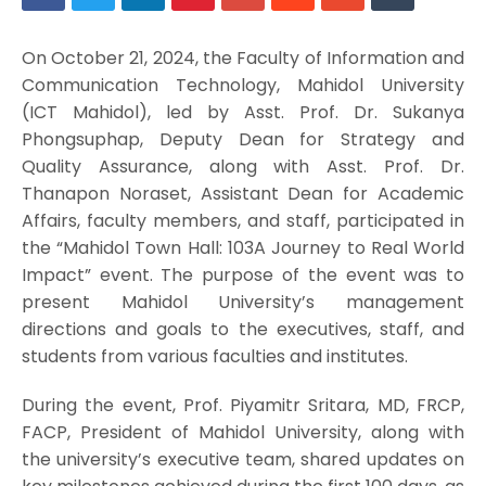
On October 21, 2024, the Faculty of Information and
Communication Technology, Mahidol University
(ICT Mahidol), led by Asst. Prof. Dr. Sukanya
Phongsuphap, Deputy Dean for Strategy and
Quality Assurance, along with Asst. Prof. Dr.
Thanapon Noraset, Assistant Dean for Academic
Affairs, faculty members, and staff, participated in
the “Mahidol Town Hall: 103A Journey to Real World
Impact” event. The purpose of the event was to
present Mahidol University’s management
directions and goals to the executives, staff, and
students from various faculties and institutes.
During the event, Prof. Piyamitr Sritara, MD, FRCP,
FACP, President of Mahidol University, along with
the university’s executive team, shared updates on