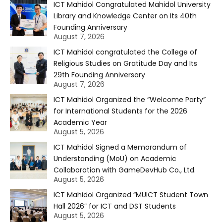
ICT Mahidol Congratulated Mahidol University
Library and Knowledge Center on Its 40th
Founding Anniversary
August 7, 2026
ICT Mahidol congratulated the College of
Religious Studies on Gratitude Day and Its
29th Founding Anniversary
August 7, 2026
ICT Mahidol Organized the “Welcome Party”
for International Students for the 2026
Academic Year
August 5, 2026
ICT Mahidol Signed a Memorandum of
Understanding (MoU) on Academic
Collaboration with GameDevHub Co., Ltd.
August 5, 2026
ICT Mahidol Organized “MUICT Student Town
Hall 2026” for ICT and DST Students
August 5, 2026