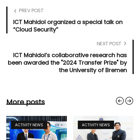
PREV POST
ICT Mahidol organized a special talk on
“Cloud Security”
NEXT POST
ICT Mahidol’s collaborative research has
been awarded the "2024 Transfer Prize" by
the University of Bremen
More posts
ACTIVITY NEWS
ACTIVITY NEWS