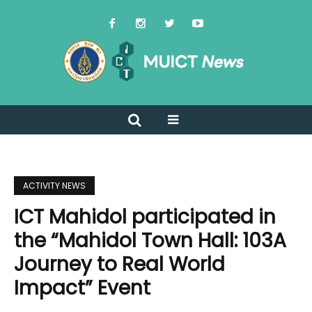
ACTIVITY NEWS
ICT Mahidol participated in
the “Mahidol Town Hall: 103A
Journey to Real World
Impact” Event