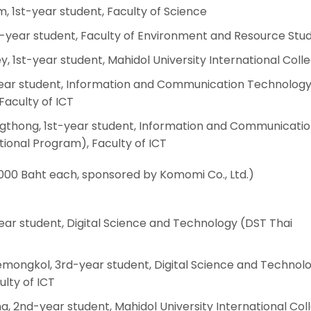
, 1st-year student, Faculty of Science
1st-year student, Faculty of Environment and Resource Stud
y, 1st-year student, Mahidol University International Coll
-year student, Information and Communication Technology
Faculty of ICT
thong, 1st-year student, Information and Communicati
ional Program), Faculty of ICT
000 Baht each, sponsored by Komomi Co., Ltd.)
year student, Digital Science and Technology (DST Thai
ongkol, 3rd-year student, Digital Science and Technol
lty of ICT
a, 2nd-year student, Mahidol University International Col