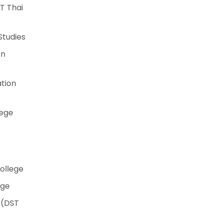
T Thai
Studies
on
tion
lege
College
ege
 (DST