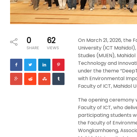
0
62
On March 21, 2026, the 
University (ICT Mahidol)
SHARE
VIEWS
Studies (MUEN), Mahidol U
Technology and Innovat
under the theme “DeepTe
with Environmental Impac
Faculty of ICT, Mahidol 
The opening ceremony w
Faculty of ICT, who del
participating students w
the Faculty of Environme
Wongkamhaeng, Associat