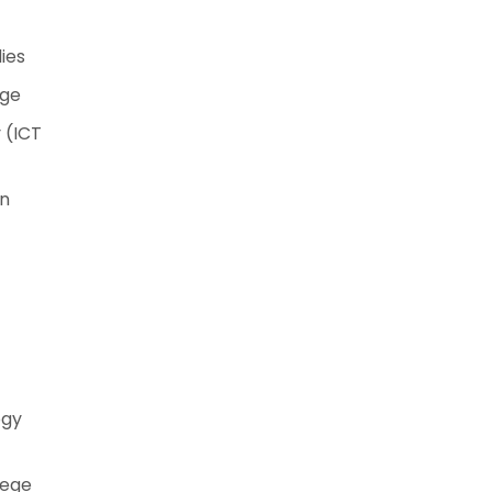
ies
ege
 (ICT
on
ogy
lege