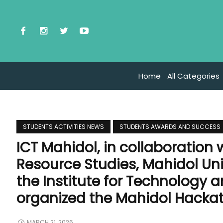
Home
All Categories
STUDENTS ACTIVITIES NEWS
STUDENTS AWARDS AND SUCCESS
ICT Mahidol, in collaboration
Resource Studies, Mahidol Uni
the Institute for Technology
organized the Mahidol Hacka
MARCH 21, 2026