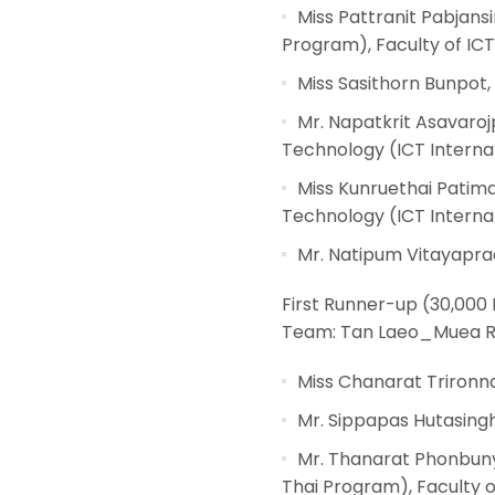
Miss Pattranit Pabjans
Program), Faculty of ICT
Miss Sasithorn Bunpot,
Mr. Napatkrit Asavaro
Technology (ICT Internat
Miss Kunruethai Patim
Technology (ICT Internat
Mr. Natipum Vitayaprad
First Runner-up (30,000
Team: Tan Laeo_Muea R
Miss Chanarat Trironna
Mr. Sippapas Hutasingh
Mr. Thanarat Phonbuny
Thai Program), Faculty o