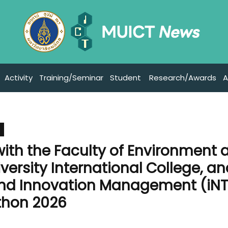
Activity
Training/Seminar
Student
Research/Awards
A
 with the Faculty of Environment 
versity International College, a
 and Innovation Management (iNT
thon 2026