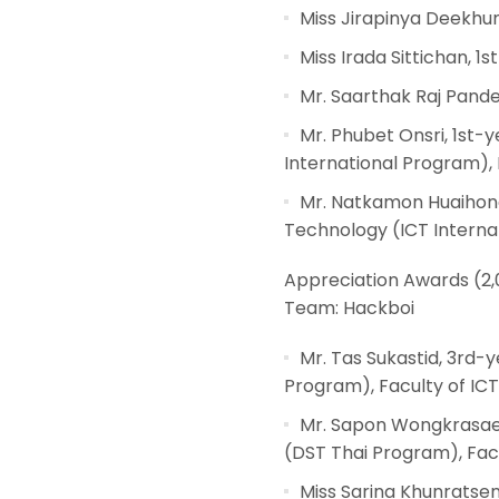
Miss Jirapinya Deekhum
Miss Irada Sittichan, 
Mr. Saarthak Raj Pande
Mr. Phubet Onsri, 1st
International Program), 
Mr. Natkamon Huaihong
Technology (ICT Internat
Appreciation Awards (2,
Team: Hackboi
Mr. Tas Sukastid, 3rd-
Program), Faculty of ICT
Mr. Sapon Wongkrasaem
(DST Thai Program), Facu
Miss Sarina Khunratsen