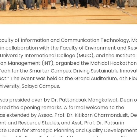
Faculty of Information and Communication Technology, M
, in collaboration with the Faculty of Environment and Re
niversity International College (MUIC), and the Institute 
ion Management (iNT), organized the Mahidol Hackathon
ch for the Smarter Campus: Driving Sustainable Innova
t.” The event was held at the Grand Auditorium, 4th Floo
University, Salaya Campus.
as presided over by Dr. Pattanasak Mongkolwat, Dean o
ivered the opening remarks. A formal welcome to the
as extended by Assoc. Prof. Dr. Kitikorn Charmondusit, D
nt and Resource Studies, and Asst. Prof. Dr. Patsarin
e Dean for Strategic Planning and Quality Development