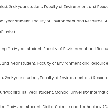
lad, 2nd-year student, Faculty of Environment and Reso
nd-year student, Faculty of Environment and Resource St
00 Baht)
ng, 2nd-year student, Faculty of Environment and Reso
n, 2nd-year student, Faculty of Environment and Resourc
 2nd-year student, Faculty of Environment and Resour
riwachira, 1st-year student, Mahidol University Internati
ee, 2nd-year student, Digital Science and Technology (D