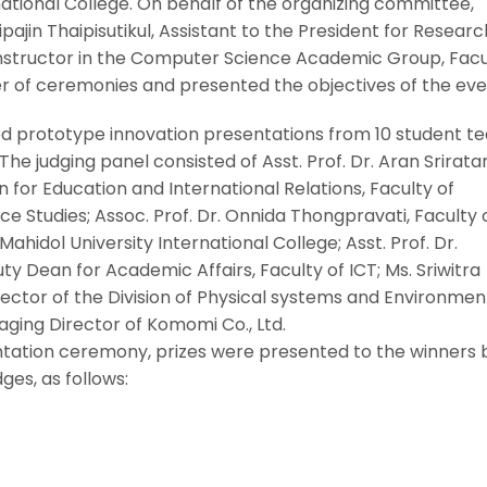
national College. On behalf of the organizing committee,
ipajin Thaipisutikul, Assistant to the President for Researc
 instructor in the Computer Science Academic Group, Facu
er of ceremonies and presented the objectives of the eve
d prototype innovation presentations from 10 student t
The judging panel consisted of Asst. Prof. Dr. Aran Srirata
or Education and International Relations, Faculty of
 Studies; Assoc. Prof. Dr. Onnida Thongpravati, Faculty 
Mahidol University International College; Asst. Prof. Dr.
 Dean for Academic Affairs, Faculty of ICT; Ms. Sriwitra
rector of the Division of Physical systems and Environmen
ging Director of Komomi Co., Ltd.
tation ceremony, prizes were presented to the winners 
ges, as follows: