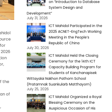
on “Introduction to Database
System Design and
Development”
July 31, 2026
ICT Mahidol Participated in the
2025 ACNET-EngTech Working
ahidol
Meeting in the People’s
source
Republic of China
for
July 30, 2026
 2026
ICT Mahidol Held the Closing
tion
Ceremony for the 14th ICT
r,
Capacity Building Program for
Students of Kanchanapisek
Wittayalai Nakhon Pathom School
f the
(Pratamnak Suankularb Matthayom)
July 25, 2026
ean of
ICT Mahidol Organized a Royal
Blessing Ceremony on the
,
Auspicious Occasion of His