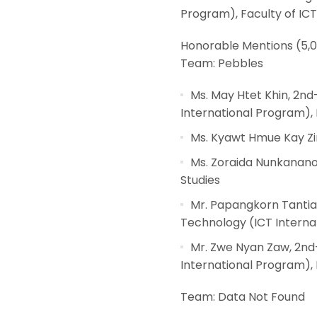
Program), Faculty of ICT
Honorable Mentions (5,
Team: Pebbles
Ms. May Htet Khin, 2n
International Program), 
Ms. Kyawt Hmue Kay Zin
Ms. Zoraida Nunkanano
Studies
Mr. Papangkorn Tanti
Technology (ICT Internat
Mr. Zwe Nyan Zaw, 2nd
International Program), 
Team: Data Not Found