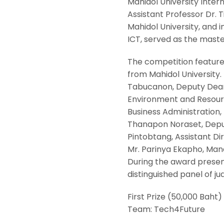
Mahidol University Inter
Assistant Professor Dr. T
Mahidol University, and
ICT, served as the mast
The competition feature
from Mahidol University. 
Tabucanon, Deputy Dean f
Environment and Resource
Business Administration, 
Thanapon Noraset, Deputy
Pintobtang, Assistant Di
Mr. Parinya Ekapho, Mana
During the award presen
distinguished panel of jud
First Prize (50,000 Baht)
Team: Tech4Future