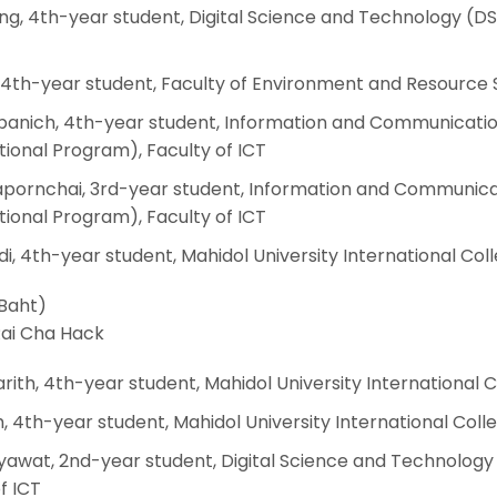
ing, 4th-year student, Digital Science and Technology (DS
 4th-year student, Faculty of Environment and Resource 
jpanich, 4th-year student, Information and Communicati
ional Program), Faculty of ICT
apornchai, 3rd-year student, Information and Communica
ional Program), Faculty of ICT
i, 4th-year student, Mahidol University International Col
 Baht)
ai Cha Hack
rith, 4th-year student, Mahidol University International 
, 4th-year student, Mahidol University International Coll
awat, 2nd-year student, Digital Science and Technology
f ICT