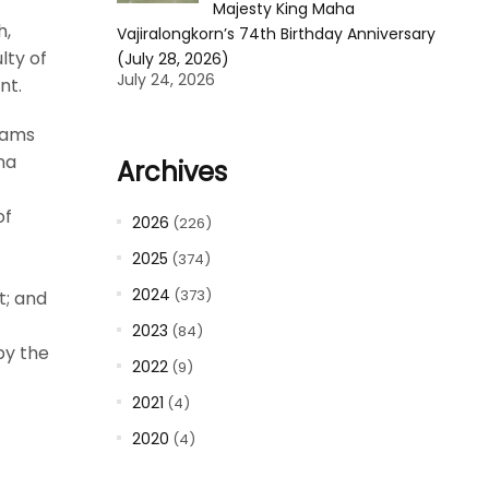
Majesty King Maha
h,
Vajiralongkorn’s 74th Birthday Anniversary
lty of
(July 28, 2026)
July 24, 2026
nt.
eams
na
Archives
of
2026
(226)
2025
(374)
2024
(373)
t; and
2023
(84)
by the
2022
(9)
2021
(4)
2020
(4)