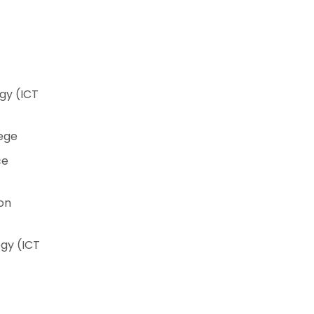
gy (ICT
lege
ce
on
gy (ICT