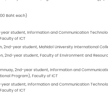
000 Baht each)
d-year student, Information and Communication Technolo
Faculty of ICT
, 2nd-year student, Mahidol University International Col
n, 2nd-year student, Faculty of Environment and Resour
amnuay, 2nd-year student, Information and Communicati
ional Program), Faculty of ICT
-year student, Information and Communication Technolo
Faculty of ICT