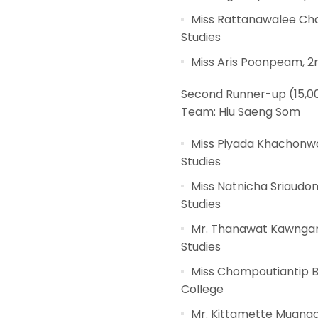
Miss Rattanawalee Cha
Studies
Miss Aris Poonpeam, 2
Second Runner-up (15,0
Team: Hiu Saeng Som
Miss Piyada Khachonwo
Studies
Miss Natnicha Sriaudo
Studies
Mr. Thanawat Kawngam,
Studies
Miss Chompoutiantip Bu
College
Mr. Kittamette Muangd