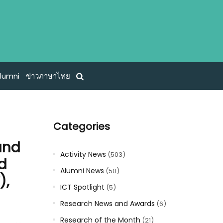
lumni
ข่าวภาษาไทย
Categories
and
Activity News
(503)
nd
Alumni News
(50)
),
ICT Spotlight
(5)
Research News and Awards
(6)
Research of the Month
(21)