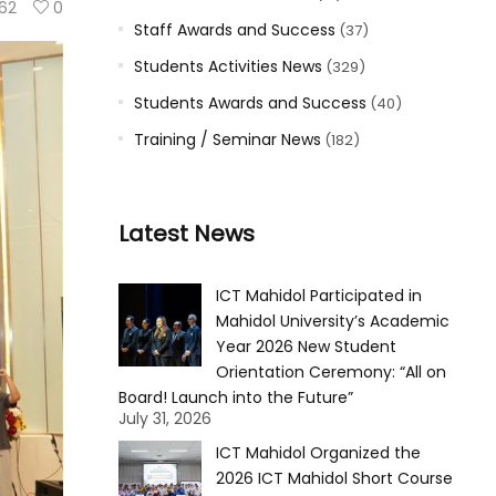
62
0
Staff Awards and Success
(37)
Students Activities News
(329)
Students Awards and Success
(40)
Training / Seminar News
(182)
Latest News
ICT Mahidol Participated in
Mahidol University’s Academic
Year 2026 New Student
Orientation Ceremony: “All on
Board! Launch into the Future”
July 31, 2026
ICT Mahidol Organized the
2026 ICT Mahidol Short Course