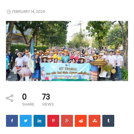
FEBRUARY 14, 2024
0
73
SHARE
VIEWS