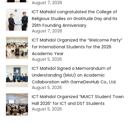
August 7, 2026
ICT Mahidol congratulated the College of
Religious Studies on Gratitude Day and Its
29th Founding Anniversary
August 7, 2026
ICT Mahidol Organized the “Welcome Party”
for International Students for the 2026
Academic Year
August 5, 2026
ICT Mahidol Signed a Memorandum of
Understanding (MoU) on Academic
Collaboration with GameDevHub Co., Ltd.
August 5, 2026
ICT Mahidol Organized “MUICT Student Town
Hall 2026” for ICT and DST Students
August 5, 2026