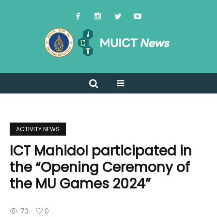
ACTIVITY NEWS
ICT Mahidol participated in
the “Opening Ceremony of
the MU Games 2024”
73
0