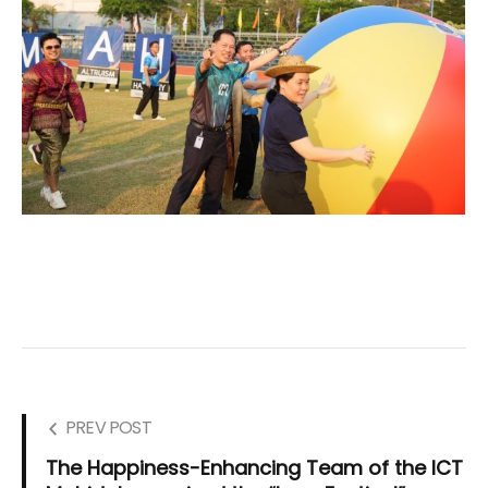
PREV POST
The Happiness-Enhancing Team of the ICT