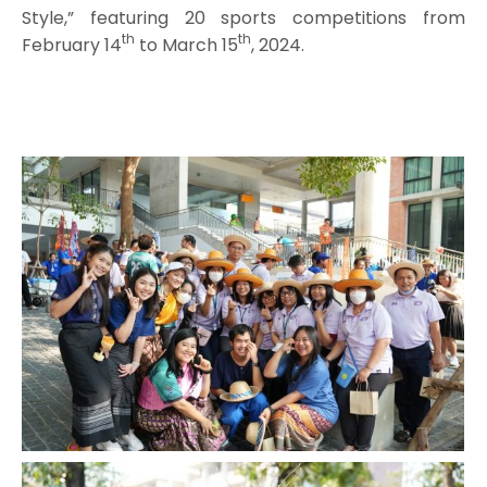
Style,” featuring 20 sports competitions from
th
th
February 14
to March 15
, 2024.