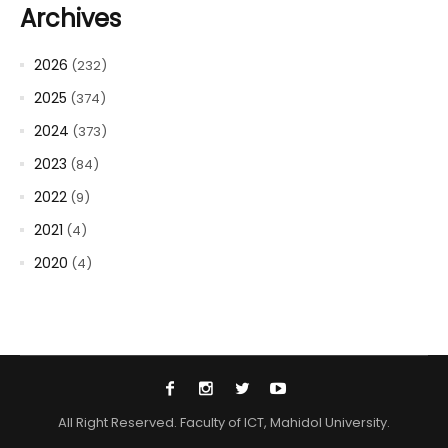
Archives
2026
(232)
2025
(374)
2024
(373)
2023
(84)
2022
(9)
2021
(4)
2020
(4)
All Right Reserved. Faculty of ICT, Mahidol University.