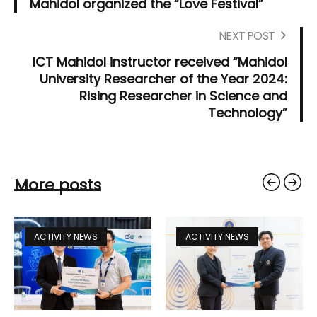
Mahidol organized the “Love Festival”
NEXT POST
ICT Mahidol instructor received “Mahidol
University Researcher of the Year 2024:
Rising Researcher in Science and
Technology”
More posts
ACTIVITY NEWS
ACTIVITY NEWS