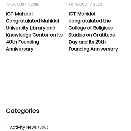
AUGUST 7, 2026
AUGUST 7, 2026
ICT Mahidol
ICT Mahidol
Congratulated Mahidol
congratulated the
University Library and
College of Religious
Knowledge Center on Its
Studies on Gratitude
40th Founding
Day and Its 29th
Anniversary
Founding Anniversary
Categories
Activity News
(506)