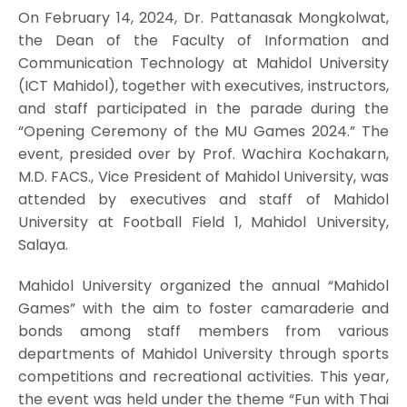
On February 14, 2024, Dr. Pattanasak Mongkolwat,
the Dean of the Faculty of Information and
Communication Technology at Mahidol University
(ICT Mahidol), together with executives, instructors,
and staff participated in the parade during the
“Opening Ceremony of the MU Games 2024.” The
event, presided over by Prof. Wachira Kochakarn,
M.D. FACS., Vice President of Mahidol University, was
attended by executives and staff of Mahidol
University at Football Field 1, Mahidol University,
Salaya.
Mahidol University organized the annual “Mahidol
Games” with the aim to foster camaraderie and
bonds among staff members from various
departments of Mahidol University through sports
competitions and recreational activities. This year,
the event was held under the theme “Fun with Thai