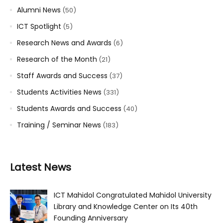
Alumni News
(50)
ICT Spotlight
(5)
Research News and Awards
(6)
Research of the Month
(21)
Staff Awards and Success
(37)
Students Activities News
(331)
Students Awards and Success
(40)
Training / Seminar News
(183)
Latest News
ICT Mahidol Congratulated Mahidol University
Library and Knowledge Center on Its 40th
Founding Anniversary