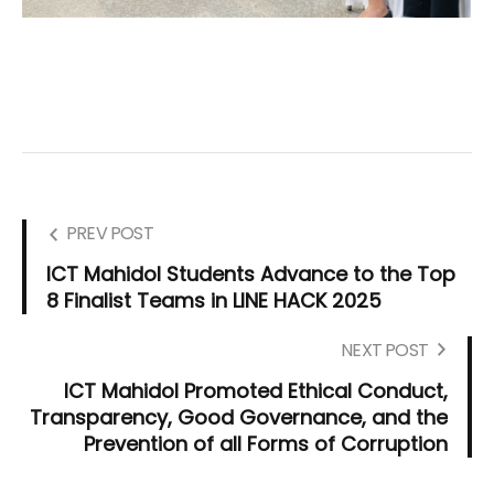
PREV POST
ICT Mahidol Students Advance to the Top
8 Finalist Teams in LINE HACK 2025
NEXT POST
ICT Mahidol Promoted Ethical Conduct,
Transparency, Good Governance, and the
Prevention of all Forms of Corruption