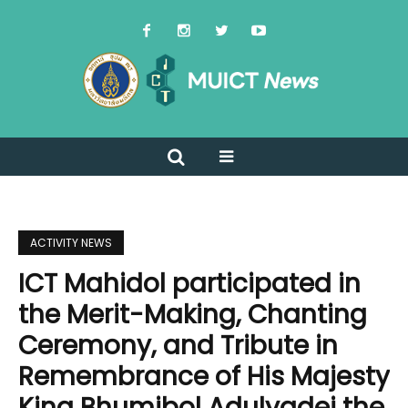
ACTIVITY NEWS
ICT Mahidol participated in
the Merit-Making, Chanting
Ceremony, and Tribute in
Remembrance of His Majesty
King Bhumibol Adulyadej the