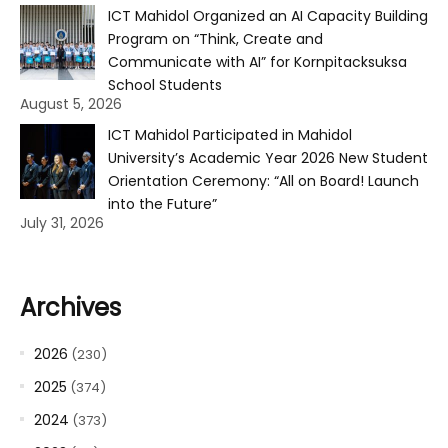
ICT Mahidol Organized an AI Capacity Building
Program on “Think, Create and
Communicate with AI” for Kornpitacksuksa
School Students
August 5, 2026
ICT Mahidol Participated in Mahidol
University’s Academic Year 2026 New Student
Orientation Ceremony: “All on Board! Launch
into the Future”
July 31, 2026
Archives
2026
(230)
2025
(374)
2024
(373)