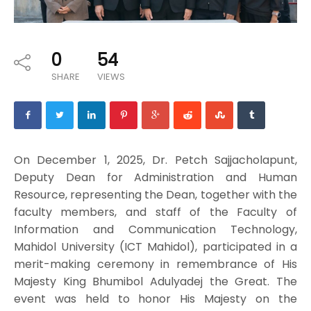
0
54
SHARE
VIEWS
On December 1, 2025, Dr. Petch Sajjacholapunt,
Deputy Dean for Administration and Human
Resource, representing the Dean, together with the
faculty members, and staff of the Faculty of
Information and Communication Technology,
Mahidol University (ICT Mahidol), participated in a
merit-making ceremony in remembrance of His
Majesty King Bhumibol Adulyadej the Great. The
event was held to honor His Majesty on the