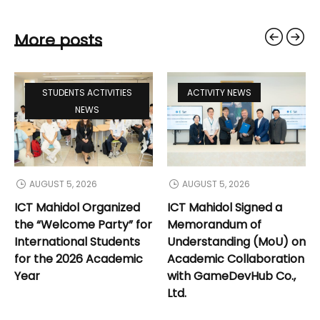
More posts
STUDENTS ACTIVITIES
ACTIVITY NEWS
NEWS
AUGUST 5, 2026
AUGUST 5, 2026
ICT Mahidol Organized
ICT Mahidol Signed a
the “Welcome Party” for
Memorandum of
International Students
Understanding (MoU) on
for the 2026 Academic
Academic Collaboration
Year
with GameDevHub Co.,
Ltd.