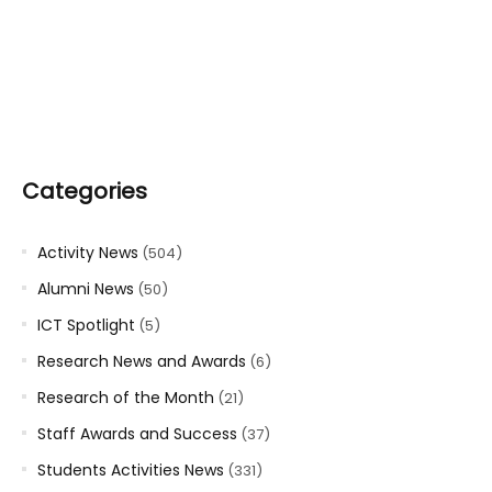
Categories
Activity News
(504)
Alumni News
(50)
ICT Spotlight
(5)
Research News and Awards
(6)
Research of the Month
(21)
Staff Awards and Success
(37)
Students Activities News
(331)