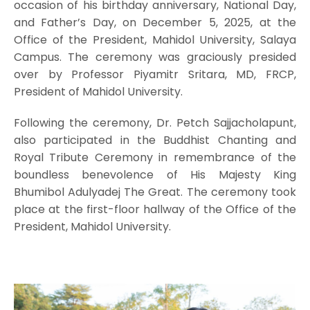
occasion of his birthday anniversary, National Day,
and Father’s Day, on December 5, 2025, at the
Office of the President, Mahidol University, Salaya
Campus. The ceremony was graciously presided
over by Professor Piyamitr Sritara, MD, FRCP,
President of Mahidol University.
Following the ceremony, Dr. Petch Sajjacholapunt,
also participated in the Buddhist Chanting and
Royal Tribute Ceremony in remembrance of the
boundless benevolence of His Majesty King
Bhumibol Adulyadej The Great. The ceremony took
place at the first-floor hallway of the Office of the
President, Mahidol University.