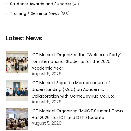
Students Awards and Success
(40)
Training / Seminar News
(183)
Latest News
ICT Mahidol Organized the “Welcome Party”
for International Students for the 2026
Academic Year
August 5, 2026
ICT Mahidol Signed a Memorandum of
Understanding (MoU) on Academic
Collaboration with GameDevHub Co., Ltd.
August 5, 2026
ICT Mahidol Organized “MUICT Student Town
Hall 2026” for ICT and DST Students
August 5, 2026