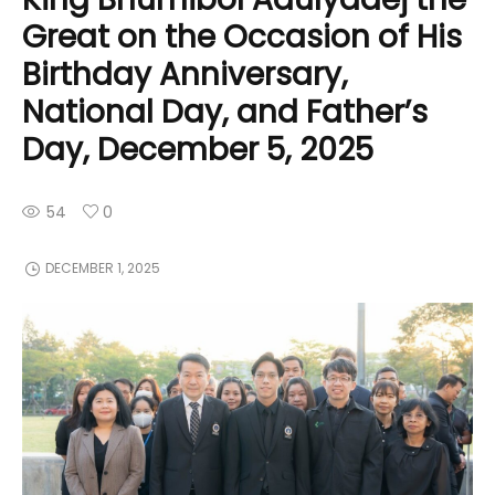
Great on the Occasion of His
Birthday Anniversary,
National Day, and Father’s
Day, December 5, 2025
54
0
DECEMBER 1, 2025