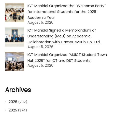
ICT Mahidol Organized the “Welcome Party”
for International Students for the 2026
Academic Year
August 5, 2026
ICT Mahidol Signed a Memorandum of
Understanding (MoU) on Academic
Collaboration with GameDevHub Co., Ltd.
August 5, 2026
ICT Mahidol Organized “MUICT Student Town
Hall 2026” for ICT and DST Students
August 5, 2026
Archives
2026
(232)
2025
(374)