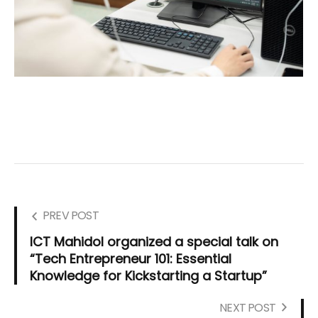
PREV POST
ICT Mahidol organized a special talk on
“Tech Entrepreneur 101: Essential
Knowledge for Kickstarting a Startup”
NEXT POST