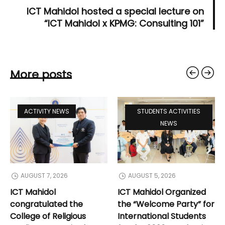
ICT Mahidol hosted a special lecture on
“ICT Mahidol x KPMG: Consulting 101”
More posts
ACTIVITY NEWS
STUDENTS ACTIVITIES
NEWS
AUGUST 7, 2026
AUGUST 5, 2026
ICT Mahidol
ICT Mahidol Organized
congratulated the
the “Welcome Party” for
College of Religious
International Students