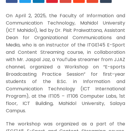
On April 2, 2025, the Faculty of Information and
Communication Technology, Mahidol University
(ICT Mahidol), led by Dr. Pisit Praiwattana, Assistant
Dean for Organizational Communications and
Media, who is an instructor of the ITGE145 E-Sport
and Content Streaming course, in collaboration
with Mr. Jaspal Jaz, a YouTube streamer from JJAZ
channel, organized a Workshop on “E-sports
Broadcasting Practice Session” for first-year
students of the B.Sc. in Information and
Communication Technology (ICT International
Program), at the IT105 – IT106 Computer Labs, 1st
floor, ICT Building, Mahidol University, Salaya
Campus.
The workshop was organized as a part of the