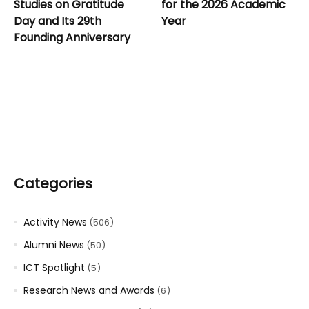
Studies on Gratitude
for the 2026 Academic
Day and Its 29th
Year
Founding Anniversary
Categories
Activity News
(506)
Alumni News
(50)
ICT Spotlight
(5)
Research News and Awards
(6)