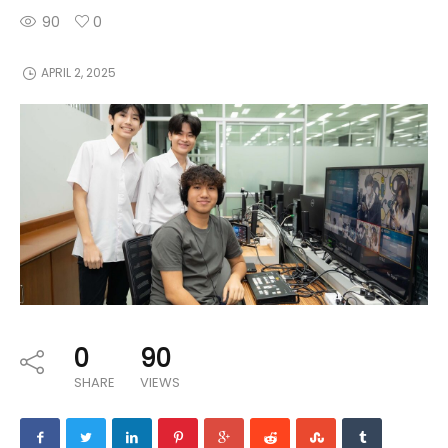
90
0
APRIL 2, 2025
0
90
SHARE
VIEWS