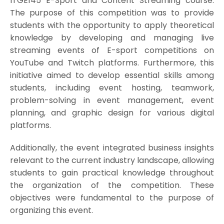
ITGE145 E-Sport and Content Streaming course.
The purpose of this competition was to provide
students with the opportunity to apply theoretical
knowledge by developing and managing live
streaming events of E-sport competitions on
YouTube and Twitch platforms. Furthermore, this
initiative aimed to develop essential skills among
students, including event hosting, teamwork,
problem-solving in event management, event
planning, and graphic design for various digital
platforms.
Additionally, the event integrated business insights
relevant to the current industry landscape, allowing
students to gain practical knowledge throughout
the organization of the competition. These
objectives were fundamental to the purpose of
organizing this event.