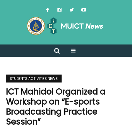
STUDENTS ACTIVITIES NEWS
ICT Mahidol Organized a
Workshop on “E-sports
Broadcasting Practice
Session”