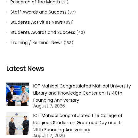
Research of the Month
(21)
Staff Awards and Success
(37)
Students Activities News
(331)
Students Awards and Success
(40)
Training / Seminar News
(183)
Latest News
ICT Mahidol Congratulated Mahidol University
Library and Knowledge Center on Its 40th
Founding Anniversary
August 7, 2026
ICT Mahidol congratulated the College of
Religious Studies on Gratitude Day and Its
29th Founding Anniversary
August 7, 2026