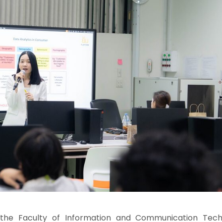
the Faculty of Information and Communication Tech