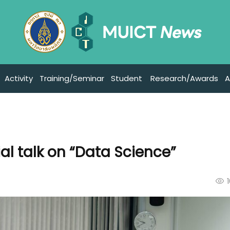
Activity
Training/Seminar
Student
Research/Awards
A
al talk on “Data Science”