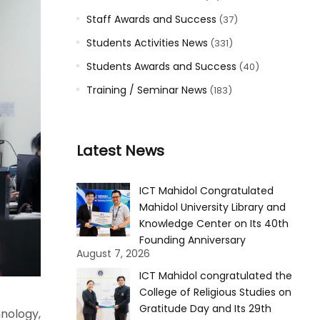
Staff Awards and Success
(37)
Students Activities News
(331)
Students Awards and Success
(40)
Training / Seminar News
(183)
Latest News
ICT Mahidol Congratulated
Mahidol University Library and
Knowledge Center on Its 40th
Founding Anniversary
August 7, 2026
ICT Mahidol congratulated the
College of Religious Studies on
Gratitude Day and Its 29th
nology,