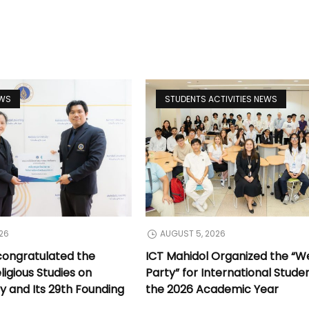
EWS
STUDENTS ACTIVITIES NEWS
26
AUGUST 5, 2026
congratulated the
ICT Mahidol Organized the “
ligious Studies on
Party” for International Stude
y and Its 29th Founding
the 2026 Academic Year