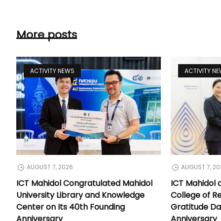
More posts
ACTIVITY NEWS
ACTIVITY N
AUGUST 7, 2026
AUGUST 7, 20
ICT Mahidol Congratulated Mahidol
ICT Mahidol 
University Library and Knowledge
College of Re
Center on Its 40th Founding
Gratitude Da
Anniversary
Anniversary