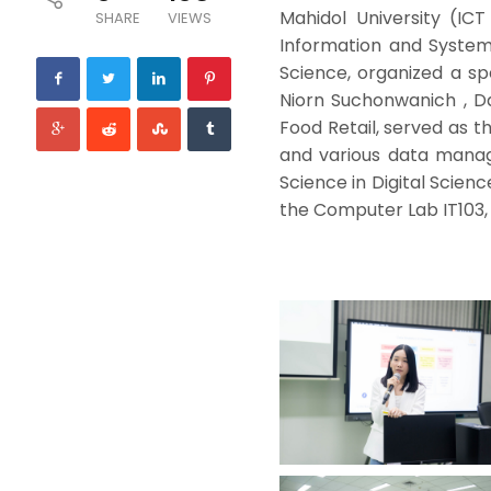
Mahidol University (ICT
SHARE
VIEWS
Information and System
Science, organized a spe
Niorn Suchonwanich , D
Food Retail, served as 
and various data manag
Science in Digital Scien
the Computer Lab IT103, 