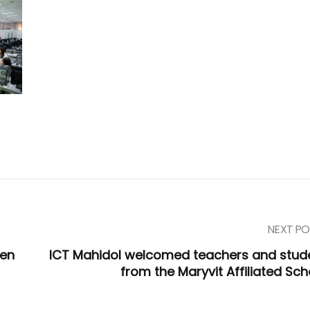
NEXT PO
een
ICT Mahidol welcomed teachers and stud
from the Maryvit Affiliated Sch