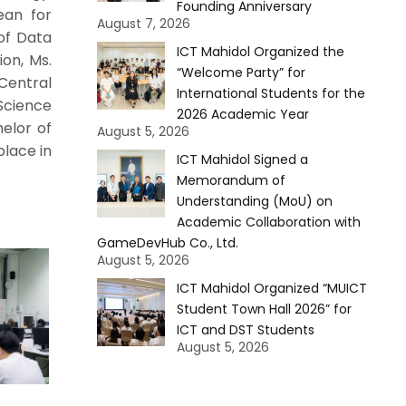
Founding Anniversary
ean for
August 7, 2026
of Data
ICT Mahidol Organized the
ion, Ms.
“Welcome Party” for
Central
International Students for the
Science
2026 Academic Year
elor of
August 5, 2026
place in
ICT Mahidol Signed a
Memorandum of
Understanding (MoU) on
Academic Collaboration with
GameDevHub Co., Ltd.
August 5, 2026
ICT Mahidol Organized “MUICT
Student Town Hall 2026” for
ICT and DST Students
August 5, 2026