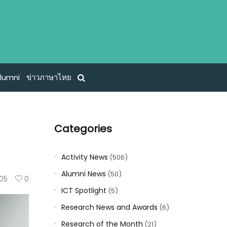
lumni
ข่าวภาษาไทย
Categories
Activity News
(506)
Alumni News
(50)
105
0
ICT Spotlight
(5)
Research News and Awards
(6)
Research of the Month
(21)