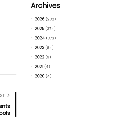
Archives
2026
(232)
2025
(374)
2024
(373)
2023
(84)
2022
(9)
2021
(4)
2020
(4)
ST
ents
ools