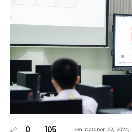
0
105
On October 22, 2024, 