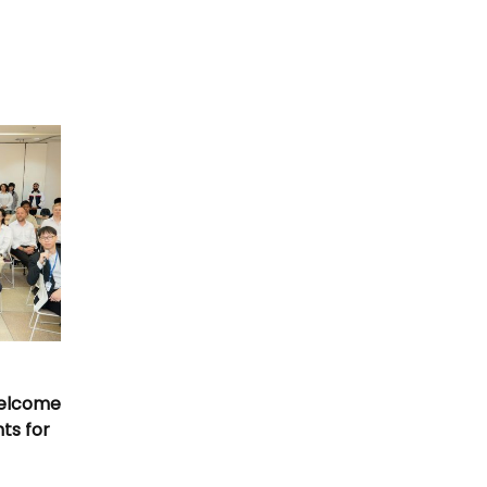
Welcome
nts for