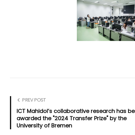
PREV POST
ICT Mahidol’s collaborative research has b
awarded the "2024 Transfer Prize" by the
University of Bremen