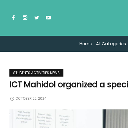
Home
All Categories
STUDENTS ACTIVITIES NEWS
ICT Mahidol organized a speci
OCTOBER 22, 2024