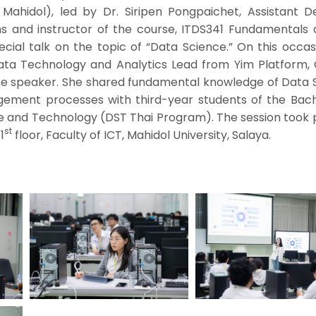
 Mahidol), led by Dr. Siripen Pongpaichet, Assistant D
s and instructor of the course, ITDS341 Fundamentals 
cial talk on the topic of “Data Science.” On this occas
ata Technology and Analytics Lead from Yim Platform, 
the speaker. She shared fundamental knowledge of Data 
ement processes with third-year students of the Bach
ce and Technology (DST Thai Program). The session took 
st
1
floor, Faculty of ICT, Mahidol University, Salaya.