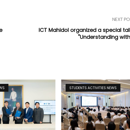
NEXT PO
e
ICT Mahidol organized a special tal
"Understanding with
EWS
STUDENTS ACTIVITIES NEWS