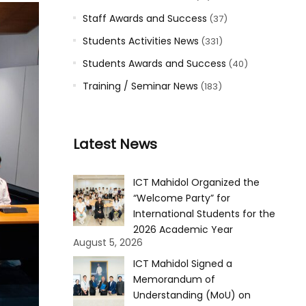
Staff Awards and Success
(37)
Students Activities News
(331)
Students Awards and Success
(40)
Training / Seminar News
(183)
Latest News
ICT Mahidol Organized the
“Welcome Party” for
International Students for the
2026 Academic Year
August 5, 2026
ICT Mahidol Signed a
Memorandum of
Understanding (MoU) on