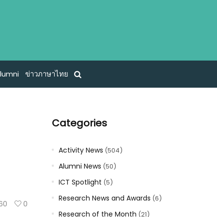
lumni
ข่าวภาษาไทย
Categories
Activity News
(504)
Alumni News
(50)
ICT Spotlight
(5)
Research News and Awards
(6)
60
0
Research of the Month
(21)