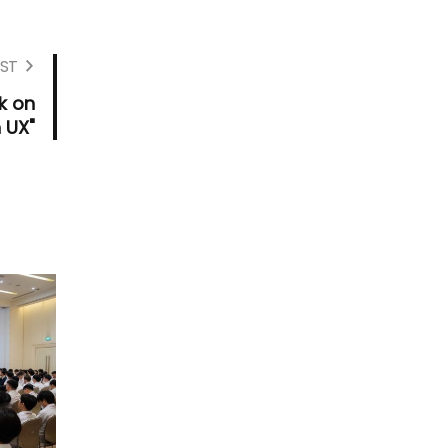
ST
k on
 UX"