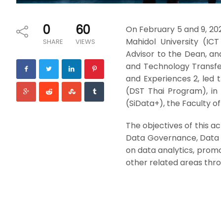
0
60
On February 5 and 9, 20
Mahidol University (IC
SHARE
VIEWS
Advisor to the Dean, and
and Technology Transfer
and Experiences 2, led 
(DST Thai Program), in 
(SiData+), the Faculty of 
The objectives of this a
Data Governance, Data 
on data analytics, promo
other related areas thro