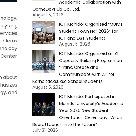
Academic Collaboration with
GameDevHub Co., Ltd.
August 5, 2026
nology,
ICT Mahidol Organized “MUICT
iyaroj,
Student Town Hall 2026” for
Services
ICT and DST Students
roblems
August 5, 2026
chnology
ICT Mahidol Organized an AI
n Center
Capacity Building Program on
“Think, Create and
Communicate with AI” for
rn about
Kornpitacksuksa School Students
hasizes
August 5, 2026
ogy, and
ICT Mahidol Participated in
Mahidol University’s Academic
Year 2026 New Student
Orientation Ceremony: “All on
Board! Launch into the Future”
July 31, 2026