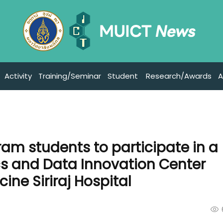
Activity
Training/Seminar
Student
Research/Awards
A
ram students to participate in a
tics and Data Innovation Center
ine Siriraj Hospital