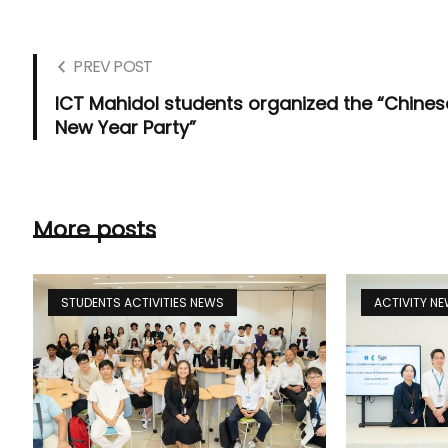
PREV POST
ICT Mahidol students organized the “Chines
New Year Party”
More posts
STUDENTS ACTIVITIES NEWS
ACTIVITY N