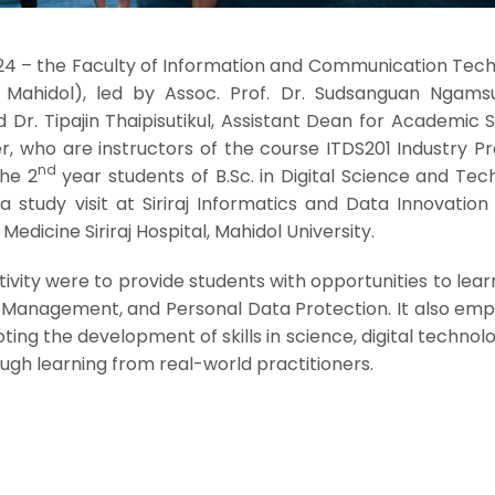
24 – the Faculty of Information and Communication Tech
T Mahidol), led by Assoc. Prof. Dr. Sudsanguan Ngamsur
 Dr. Tipajin Thaipisutikul, Assistant Dean for Academic 
, who are instructors of the course ITDS201 Industry P
nd
the 2
year students of B.Sc. in Digital Science and Te
a study visit at Siriraj Informatics and Data Innovatio
Medicine Siriraj Hospital, Mahidol University.
ctivity were to provide students with opportunities to lea
Management, and Personal Data Protection. It also emp
ting the development of skills in science, digital technol
ugh learning from real-world practitioners.