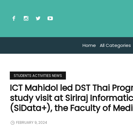
Home
All Categories
STUDENTS ACTIVITIES NEWS
ICT Mahidol led DST Thai Prog
study visit at Siriraj Informa
(SiData+), the Faculty of Medic
FEBRUARY 9, 2024