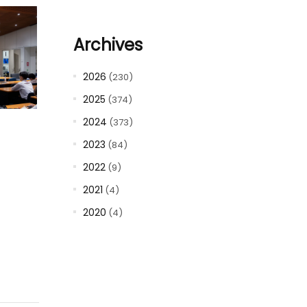
Archives
2026
(230)
2025
(374)
2024
(373)
2023
(84)
2022
(9)
2021
(4)
2020
(4)