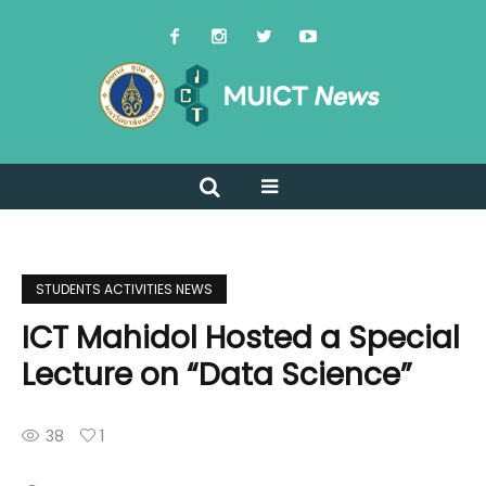
STUDENTS ACTIVITIES NEWS
ICT Mahidol Hosted a Special
Lecture on “Data Science”
38
1