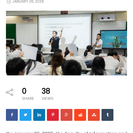
JANUARY 26, 2026
0
38
SHARE
VIEWS