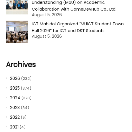
Understanding (MoU) on Academic
Collaboration with GameDevHub Co., Ltd.
August 5, 2026
ICT Mahidol Organized “MUICT Student Town
Hall 2026” for ICT and DST Students
August 5, 2026
Archives
2026
(232)
2025
(374)
2024
(373)
2023
(84)
2022
(9)
2021
(4)