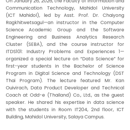
On January 26, 2026, the Faculty of Information and
Communication Technology, Mahidol University
(ICT Mahidol), led by Asst. Prof. Dr. Chaiyong
Ragkhitwetsagul—an instructor in the Computer
Science Academic Group and the Software
Engineering and Business Analytics Research
Cluster (SEBA), and the course instructor for
ITDS101: Industry Problems and Experiences 1—
organized a special lecture on “Data Science” for
first-year students in the Bachelor of Science
Program in Digital Science and Technology (DST
Thai Program). The lecture featured Mr. Kan
Ouivirach, Data Product Developer and Technical
Coach at Odd-e (Thailand) Co., Ltd., as the guest
speaker. He shared his expertise in data science
with the students in Room IT204, 2nd floor, ICT
Building, Mahidol University, Salaya Campus.