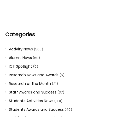
Categories
Activity News
(506)
Alumni News
(50)
ICT Spotlight
(5)
Research News and Awards
(6)
Research of the Month
(21)
Staff Awards and Success
(37)
Students Activities News
(331)
Students Awards and Success
(40)