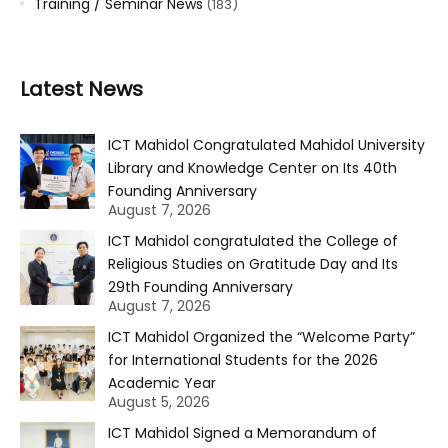
Training / Seminar News
(183)
Latest News
ICT Mahidol Congratulated Mahidol University
Library and Knowledge Center on Its 40th
Founding Anniversary
August 7, 2026
ICT Mahidol congratulated the College of
Religious Studies on Gratitude Day and Its
29th Founding Anniversary
August 7, 2026
ICT Mahidol Organized the “Welcome Party”
for International Students for the 2026
Academic Year
August 5, 2026
ICT Mahidol Signed a Memorandum of