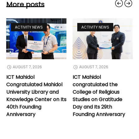
More posts
ACTIVITY NEWS
ACTIVITY NEWS
AUGUST 7, 2026
AUGUST 7, 2026
ICT Mahidol
ICT Mahidol
Congratulated Mahidol
congratulated the
University Library and
College of Religious
Knowledge Center on Its
Studies on Gratitude
40th Founding
Day and Its 29th
Anniversary
Founding Anniversary