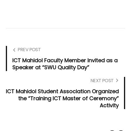
PREV POST
ICT Mahidol Faculty Member Invited as a
Speaker at “SWU Quality Day”
NEXT POST
ICT Mahidol Student Association Organized
the “Training ICT Master of Ceremony”
Activity